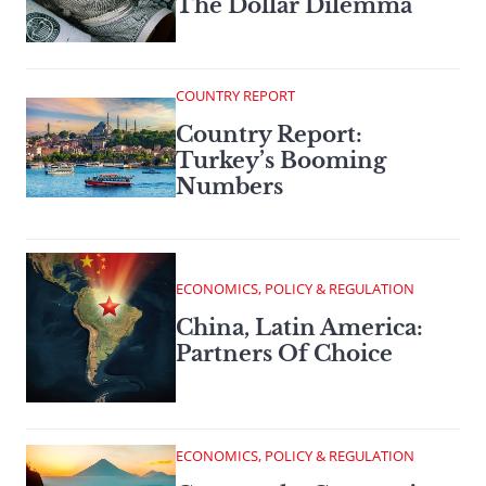
The Dollar Dilemma
COUNTRY REPORT
Country Report:
Turkey’s Booming
Numbers
ECONOMICS, POLICY & REGULATION
China, Latin America:
Partners Of Choice
ECONOMICS, POLICY & REGULATION