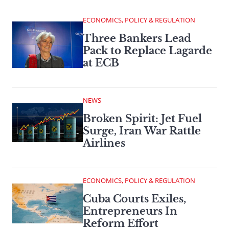
ECONOMICS, POLICY & REGULATION
Three Bankers Lead
Pack to Replace Lagarde
at ECB
NEWS
Broken Spirit: Jet Fuel
Surge, Iran War Rattle
Airlines
ECONOMICS, POLICY & REGULATION
Cuba Courts Exiles,
Entrepreneurs In
Reform Effort