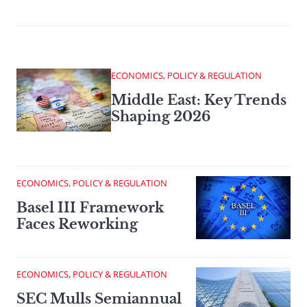
ECONOMICS, POLICY & REGULATION
Middle East: Key Trends
Shaping 2026
ECONOMICS, POLICY & REGULATION
Basel III Framework
Faces Reworking
ECONOMICS, POLICY & REGULATION
SEC Mulls Semiannual