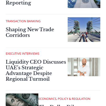
Reporting
TRANSACTION BANKING
Shaping New Trade
Corridors
EXECUTIVE INTERVIEWS
Liquidity CEO Discusses
UAE’s Strategic
Advantage Despite
Regional Turmoil
ECONOMICS, POLICY & REGULATION