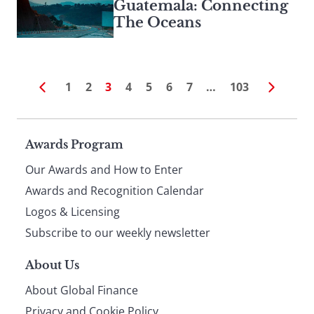
Guatemala: Connecting
The Oceans
1
2
3
4
5
6
7
…
103
Page
Awards Program
Our Awards and How to Enter
footer
Awards and Recognition Calendar
Logos & Licensing
Subscribe to our weekly newsletter
About Us
About Global Finance
Privacy and Cookie Policy