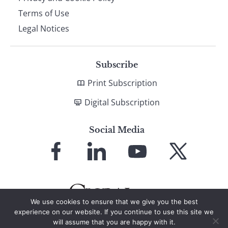
Terms of Use
Legal Notices
Subscribe
Print Subscription
Digital Subscription
Social Media
Link
Link
Link
Link
to
to
to
to
Facebook
LinkedIn
YouTube
X
We use cookies to ensure that we give you the best
experience on our website. If you continue to use this site we
will assume that you are happy with it.