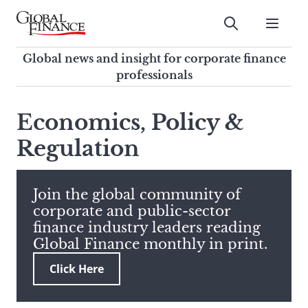
Skip
to
Submit
content
Global Finance Magazine
Global news and insight for
Global news and insight for corporate finance
corporate finance professionals
professionals
To
Submit
search
Economics, Policy &
this
Regulation
site,
enter
a
search
Join the global community of
term
corporate and public-sector
finance industry leaders reading
Global Finance monthly in print.
Click Here