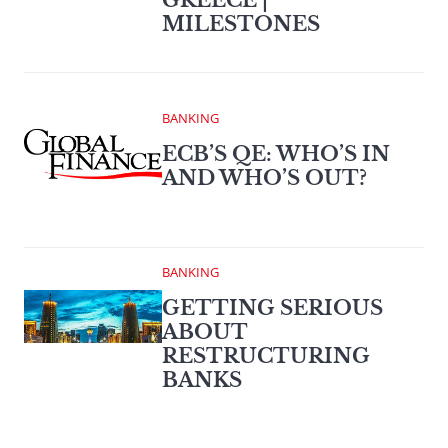
MILESTONES
BANKING
ECB’S QE: WHO’S IN
AND WHO’S OUT?
BANKING
GETTING SERIOUS
ABOUT
RESTRUCTURING
BANKS