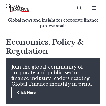
Skip
to
Submit
content
Global Finance Magazine
Global news and insight for
Global news and insight for corporate finance
corporate finance professionals
professionals
To
Submit
search
Economics, Policy &
this
Regulation
site,
enter
a
search
Join the global community of
term
corporate and public-sector
finance industry leaders reading
Global Finance monthly in print.
Click Here