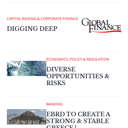
CAPITAL RAISING & CORPORATE FINANCE
DIGGING DEEP
ECONOMICS, POLICY & REGULATION
DIVERSE
OPPORTUNITIES &
RISKS
BANKING
EBRD TO CREATE A
STRONG & STABLE
GREECE |