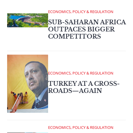
ECONOMICS, POLICY & REGULATION
SUB-SAHARAN AFRICA
OUTPACES BIGGER
COMPETITORS
ECONOMICS, POLICY & REGULATION
TURKEY AT A CROSS-
ROADS—AGAIN
ECONOMICS, POLICY & REGULATION