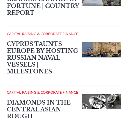
FORTUNE | COUNTRY
REPORT
CAPITAL RAISING & CORPORATE FINANCE
CYPRUS TAUNTS
EUROPE BY HOSTING
RUSSIAN NAVAL
VESSELS |
MILESTONES
CAPITAL RAISING & CORPORATE FINANCE
DIAMONDS IN THE
CENTRAL ASIAN
ROUGH