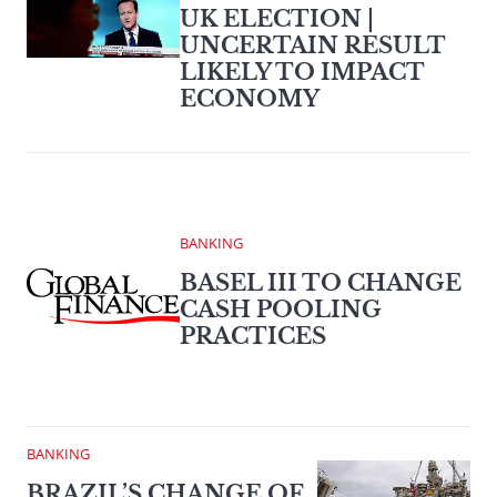
UK ELECTION |
UNCERTAIN RESULT
LIKELY TO IMPACT
ECONOMY
BANKING
BASEL III TO CHANGE
CASH POOLING
PRACTICES
BANKING
BRAZIL’S CHANGE OF