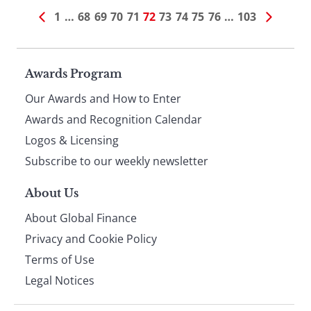
1
…
68
69
70
71
72
73
74
75
76
…
103
Page
Awards Program
Our Awards and How to Enter
footer
Awards and Recognition Calendar
Logos & Licensing
Subscribe to our weekly newsletter
About Us
About Global Finance
Privacy and Cookie Policy
Terms of Use
Legal Notices