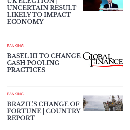
UK ELECTION |
UNCERTAIN RESULT
LIKELY TO IMPACT
ECONOMY
BANKING
BASEL III TO CHANGE
CASH POOLING
PRACTICES
BANKING
BRAZIL’S CHANGE OF
FORTUNE | COUNTRY
REPORT