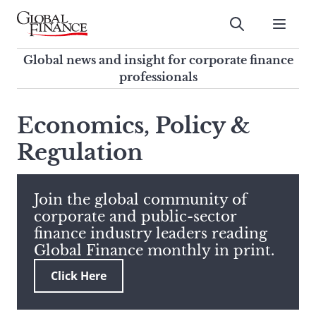
Skip
to
Submit
content
Global Finance Magazine
Global news and insight for
Global news and insight for corporate finance
corporate finance professionals
professionals
To
Submit
search
Economics, Policy &
this
Regulation
site,
enter
a
search
Join the global community of
term
corporate and public-sector
finance industry leaders reading
Global Finance monthly in print.
Click Here