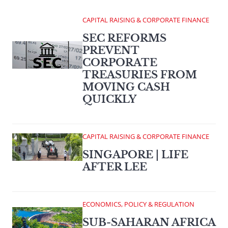
CAPITAL RAISING & CORPORATE FINANCE
SEC REFORMS
PREVENT
CORPORATE
TREASURIES FROM
MOVING CASH
QUICKLY
CAPITAL RAISING & CORPORATE FINANCE
SINGAPORE | LIFE
AFTER LEE
ECONOMICS, POLICY & REGULATION
SUB-SAHARAN AFRICA