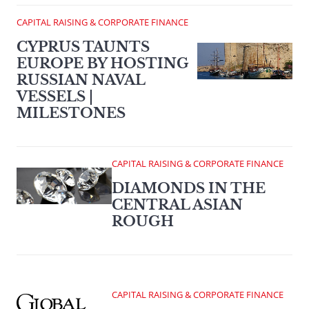
CAPITAL RAISING & CORPORATE FINANCE
CYPRUS TAUNTS
EUROPE BY HOSTING
RUSSIAN NAVAL
VESSELS |
MILESTONES
CAPITAL RAISING & CORPORATE FINANCE
DIAMONDS IN THE
CENTRAL ASIAN
ROUGH
CAPITAL RAISING & CORPORATE FINANCE