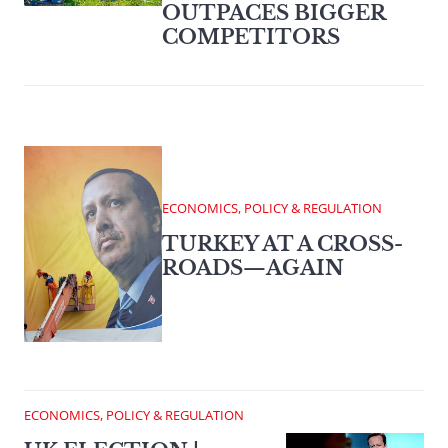
OUTPACES BIGGER
COMPETITORS
ECONOMICS, POLICY & REGULATION
TURKEY AT A CROSS-
ROADS—AGAIN
ECONOMICS, POLICY & REGULATION