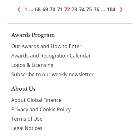
1
…
68
69
70
71
72
73
74
75
76
…
104
Page
Awards Program
Our Awards and How to Enter
footer
Awards and Recognition Calendar
Logos & Licensing
Subscribe to our weekly newsletter
About Us
About Global Finance
Privacy and Cookie Policy
Terms of Use
Legal Notices