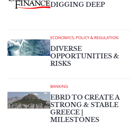
DIGGING DEEP
ECONOMICS, POLICY & REGULATION
DIVERSE
OPPORTUNITIES &
RISKS
BANKING
EBRD TO CREATE A
STRONG & STABLE
GREECE |
MILESTONES