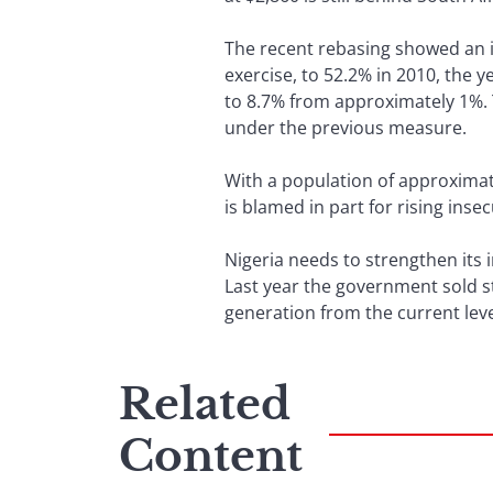
The recent rebasing showed an in
exercise, to 52.2% in 2010, the 
to 8.7% from approximately 1%. T
under the previous measure.
With a population of approximat
is blamed in part for rising insec
Nigeria needs to strengthen its 
Last year the government sold st
generation from the current l
Related
Content