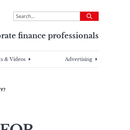
To
Submit
search
this
rate finance professionals
site,
enter
a
search
s & Videos
Advertising
term
MY?