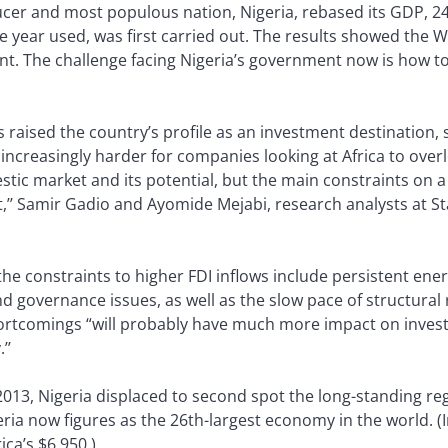
oducer and most populous nation, Nigeria, rebased its GDP, 24
e year used, was first carried out. The results showed the W
. The challenge facing Nigeria’s government now is how to r
raised the country’s profile as an investment destination, 
 increasingly harder for companies looking at Africa to overl
stic market and its potential, but the main constraints on a
sist,’’ Samir Gadio and Ayomide Mejabi, research analysts at
he constraints to higher FDI inflows include persistent ene
nd governance issues, as well as the slow pace of structural
ortcomings “will probably have much more impact on inves
’’
 2013, Nigeria displaced to second spot the long-standing r
eria now figures as the 26th-largest economy in the world. (
ica’s $6,950.)