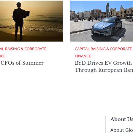
AL RAISING & CORPORATE 
CAPITAL RAISING & CORPORATE 
NCE
FINANCE
 CFOs of Summer
BYD Drives EV Growth
Through European Ban
About U
About Glo