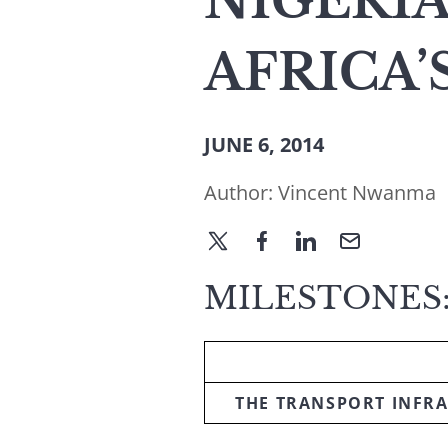
NIGERIA
AFRICA
JUNE 6, 2014
Author:
Vincent Nwanma
MILESTONES:
THE TRANSPORT INFRA