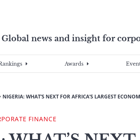
Global news and insight for corpo
e professionals
To
Submit
search
this
Rankings
Awards
Event
site,
enter
a
search
NIGERIA: WHAT’S NEXT FOR AFRICA’S LARGEST ECONO
term
RPORATE FINANCE