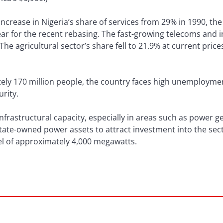
crease in Nigeria’s share of services from 29% in 1990, the
year for the recent rebasing. The fast-growing telecoms and 
he agricultural sector’s share fell to 21.9% at current pri
ely 170 million people, the country faces high unemployme
urity.
infrastructural capacity, especially in areas such as power 
ate-owned power assets to attract investment into the sect
evel of approximately 4,000 megawatts.