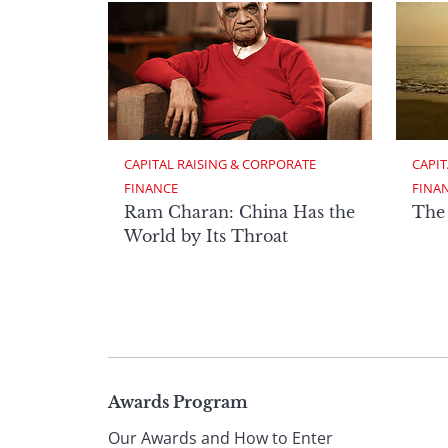
CAPITAL RAISING & CORPORATE 
CAPIT
FINANCE
FINA
Ram Charan: China Has the
The
World by Its Throat
Page
Awards Program
Our Awards and How to Enter