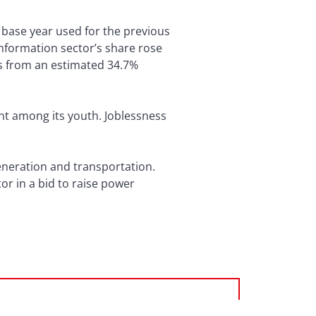
 base year used for the previous
information sector’s share rose
ces from an estimated 34.7%
nt among its youth. Joblessness
generation and transportation.
or in a bid to raise power