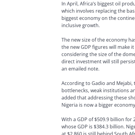
In April, Africa’s biggest oil pr
which involves replacing the bas
biggest economy on the continent
inclusive growth.
The new size of the economy has 
the new GDP figures will make it
considering the size of the dome
direct investment will still per
an emailed note.
According to Gadio and Mejabi, t
bottlenecks, weak institutions a
added that addressing these sh
Nigeria is now a bigger economy.
With a GDP of $509.9 billion for
whose GDP is $384.3 billion. Nig
at $2,860 is still behind South Afr