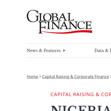
Skip
to
content
Global Finance Magazine
Global news and insight for corporate financ
News & Features
Data & 
Home
Capital Raising & Corporate Finance
CAPITAL RAISING & CO