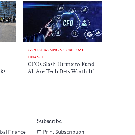
CAPITAL RAISING & CORPORATE 
FINANCE
CFOs Slash Hiring to Fund
ks
AI. Are Tech Bets Worth It?
s
Subscribe
bal Finance
Print Subscription