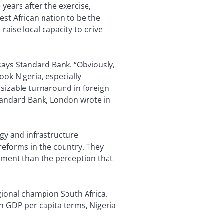
 years after the exercise,
est African nation to be the
aise local capacity to drive
says Standard Bank. “Obviously,
ook Nigeria, especially
 sizable turnaround in foreign
 Standard Bank, London wrote in
rgy and infrastructure
 reforms in the country. They
tment than the perception that
egional champion South Africa,
In GDP per capita terms, Nigeria