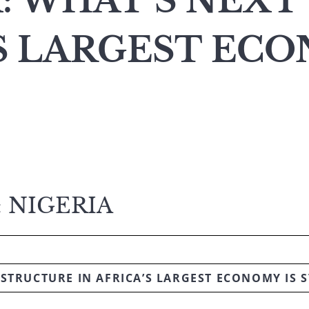
: WHAT’S NEXT
’S LARGEST EC
 NIGERIA
STRUCTURE IN AFRICA’S LARGEST ECONOMY IS S