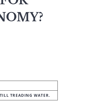
 FOR
ONOMY?
TILL TREADING WATER.