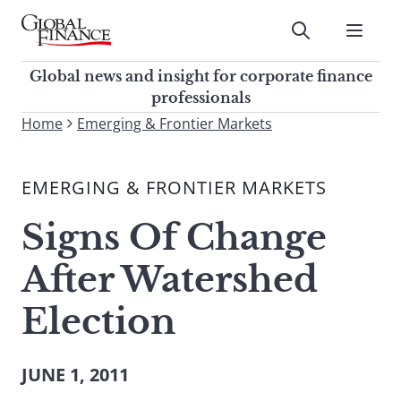
Skip
to
Submit
content
Global Finance Magazine
Global news and insight for
Global news and insight for corporate finance
corporate finance professionals
professionals
To
Home
Emerging & Frontier Markets
Submit
search
this
EMERGING & FRONTIER MARKETS
site,
enter
Signs Of Change
a
search
After Watershed
term
Election
JUNE 1, 2011