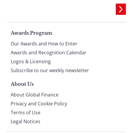
Page
Awards Program
Our Awards and How to Enter
footer
Awards and Recognition Calendar
Logos & Licensing
Subscribe to our weekly newsletter
About Us
About Global Finance
Privacy and Cookie Policy
Terms of Use
Legal Notices