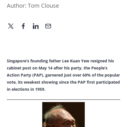
Author:
Tom Clouse
Singapore’s founding father Lee Kuan Yew resigned his
cabinet post on May 14 after his party, the People’s
Action Party (PAP), garnered just over 60% of the popular
vote, its weakest showing since the PAP first participated
in elections in 1959.