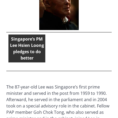
Singapore’s PM
Lee Hsien Loong
pledges to do
better
The 87-year-old Lee was Singapore’s first prime
minister and served in the post from 1959 to 1990.
Afterward, he served in the parliament and in 2004
took on a special advisory role in the cabinet. Fellow
PAP member Goh Chok Tong, who also served as