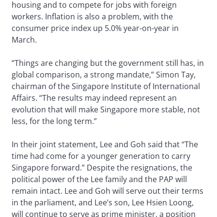
housing and to compete for jobs with foreign
workers. Inflation is also a problem, with the
consumer price index up 5.0% year-on-year in
March.
“Things are changing but the government still has, in
global comparison, a strong mandate,” Simon Tay,
chairman of the Singapore Institute of International
Affairs. “The results may indeed represent an
evolution that will make Singapore more stable, not
less, for the long term.”
In their joint statement, Lee and Goh said that “The
time had come for a younger generation to carry
Singapore forward.” Despite the resignations, the
political power of the Lee family and the PAP will
remain intact. Lee and Goh will serve out their terms
in the parliament, and Lee’s son, Lee Hsien Loong,
will continue to serve as prime minister, a position