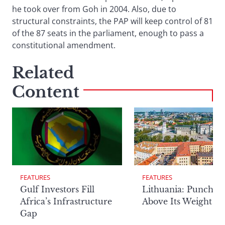
he took over from Goh in 2004. Also, due to
structural constraints, the PAP will keep control of 81
of the 87 seats in the parliament, enough to pass a
constitutional amendment.
Related
Content
FEATURES
FEATURES
Lithuania: Punchin
Gulf Investors Fill
Above Its Weight
Africa’s Infrastructure
Gap