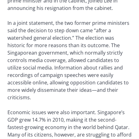
prime minister and in the cabinet, joined Lee in
announcing his resignation from the cabinet.
In a joint statement, the two former prime ministers
said the decision to step down came “after a
watershed general election.” The election was
historic for more reasons than its outcome. The
Singaporean government, which normally strictly
controls media coverage, allowed candidates to
utilize social media. Information about rallies and
recordings of campaign speeches were easily
accessible online, allowing opposition candidates to
more widely disseminate their ideas—and their
criticisms.
Economic issues were also important. Singapore’s
GDP grew 14.7% in 2010, making it the second-
fastest-growing economy in the world behind Qatar.
Many of its citizens, however, are struggling to afford