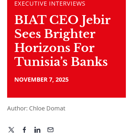
EXECUTIVE INTERVIEWS
BIAT CEO Jebir
Sees Brighter
Horizons For
Tunisia’s Banks
NOVEMBER 7, 2025
Author:
Chloe Domat