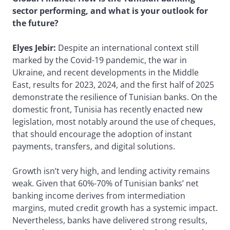
sector performing, and what is your outlook for
the future?
Elyes Jebir:
Despite an international context still
marked by the Covid-19 pandemic, the war in
Ukraine, and recent developments in the Middle
East, results for 2023, 2024, and the first half of 2025
demonstrate the resilience of Tunisian banks. On the
domestic front, Tunisia has recently enacted new
legislation, most notably around the use of cheques,
that should encourage the adoption of instant
payments, transfers, and digital solutions.
Growth isn’t very high, and lending activity remains
weak. Given that 60%-70% of Tunisian banks’ net
banking income derives from intermediation
margins, muted credit growth has a systemic impact.
Nevertheless, banks have delivered strong results,