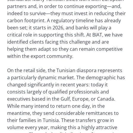
partners and, in order to continue exporting—and,
indeed to survive—they must invest in reducing their
carbon footprint. A regulatory timeline has already
been set; it starts in 2026, and banks will play a
critical role in supporting this shift. At BIAT, we have
identified clients facing this challenge and are
helping them adapt so they can remain competitive
within the export community.
On the retail side, the Tunisian diaspora represents
a particularly dynamic market. The demographic has
changed significantly in recent years: today it
consists largely of qualified professionals and
executives based in the Gulf, Europe, or Canada.
While many intend to return one day, in the
meantime, they send considerable remittances to
their families in Tunisia. These transfers grow in
volume every year, making this a highly attractive