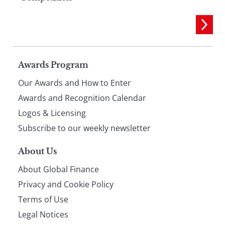
Page
Awards Program
Our Awards and How to Enter
footer
Awards and Recognition Calendar
Logos & Licensing
Subscribe to our weekly newsletter
About Us
About Global Finance
Privacy and Cookie Policy
Terms of Use
Legal Notices