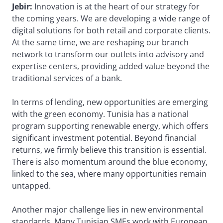
Jebir:
Innovation is at the heart of our strategy for
the coming years. We are developing a wide range of
digital solutions for both retail and corporate clients.
At the same time, we are reshaping our branch
network to transform our outlets into advisory and
expertise centers, providing added value beyond the
traditional services of a bank.
In terms of lending, new opportunities are emerging
with the green economy. Tunisia has a national
program supporting renewable energy, which offers
significant investment potential. Beyond financial
returns, we firmly believe this transition is essential.
There is also momentum around the blue economy,
linked to the sea, where many opportunities remain
untapped.
Another major challenge lies in new environmental
standards. Many Tunisian SMEs work with European