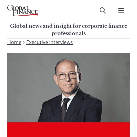
Skip
to
Submit
content
Global Finance Magazine
Global news and insight for
Global news and insight for corporate finance
corporate finance professionals
professionals
To
Home
Executive Interviews
Submit
search
this
site,
enter
a
search
term