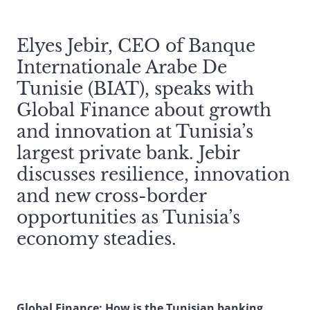
Elyes Jebir, CEO of Banque
Internationale Arabe De
Tunisie (BIAT), speaks with
Global Finance about growth
and innovation at Tunisia’s
largest private bank. Jebir
discusses resilience, innovation
and new cross-border
opportunities as Tunisia’s
economy steadies.
Global Finance: How is the Tunisian banking