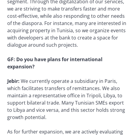
segment. Through the digitalization of our services,
we are striving to make transfers faster and more
cost-effective, while also responding to other needs
of the diaspora. For instance, many are interested in
acquiring property in Tunisia, so we organize events
with developers at the bank to create a space for
dialogue around such projects.
GF: Do you have plans for international
expansion?
Jebir:
We currently operate a subsidiary in Paris,
which facilitates transfers of remittances. We also
maintain a representative office in Tripoli, Libya, to
support bilateral trade. Many Tunisian SMEs export
to Libya and vice versa, and this sector holds strong
growth potential.
As for further expansion, we are actively evaluating