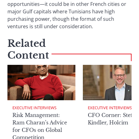
opportunities—it could be in other French cities or
major Gulf capitals where Tunisians have high
purchasing power, though the format of such
ventures is still under consideration.
Related
Content
EXECUTIVE INTERVIEWS
EXECUTIVE INTERVIEWS
Risk Management:
CFO Corner: Steffe
Ram Charan’s Advice
Kindler, Holcim
for CFOs on Global
Competition