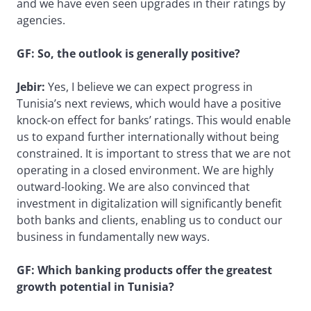
and we have even seen upgrades in their ratings by
agencies.
GF: So, the outlook is generally positive?
Jebir:
Yes, I believe we can expect progress in
Tunisia’s next reviews, which would have a positive
knock-on effect for banks’ ratings. This would enable
us to expand further internationally without being
constrained. It is important to stress that we are not
operating in a closed environment. We are highly
outward-looking. We are also convinced that
investment in digitalization will significantly benefit
both banks and clients, enabling us to conduct our
business in fundamentally new ways.
GF: Which banking products offer the greatest
growth potential in Tunisia?