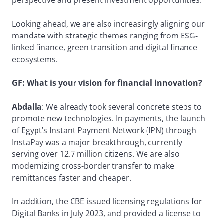
Looking ahead, we are also increasingly aligning our
mandate with strategic themes ranging from ESG-
linked finance, green transition and digital finance
ecosystems.
GF: What is your vision for financial innovation?
Abdalla
: We already took several concrete steps to
promote new technologies. In payments, the launch
of Egypt’s Instant Payment Network (IPN) through
InstaPay was a major breakthrough, currently
serving over 12.7 million citizens. We are also
modernizing cross-border transfer to make
remittances faster and cheaper.
In addition, the CBE issued licensing regulations for
Digital Banks in July 2023, and provided a license to