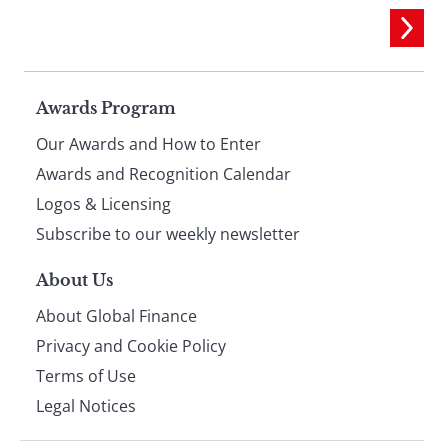
Page
Awards Program
Our Awards and How to Enter
footer
Awards and Recognition Calendar
Logos & Licensing
Subscribe to our weekly newsletter
About Us
About Global Finance
Privacy and Cookie Policy
Terms of Use
Legal Notices