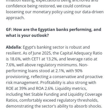
confidence being restored, we could continue
loosening our monetary policy using our data-driven
approach.
GF: How are the Egyptian banks performing, and
what is your outlook?
Abdalla
: Egypt’s banking sector is robust and
resilient. As of June 2025, the Capital Adequacy Ratio
is 18.6%, with CET1 at 13.2%, and leverage ratio at
7.6%, well above regulatory minimums. Non-
performing loans stood at 2.1%, with 90%
provisioning, reflecting a conservative and proactive
risk management. Profitability is also strong with
ROE at 39% and ROA 2.6%. Liquidity metrics,
including Net Stable Funding and Liquidity Coverage
Ratios, comfortably exceed regulatory thresholds,
demonstrating the sector’s ability to absorb shocks.