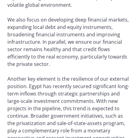
volatile global environment.
We also focus on developing deep financial markets,
expanding local debt and equity instruments,
broadening financial instruments and improving
infrastructure. In parallel, we ensure our financial
sector remains healthy and that credit flows
efficiently to the real economy, particularly towards
the private sector.
Another key element is the resilience of our external
position. Egypt has recently secured significant long-
term inflows through strategic partnerships and
large-scale investment commitments. With new
projects in the pipeline, this trend is expected to
continue. Broader government initiatives, such as
the privatization and sale-of-state-assets program,
play a complementary role from a monetary
perspective and present investment opportunities.