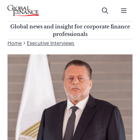
Skip
to
Submit
content
Global Finance Magazine
Global news and insight for
Global news and insight for corporate finance
corporate finance professionals
professionals
To
Home
Executive Interviews
Submit
search
this
site,
enter
a
search
term