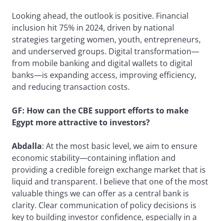
Looking ahead, the outlook is positive. Financial
inclusion hit 75% in 2024, driven by national
strategies targeting women, youth, entrepreneurs,
and underserved groups. Digital transformation—
from mobile banking and digital wallets to digital
banks—is expanding access, improving efficiency,
and reducing transaction costs.
GF: How can the CBE support efforts to make
Egypt more attractive to investors?
Abdalla
: At the most basic level, we aim to ensure
economic stability—containing inflation and
providing a credible foreign exchange market that is
liquid and transparent. I believe that one of the most
valuable things we can offer as a central bank is
clarity. Clear communication of policy decisions is
key to building investor confidence, especially in a