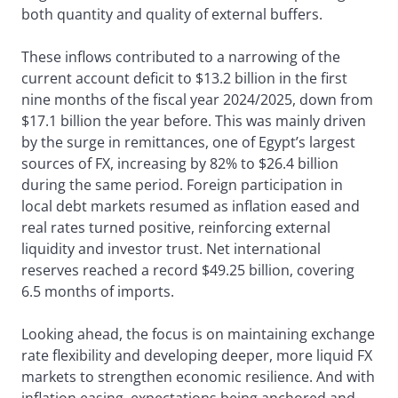
both quantity and quality of external buffers.
These inflows contributed to a narrowing of the
current account deficit to $13.2 billion in the first
nine months of the fiscal year 2024/2025, down from
$17.1 billion the year before. This was mainly driven
by the surge in remittances, one of Egypt’s largest
sources of FX, increasing by 82% to $26.4 billion
during the same period. Foreign participation in
local debt markets resumed as inflation eased and
real rates turned positive, reinforcing external
liquidity and investor trust. Net international
reserves reached a record $49.25 billion, covering
6.5 months of imports.
Looking ahead, the focus is on maintaining exchange
rate flexibility and developing deeper, more liquid FX
markets to strengthen economic resilience. And with
inflation easing, expectations being anchored and