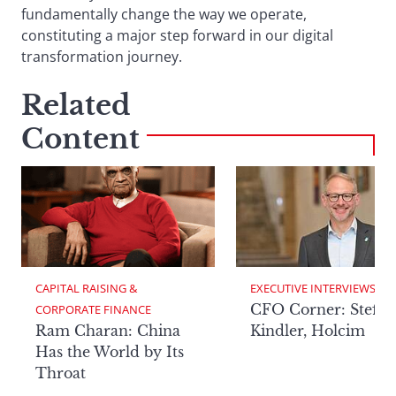
fundamentally change the way we operate,
constituting a major step forward in our digital
transformation journey.
Related
Content
CAPITAL RAISING & 
EXECUTIVE INTERVIEWS
CFO Corner: Steffe
CORPORATE FINANCE
Ram Charan: China
Kindler, Holcim
Has the World by Its
Throat