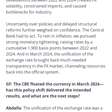
volatility, constrained imports, and caused
bottlenecks for industry.
Uncertainty over policies and delayed structural
reforms further weighed on confidence. The Central
Bank had to act. To rein in inflation, we pursued
strong monetary tightening, raising rates by a
cumulative 1,900 basis points between 2022 and
2024. And in March 2024, the unification of the
exchange rate brought back much-needed
transparency in the FX market, channeling resources
back into the official system.
GF: The CBE floated the currency in March 2024—
has this policy shift delivered the intended
results, and what are the next steps?
Abdalla
: The unification of the exchange rate was a