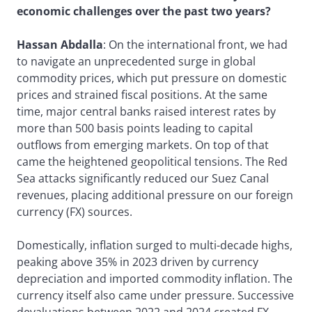
economic challenges over the past two years?
Hassan Abdalla
: On the international front, we had
to navigate an unprecedented surge in global
commodity prices, which put pressure on domestic
prices and strained fiscal positions. At the same
time, major central banks raised interest rates by
more than 500 basis points leading to capital
outflows from emerging markets. On top of that
came the heightened geopolitical tensions. The Red
Sea attacks significantly reduced our Suez Canal
revenues, placing additional pressure on our foreign
currency (FX) sources.
Domestically, inflation surged to multi-decade highs,
peaking above 35% in 2023 driven by currency
depreciation and imported commodity inflation. The
currency itself also came under pressure. Successive
devaluations between 2022 and 2024 created FX