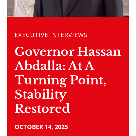
EXECUTIVE INTERVIEWS
Governor Hassan
Abdalla: At A
Turning Point,
Stability
Restored
OCTOBER 14, 2025