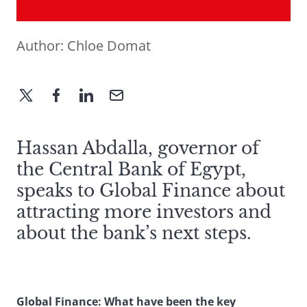
Author:
Chloe Domat
Hassan Abdalla, governor of
the Central Bank of Egypt,
speaks to Global Finance about
attracting more investors and
about the bank’s next steps.
Global Finance: What have been the key