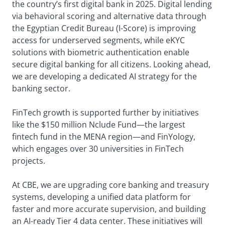
the country’s first digital bank in 2025. Digital lending
via behavioral scoring and alternative data through
the Egyptian Credit Bureau (I-Score) is improving
access for underserved segments, while eKYC
solutions with biometric authentication enable
secure digital banking for all citizens. Looking ahead,
we are developing a dedicated AI strategy for the
banking sector.
FinTech growth is supported further by initiatives
like the $150 million Nclude Fund—the largest
fintech fund in the MENA region—and FinYology,
which engages over 30 universities in FinTech
projects.
At CBE, we are upgrading core banking and treasury
systems, developing a unified data platform for
faster and more accurate supervision, and building
an AI-ready Tier 4 data center. These initiatives will