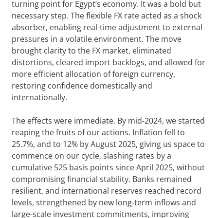
turning point for Egypt’s economy. It was a bold but
necessary step. The flexible FX rate acted as a shock
absorber, enabling real-time adjustment to external
pressures in a volatile environment. The move
brought clarity to the FX market, eliminated
distortions, cleared import backlogs, and allowed for
more efficient allocation of foreign currency,
restoring confidence domestically and
internationally.
The effects were immediate. By mid-2024, we started
reaping the fruits of our actions. Inflation fell to
25.7%, and to 12% by August 2025, giving us space to
commence on our cycle, slashing rates by a
cumulative 525 basis points since April 2025, without
compromising financial stability. Banks remained
resilient, and international reserves reached record
levels, strengthened by new long-term inflows and
large-scale investment commitments, improving