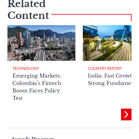
Related
Content
TECHNOLOGY
COUNTRY REPORT
Emerging Markets:
India: Fast Growth,
Colombia’s Fintech
Strong Fundamenta
Boom Faces Policy
Test