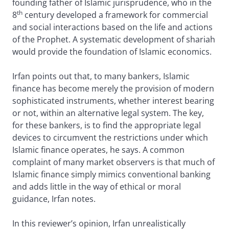
founding father of Islamic jurisprudence, who in the
th
8
century developed a framework for commercial
and social interactions based on the life and actions
of the Prophet. A systematic development of shariah
would provide the foundation of Islamic economics.
Irfan points out that, to many bankers, Islamic
finance has become merely the provision of modern
sophisticated instruments, whether interest bearing
or not, within an alternative legal system. The key,
for these bankers, is to find the appropriate legal
devices to circumvent the restrictions under which
Islamic finance operates, he says. A common
complaint of many market observers is that much of
Islamic finance simply mimics conventional banking
and adds little in the way of ethical or moral
guidance, Irfan notes.
In this reviewer’s opinion, Irfan unrealistically