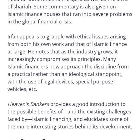
of shariah. Some commentary is also given on
Islamic finance houses that ran into severe problems
in the global financial crisis.
Irfan appears to grapple with ethical issues arising
from both his own work and that of Islamic finance
at large. He notes that as the industry grows, it
increasingly compromises its principles. Many
Islamic financiers now approach the discipline from
a practical rather than an ideological standpoint,
with the use of legal devices, special purpose
vehicles, etc.
Heaven’s Bankers
provides a good introduction to
the possible benefits of—and the existing challenges
faced by—Islamic financing, and elucidates some of
the more interesting stories behind its development.