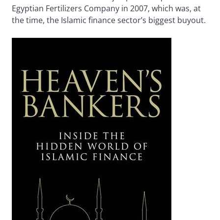
Egyptian Fertilizers Company in 2007, which was, at
the time, the Islamic finance sector’s biggest buyout.