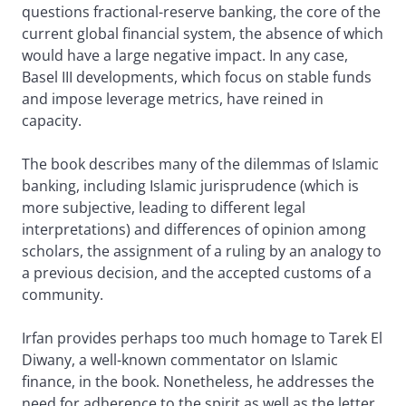
questions fractional-reserve banking, the core of the
current global financial system, the absence of which
would have a large negative impact. In any case,
Basel III developments, which focus on stable funds
and impose leverage metrics, have reined in
capacity.
The book describes many of the dilemmas of Islamic
banking, including Islamic jurisprudence (which is
more subjective, leading to different legal
interpretations) and differences of opinion among
scholars, the assignment of a ruling by an analogy to
a previous decision, and the accepted customs of a
community.
Irfan provides perhaps too much homage to Tarek El
Diwany, a well-known commentator on Islamic
finance, in the book. Nonetheless, he addresses the
need for adherence to the spirit as well as the letter