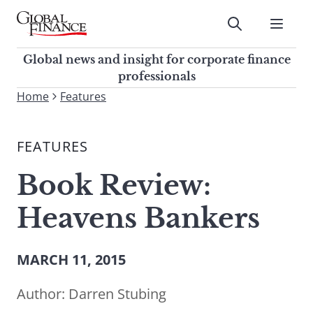
Skip
to
Submit
content
Global Finance Magazine
Global news and insight for
Global news and insight for corporate finance
corporate finance professionals
professionals
To
Home
Features
Submit
search
this
FEATURES
site,
enter
Book Review:
a
search
Heavens Bankers
term
MARCH 11, 2015
Author:
Darren Stubing