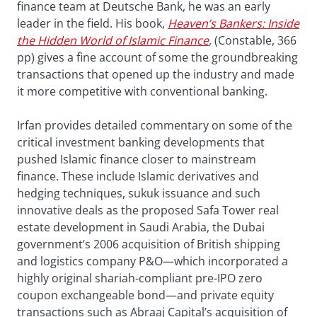
finance team at Deutsche Bank, he was an early
leader in the field. His book,
Heaven’s Bankers: Inside
the Hidden World of Islamic Finance
,
(Constable, 366
pp) gives a fine account of some the groundbreaking
transactions that opened up the industry and made
it more competitive with conventional banking.
Irfan provides detailed commentary on some of the
critical investment banking developments that
pushed Islamic finance closer to mainstream
finance. These include Islamic derivatives and
hedging techniques, sukuk issuance and such
innovative deals as the proposed Safa Tower real
estate development in Saudi Arabia, the Dubai
government’s 2006 acquisition of British shipping
and logistics company P&O—which incorporated a
highly original shariah-compliant pre-IPO zero
coupon exchangeable bond—and private equity
transactions such as Abraaj Capital’s acquisition of