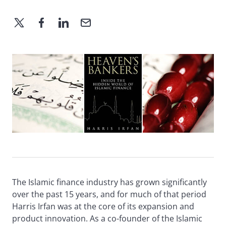
The Islamic finance industry has grown significantly
over the past 15 years, and for much of that period
Harris Irfan was at the core of its expansion and
product innovation. As a co-founder of the Islamic