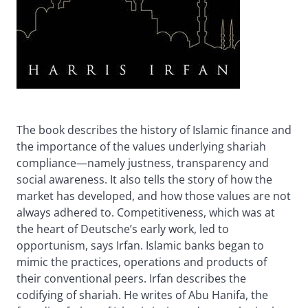
The book describes the history of Islamic finance and
the importance of the values underlying shariah
compliance—namely justness, transparency and
social awareness. It also tells the story of how the
market has developed, and how those values are not
always adhered to. Competitiveness, which was at
the heart of Deutsche’s early work, led to
opportunism, says Irfan. Islamic banks began to
mimic the practices, operations and products of
their conventional peers. Irfan describes the
codifying of shariah. He writes of Abu Hanifa, the