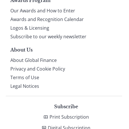
Page
Awards Program
Our Awards and How to Enter
footer
Awards and Recognition Calendar
Logos & Licensing
Subscribe to our weekly newsletter
About Us
About Global Finance
Privacy and Cookie Policy
Terms of Use
Legal Notices
Subscribe
Print Subscription
Digital Subscription