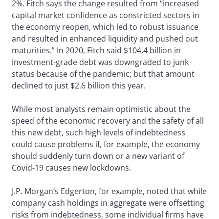
2%. Fitch says the change resulted from “increased
capital market confidence as constricted sectors in
the economy reopen, which led to robust issuance
and resulted in enhanced liquidity and pushed out
maturities.” In 2020, Fitch said $104.4 billion in
investment-grade debt was downgraded to junk
status because of the pandemic; but that amount
declined to just $2.6 billion this year.
While most analysts remain optimistic about the
speed of the economic recovery and the safety of all
this new debt, such high levels of indebtedness
could cause problems if, for example, the economy
should suddenly turn down or a new variant of
Covid-19 causes new lockdowns.
J.P. Morgan’s Edgerton, for example, noted that while
company cash holdings in aggregate were offsetting
risks from indebtedness, some individual firms have