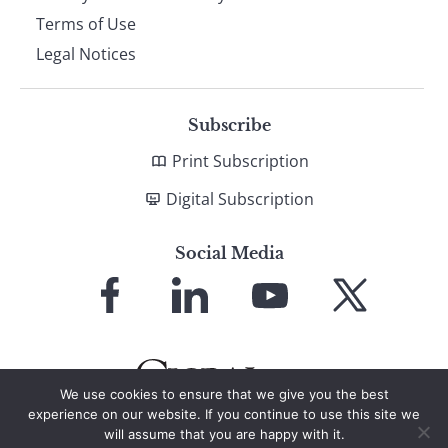
Terms of Use
Legal Notices
Subscribe
Print Subscription
Digital Subscription
Social Media
Link
Link
Link
Link
to
to
to
to
Facebook
LinkedIn
YouTube
X
We use cookies to ensure that we give you the best
experience on our website. If you continue to use this site we
will assume that you are happy with it.