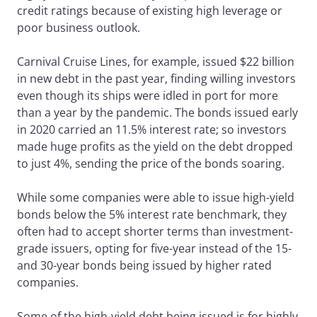
credit ratings because of existing high leverage or
poor business outlook.
Carnival Cruise Lines, for example, issued $22 billion
in new debt in the past year, finding willing investors
even though its ships were idled in port for more
than a year by the pandemic. The bonds issued early
in 2020 carried an 11.5% interest rate; so investors
made huge profits as the yield on the debt dropped
to just 4%, sending the price of the bonds soaring.
While some companies were able to issue high-yield
bonds below the 5% interest rate benchmark, they
often had to accept shorter terms than investment-
grade issuers, opting for five-year instead of the 15-
and 30-year bonds being issued by higher rated
companies.
Some of the high-yield debt being issued is for highly