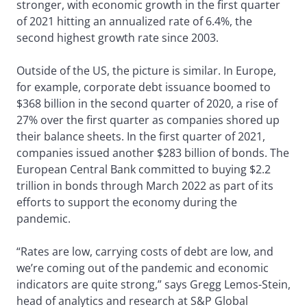
stronger, with economic growth in the first quarter
of 2021 hitting an annualized rate of 6.4%, the
second highest growth rate since 2003.
Outside of the US, the picture is similar. In Europe,
for example, corporate debt issuance boomed to
$368 billion in the second quarter of 2020, a rise of
27% over the first quarter as companies shored up
their balance sheets. In the first quarter of 2021,
companies issued another $283 billion of bonds. The
European Central Bank committed to buying $2.2
trillion in bonds through March 2022 as part of its
efforts to support the economy during the
pandemic.
“Rates are low, carrying costs of debt are low, and
we’re coming out of the pandemic and economic
indicators are quite strong,” says Gregg Lemos-Stein,
head of analytics and research at S&P Global