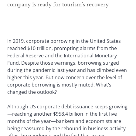
company is ready for tourism’s recovery.
In 2019, corporate borrowing in the United States
reached $10 trillion, prompting alarms from the
Federal Reserve and the International Monetary
Fund. Despite those warnings, borrowing surged
during the pandemic last year and has climbed even
higher this year. But now concern over the level of
corporate borrowing is mostly muted. What’s
changed the outlook?
Although US corporate debt issuance keeps growing
—reaching another $958.4 billion in the first five
months of the year—bankers and economists are
being reassured by the rebound in business activity
after the pandemic and the fact that many