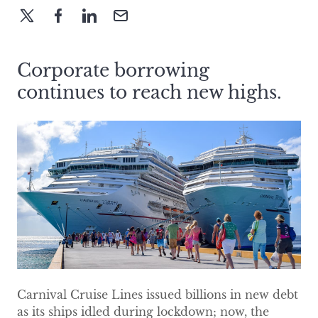
Corporate borrowing
continues to reach new highs.
Carnival Cruise Lines issued billions in new debt
as its ships idled during lockdown; now, the