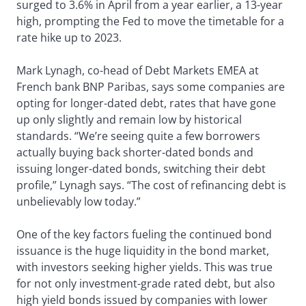
surged to 3.6% in April from a year earlier, a 13-year
high, prompting the Fed to move the timetable for a
rate hike up to 2023.
Mark Lynagh, co-head of Debt Markets EMEA at
French bank BNP Paribas, says some companies are
opting for longer-dated debt, rates that have gone
up only slightly and remain low by historical
standards. “We’re seeing quite a few borrowers
actually buying back shorter-dated bonds and
issuing longer-dated bonds, switching their debt
profile,” Lynagh says. “The cost of refinancing debt is
unbelievably low today.”
One of the key factors fueling the continued bond
issuance is the huge liquidity in the bond market,
with investors seeking higher yields. This was true
for not only investment-grade rated debt, but also
high yield bonds issued by companies with lower