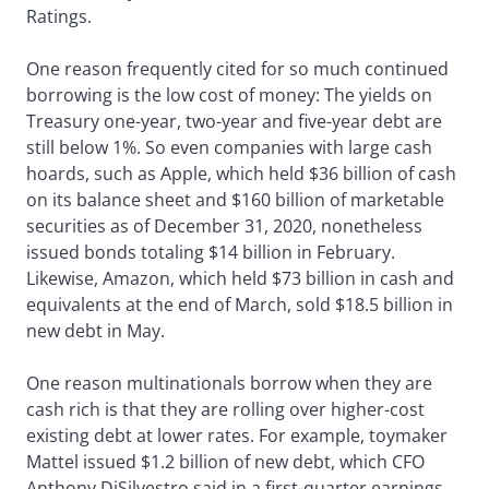
Ratings.
One reason frequently cited for so much continued
borrowing is the low cost of money: The yields on
Treasury one-year, two-year and five-year debt are
still below 1%. So even companies with large cash
hoards, such as Apple, which held $36 billion of cash
on its balance sheet and $160 billion of marketable
securities as of December 31, 2020, nonetheless
issued bonds totaling $14 billion in February.
Likewise, Amazon, which held $73 billion in cash and
equivalents at the end of March, sold $18.5 billion in
new debt in May.
One reason multinationals borrow when they are
cash rich is that they are rolling over higher-cost
existing debt at lower rates. For example, toymaker
Mattel issued $1.2 billion of new debt, which CFO
Anthony DiSilvestro said in a first-quarter earnings