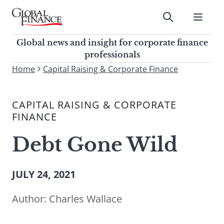
Skip
to
Submit
content
Global Finance Magazine
Global news and insight for
Global news and insight for corporate finance
corporate finance professionals
professionals
To
Home
Capital Raising & Corporate Finance
Submit
search
this
CAPITAL RAISING & CORPORATE
site,
FINANCE
enter
a
Debt Gone Wild
search
term
JULY 24, 2021
Author:
Charles Wallace