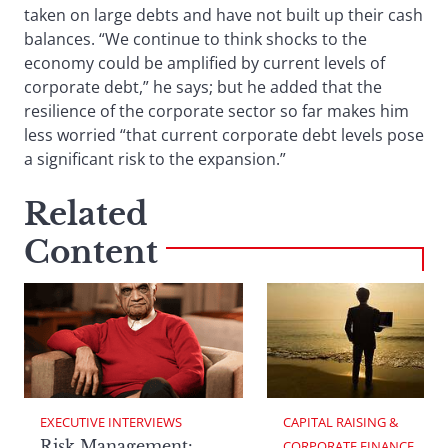
taken on large debts and have not built up their cash
balances. “We continue to think shocks to the
economy could be amplified by current levels of
corporate debt,” he says; but he added that the
resilience of the corporate sector so far makes him
less worried “that current corporate debt levels pose
a significant risk to the expansion.”
Related
Content
EXECUTIVE INTERVIEWS
CAPITAL RAISING & 
Risk Management:
CORPORATE FINANCE