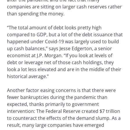
companies are sitting on larger cash reserves rather
than spending the money.
“The total amount of debt looks pretty high
compared to GDP, but a lot of the debt issuance that
happened under Covid-19 was largely used to build
up cash balances,” says Jesse Edgerton, a senior
economist at J.P. Morgan. “If you look at levels of
debt or leverage net of those cash holdings, they
look a lot less elevated and are in the middle of their
historical average.”
Another factor easing concerns is that there were
fewer bankruptcies during the pandemic than
expected, thanks primarily to government
intervention: The Federal Reserve created $7 trillion
to counteract the effects of the demand slump. As a
result, many large companies have emerged