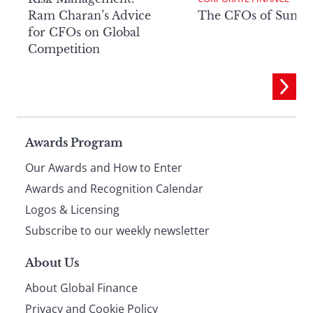
Ram Charan’s Advice
The CFOs of Summ
for CFOs on Global
Competition
Page
Awards Program
Our Awards and How to Enter
footer
Awards and Recognition Calendar
Logos & Licensing
Subscribe to our weekly newsletter
About Us
About Global Finance
Privacy and Cookie Policy