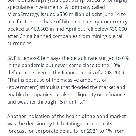
speculative investments. A company called
MicroStrategy issued $500 million of debt June 14 to
use for the purchase of bitcoins. The cryptocurrency
peaked at $63,503 in mid-April but fell below $30,000
after China banned companies from mining digital
currencies.
S&P’s Lemos-Stein says the default rate surged to 6%
in the pandemic but never came close to the 10%
default rate seen in the financial crisis of 2008-2009.
“That is because of the massive amounts of
(government) stimulus that flooded the market and
enabled companies to take on liquidity or refinance
and weather through 15 months.”
Another indication of the health of the bond market
was the decision by Fitch Ratings to reduce its
forecast for corporate defaults for 2021 to 1% from