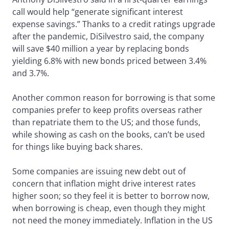
call would help “generate significant interest
expense savings.” Thanks to a credit ratings upgrade
after the pandemic, DiSilvestro said, the company
will save $40 million a year by replacing bonds
yielding 6.8% with new bonds priced between 3.4%
and 3.7%.
Another common reason for borrowing is that some
companies prefer to keep profits overseas rather
than repatriate them to the US; and those funds,
while showing as cash on the books, can’t be used
for things like buying back shares.
Some companies are issuing new debt out of
concern that inflation might drive interest rates
higher soon; so they feel it is better to borrow now,
when borrowing is cheap, even though they might
not need the money immediately. Inflation in the US