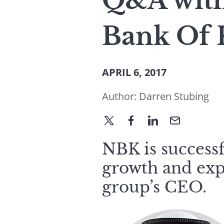
Q&A with 
Bank Of 
APRIL 6, 2017
Author:
Darren Stubing
NBK is successf
growth and exp
group’s CEO.