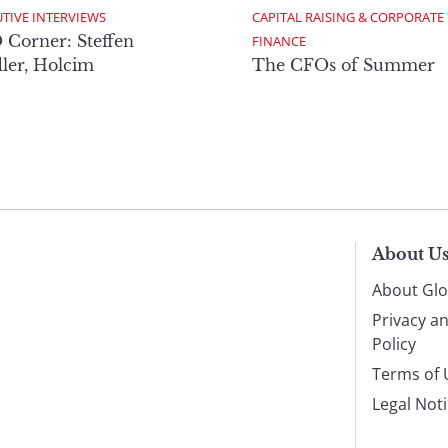
TIVE INTERVIEWS
CAPITAL RAISING & CORPORATE 
Corner: Steffen
FINANCE
ler, Holcim
The CFOs of Summer
About U
About Glo
Privacy a
Policy
Terms of 
Legal Not