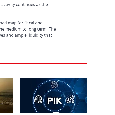
activity continues as the
oad map for fiscal and
 the medium to long term. The
ves and ample liquidity that