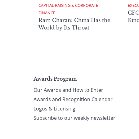
CAPITAL RAISING & CORPORATE 
EXECU
CFO 
FINANCE
Ram Charan: China Has the
Kind
World by Its Throat
Page
Awards Program
Our Awards and How to Enter
footer
Awards and Recognition Calendar
Logos & Licensing
Subscribe to our weekly newsletter