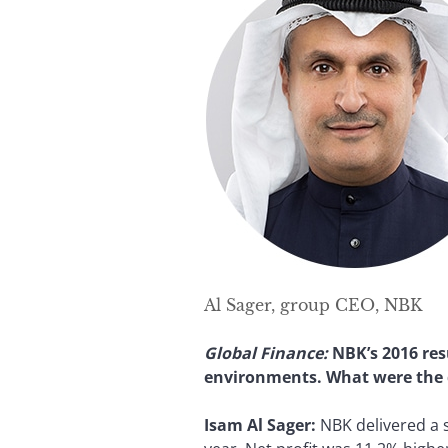
Al Sager, group CEO, NBK
Global Finance:
NBK’s 2016 res
environments. What were the d
Isam Al Sager:
NBK delivered a s