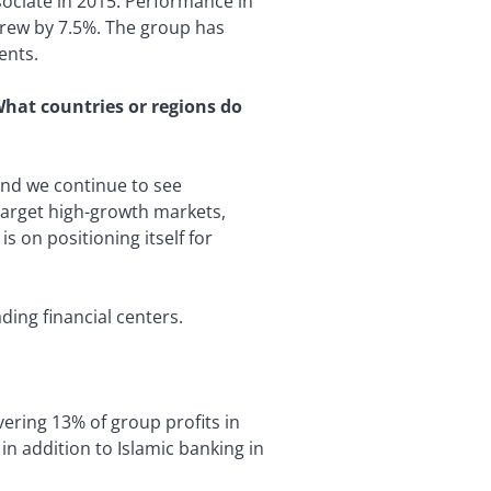
ssociate in 2015. Performance in
grew by 7.5%. The group has
ents.
What countries or regions do
and we continue to see
target high-growth markets,
s on positioning itself for
ding financial centers.
ering 13% of group profits in
n addition to Islamic banking in