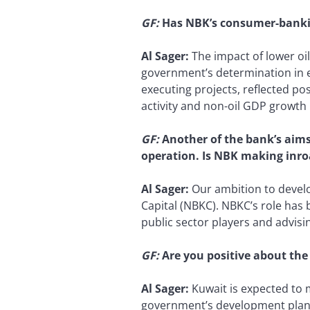
GF:
Has NBK’s consumer-banking
Al Sager:
The impact of lower oi
government’s determination in e
executing projects, reflected po
activity and non-oil GDP growth 
GF:
Another of the bank’s aim
operation. Is NBK making inro
Al Sager:
Our ambition to devel
Capital (NBKC). NBKC’s role has 
public sector players and advisi
GF:
Are you positive about the
Al Sager:
Kuwait is expected to m
government’s development plan