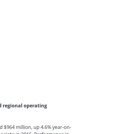
d regional operating
ed $964 million, up 4.6% year-on-