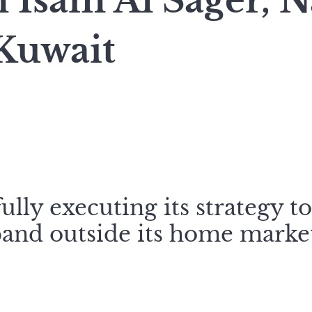
Isam Al Sager, N
Kuwait
ully executing its strategy t
and outside its home market