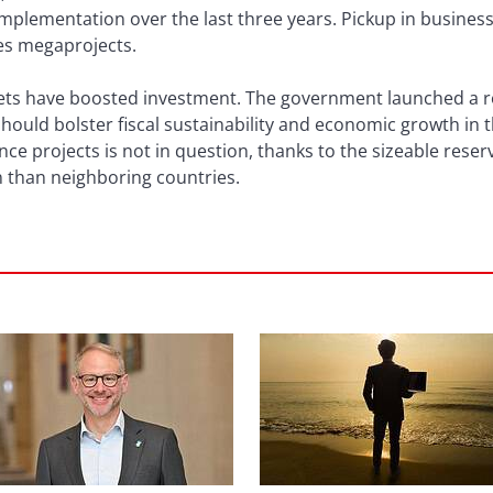
plementation over the last three years. Pickup in business 
s megaprojects.
gets have boosted investment. The government launched a r
should bolster fiscal sustainability and economic growth in
nce projects is not in question, thanks to the sizeable reser
tion than neighboring countries.