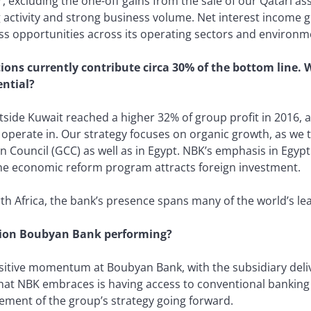
r, excluding the one-off gains from the sale of our Qatari a
 activity and strong business volume. Net interest income 
s opportunities across its operating sectors and environm
ions currently contribute circa 30% of the bottom line. 
ential?
side Kuwait reached a higher 32% of group profit in 2016, 
 operate in. Our strategy focuses on organic growth, as we 
n Council (GCC) as well as in Egypt. NBK’s emphasis in Egypt i
the economic reform program attracts foreign investment.
h Africa, the bank’s presence spans many of the world’s lea
tion Boubyan Bank performing?
itive momentum at Boubyan Bank, with the subsidiary deliv
hat NBK embraces is having access to conventional banking i
lement of the group’s strategy going forward.