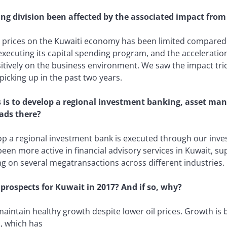
 division been affected by the associated impact from t
l prices on the Kuwaiti economy has been limited compared 
xecuting its capital spending program, and the acceleratio
sitively on the business environment. We saw the impact tr
picking up in the past two years.
s is to develop a regional investment banking, asset m
ads there?
op a regional investment bank is executed through our inv
been more active in financial advisory services in Kuwait, s
ng on several megatransactions across different industries.
 prospects for Kuwait in 2017? And if so, why?
aintain healthy growth despite lower oil prices. Growth is 
, which has