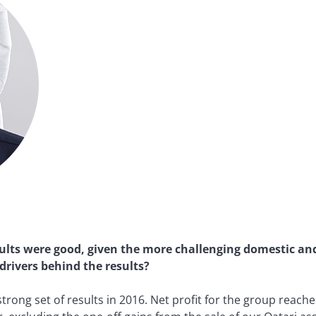
ults were good, given the more challenging domestic an
rivers behind the results?
trong set of results in 2016. Net profit for the group reach