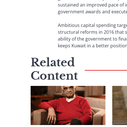
sustained an improved pace of im
government awards and execute
Ambitious capital spending tar
structural reforms in 2016 that 
ability of the government to fina
keeps Kuwait in a better posi
Related
Content