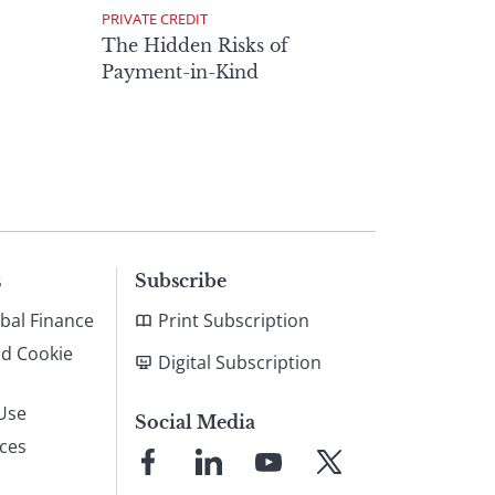
PRIVATE CREDIT
The Hidden Risks of
Payment-in-Kind
s
Subscribe
bal Finance
Print Subscription
nd Cookie
Digital Subscription
Use
Social Media
ices
Link
Link
Link
Link