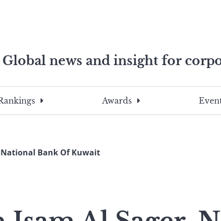
Global news and insight for corpo
e professionals
To
Submit
search
this
Rankings
Awards
Event
site,
enter
a
search
 National Bank Of Kuwait
term