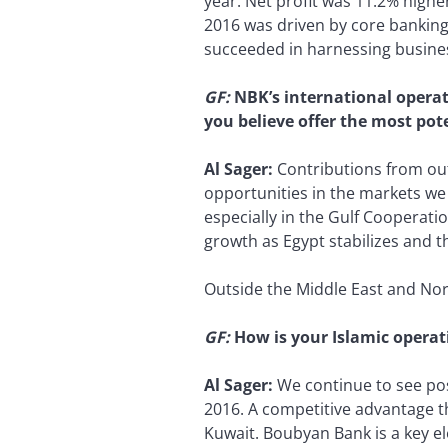
year. Net profit was 11.2% highe
2016 was driven by core banking
succeeded in harnessing busines
GF:
NBK’s international operat
you believe offer the most pot
Al Sager:
Contributions from out
opportunities in the markets we
especially in the Gulf Cooperatio
growth as Egypt stabilizes and 
Outside the Middle East and Nort
GF:
How is your Islamic opera
Al Sager:
We continue to see pos
2016. A competitive advantage t
Kuwait. Boubyan Bank is a key e