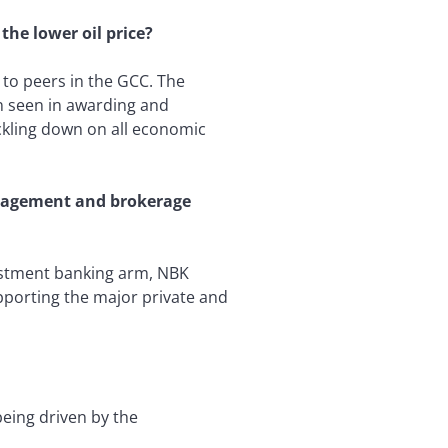
he lower oil price?
to peers in the GCC. The
n seen in awarding and
ickling down on all economic
anagement and brokerage
estment banking arm, NBK
upporting the major private and
being driven by the