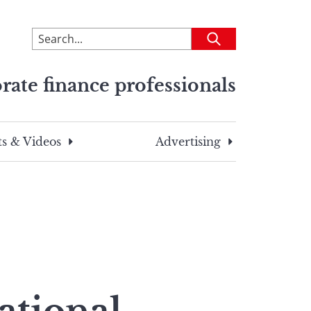
To
Submit
search
this
rate finance professionals
site,
enter
a
search
s & Videos
Advertising
term