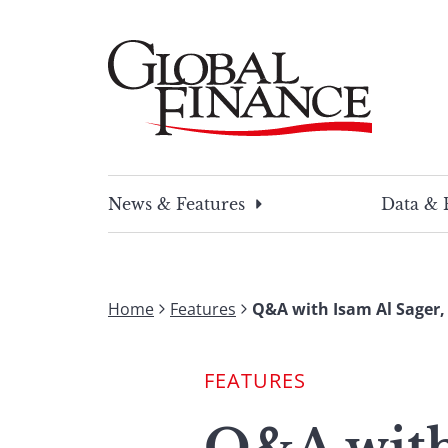
Skip
to
content
Global Finance Magazine
Global news and insight for corporate financ
News & Features
Data & 
Home
Features
Q&A with Isam Al Sager,
FEATURES