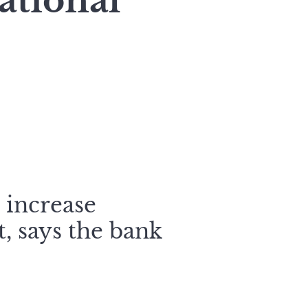
ational
o increase
, says the bank