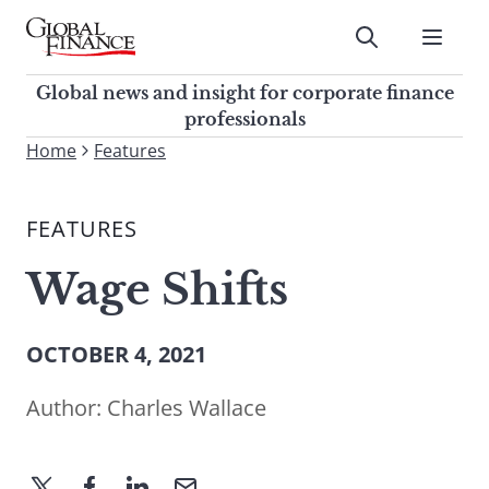
Skip
to
Submit
content
Global Finance Magazine
Global news and insight for
Global news and insight for corporate finance
corporate finance professionals
professionals
To
Home
Features
Submit
search
this
FEATURES
site,
enter
Wage Shifts
a
search
term
OCTOBER 4, 2021
Author:
Charles Wallace