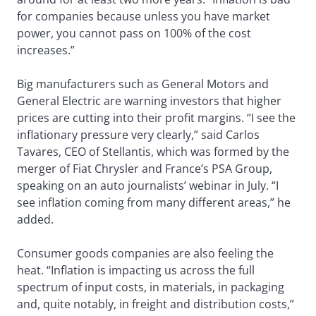
for companies because unless you have market
power, you cannot pass on 100% of the cost
increases.”
Big manufacturers such as General Motors and
General Electric are warning investors that higher
prices are cutting into their profit margins. “I see the
inflationary pressure very clearly,” said Carlos
Tavares, CEO of Stellantis, which was formed by the
merger of Fiat Chrysler and France’s PSA Group,
speaking on an auto journalists’ webinar in July. “I
see inflation coming from many different areas,” he
added.
Consumer goods companies are also feeling the
heat. “Inflation is impacting us across the full
spectrum of input costs, in materials, in packaging
and, quite notably, in freight and distribution costs,”