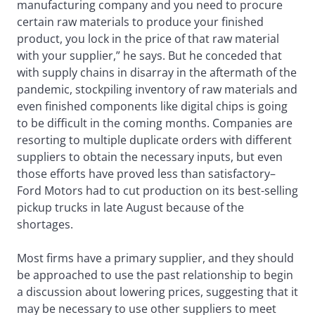
manufacturing company and you need to procure
certain raw materials to produce your finished
product, you lock in the price of that raw material
with your supplier,” he says. But he conceded that
with supply chains in disarray in the aftermath of the
pandemic, stockpiling inventory of raw materials and
even finished components like digital chips is going
to be difficult in the coming months. Companies are
resorting to multiple duplicate orders with different
suppliers to obtain the necessary inputs, but even
those efforts have proved less than satisfactory–
Ford Motors had to cut production on its best-selling
pickup trucks in late August because of the
shortages.
Most firms have a primary supplier, and they should
be approached to use the past relationship to begin
a discussion about lowering prices, suggesting that it
may be necessary to use other suppliers to meet