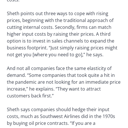
Sheth points out three ways to cope with rising
prices, beginning with the traditional approach of
cutting internal costs. Secondly, firms can match
higher input costs by raising their prices. A third
option is to invest in sales channels to expand the
business footprint. “Just simply raising prices might
not get you [where you need to go],” he says.
And not all companies face the same elasticity of
demand. “Some companies that took quite a hit in
the pandemic are not looking for an immediate price
increase,” he explains. “They want to attract
customers back first.”
Sheth says companies should hedge their input
costs, much as Southwest Airlines did in the 1970s
by buying oil price contracts. “If you are a