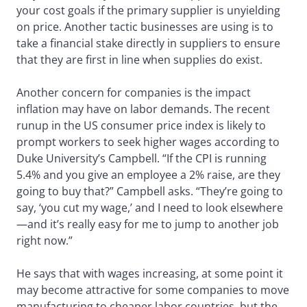
your cost goals if the primary supplier is unyielding
on price. Another tactic businesses are using is to
take a financial stake directly in suppliers to ensure
that they are first in line when supplies do exist.
Another concern for companies is the impact
inflation may have on labor demands. The recent
runup in the US consumer price index is likely to
prompt workers to seek higher wages according to
Duke University’s Campbell. “If the CPI is running
5.4% and you give an employee a 2% raise, are they
going to buy that?” Campbell asks. “They’re going to
say, ‘you cut my wage,’ and I need to look elsewhere
—and it’s really easy for me to jump to another job
right now.”
He says that with wages increasing, at some point it
may become attractive for some companies to move
manufacturing to cheaper labor countries, but the