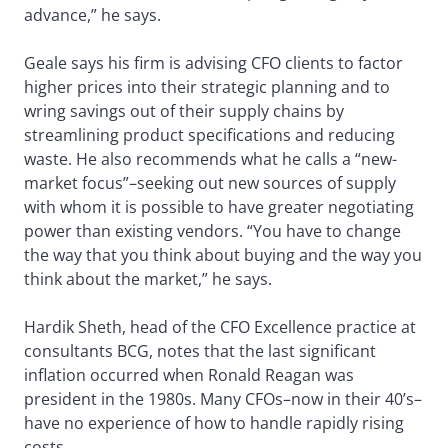
advance,” he says.
Geale says his firm is advising CFO clients to factor
higher prices into their strategic planning and to
wring savings out of their supply chains by
streamlining product specifications and reducing
waste. He also recommends what he calls a “new-
market focus”–seeking out new sources of supply
with whom it is possible to have greater negotiating
power than existing vendors. “You have to change
the way that you think about buying and the way you
think about the market,” he says.
Hardik Sheth, head of the CFO Excellence practice at
consultants BCG, notes that the last significant
inflation occurred when Ronald Reagan was
president in the 1980s. Many CFOs–now in their 40’s–
have no experience of how to handle rapidly rising
costs.