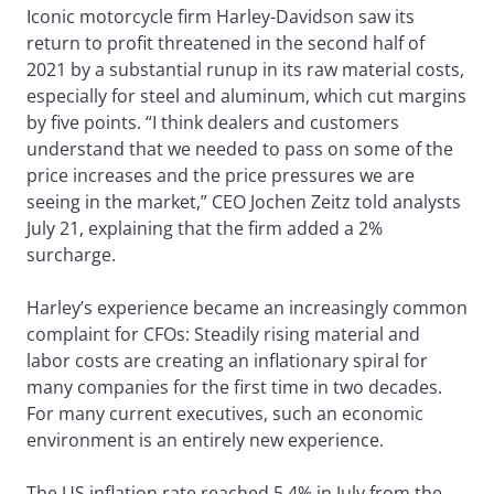
Iconic motorcycle firm Harley-Davidson saw its
return to profit threatened in the second half of
2021 by a substantial runup in its raw material costs,
especially for steel and aluminum, which cut margins
by five points. “I think dealers and customers
understand that we needed to pass on some of the
price increases and the price pressures we are
seeing in the market,” CEO Jochen Zeitz told analysts
July 21, explaining that the firm added a 2%
surcharge.
Harley’s experience became an increasingly common
complaint for CFOs: Steadily rising material and
labor costs are creating an inflationary spiral for
many companies for the first time in two decades.
For many current executives, such an economic
environment is an entirely new experience.
The US inflation rate reached 5.4% in July from the