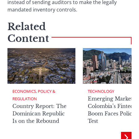
instead of sending auditors to make the legally
mandated inventory controls.
Related
Content
ECONOMICS, POLICY & 
TECHNOLOGY
Emerging Markets:
REGULATION
Country Report: The
Colombia’s Fintech
Dominican Republic
Boom Faces Policy
Is on the Rebound
Test