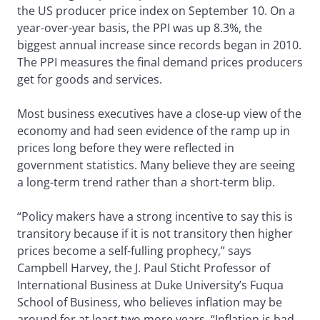
the US producer price index on September 10. On a
year-over-year basis, the PPI was up 8.3%, the
biggest annual increase since records began in 2010.
The PPI measures the final demand prices producers
get for goods and services.
Most business executives have a close-up view of the
economy and had seen evidence of the ramp up in
prices long before they were reflected in
government statistics. Many believe they are seeing
a long-term trend rather than a short-term blip.
“Policy makers have a strong incentive to say this is
transitory because if it is not transitory then higher
prices become a self-fulling prophecy,” says
Campbell Harvey, the J. Paul Sticht Professor of
International Business at Duke University’s Fuqua
School of Business, who believes inflation may be
around for at least two more years. “Inflation is bad