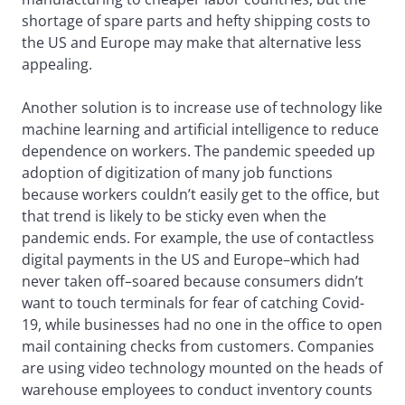
shortage of spare parts and hefty shipping costs to
the US and Europe may make that alternative less
appealing.
Another solution is to increase use of technology like
machine learning and artificial intelligence to reduce
dependence on workers. The pandemic speeded up
adoption of digitization of many job functions
because workers couldn’t easily get to the office, but
that trend is likely to be sticky even when the
pandemic ends. For example, the use of contactless
digital payments in the US and Europe–which had
never taken off–soared because consumers didn’t
want to touch terminals for fear of catching Covid-
19, while businesses had no one in the office to open
mail containing checks from customers. Companies
are using video technology mounted on the heads of
warehouse employees to conduct inventory counts