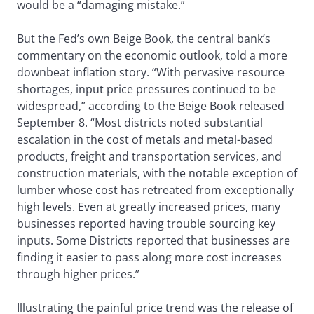
would be a “damaging mistake.”
But the Fed’s own Beige Book, the central bank’s
commentary on the economic outlook, told a more
downbeat inflation story. “With pervasive resource
shortages, input price pressures continued to be
widespread,” according to the Beige Book released
September 8. “Most districts noted substantial
escalation in the cost of metals and metal-based
products, freight and transportation services, and
construction materials, with the notable exception of
lumber whose cost has retreated from exceptionally
high levels. Even at greatly increased prices, many
businesses reported having trouble sourcing key
inputs. Some Districts reported that businesses are
finding it easier to pass along more cost increases
through higher prices.”
Illustrating the painful price trend was the release of