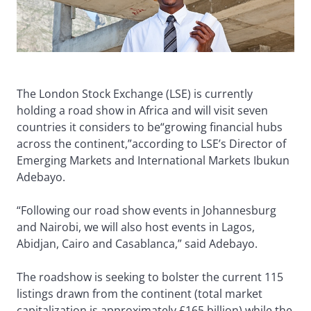
The London Stock Exchange (LSE) is currently
holding a road show in Africa and will visit seven
countries it considers to be“growing financial hubs
across the continent,”according to LSE’s Director of
Emerging Markets and International Markets Ibukun
Adebayo.
“Following our road show events in Johannesburg
and Nairobi, we will also host events in Lagos,
Abidjan, Cairo and Casablanca,” said Adebayo.
The roadshow is seeking to bolster the current 115
listings drawn from the continent (total market
capitalization is approximately £165 billion) while the