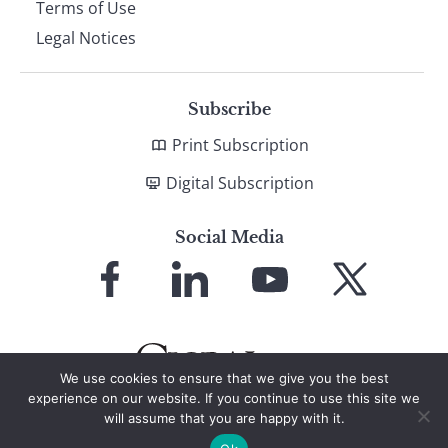
Terms of Use
Legal Notices
Subscribe
Print Subscription
Digital Subscription
Social Media
Link
Link
Link
Link
to
to
to
to
Facebook
LinkedIn
YouTube
X
We use cookies to ensure that we give you the best
experience on our website. If you continue to use this site we
will assume that you are happy with it.
© 2026 Global Finance Magazine
All Rights Reserved