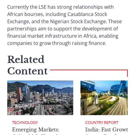
Currently the LSE has strong relationships with
African bourses, including Casablanca Stock
Exchange, and the Nigerian Stock Exchange. These
partnerships aim to support the development of
financial market infrastructure in Africa, enabling
companies to grow through raising finance.
Related
Content
TECHNOLOGY
COUNTRY REPORT
Emerging Markets:
India: Fast Growth,