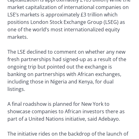
market capitalization of international companies on
LSE’s markets is approximately £3 trillion which
positions London Stock Exchange Group (LSEG) as
one of the world’s most internationalized equity
markets.
The LSE declined to comment on whether any new
fresh partnerships had signed-up as a result of the
ongoing trip but pointed out the exchange is
banking on partnerships with African exchanges,
including those in Nigeria and Kenya, for dual
listings.
A final roadshow is planned for New York to
showcase companies to African investors there as
part of a United Nations initiative, said Adebayo.
The initiative rides on the backdrop of the launch of