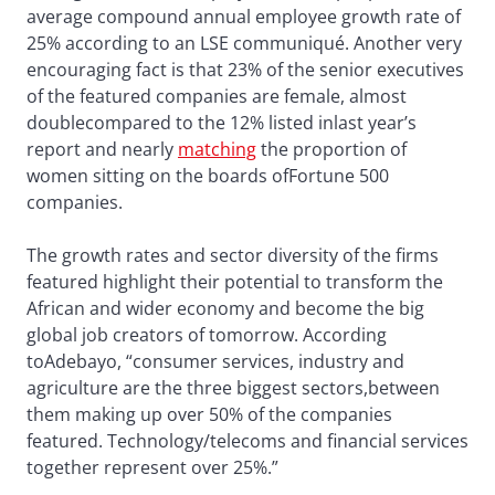
average compound annual employee growth rate of
25% according to an LSE communiqué. Another very
encouraging fact is that 23% of the senior executives
of the featured companies are female, almost
doublecompared to the 12% listed inlast year’s
report and nearly
matching
the proportion of
women sitting on the boards ofFortune 500
companies.
The growth rates and sector diversity of the firms
featured highlight their potential to transform the
African and wider economy and become the big
global job creators of tomorrow. According
toAdebayo, “consumer services, industry and
agriculture are the three biggest sectors,between
them making up over 50% of the companies
featured. Technology/telecoms and financial services
together represent over 25%.”