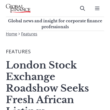
Skip
to
Submit
content
Global Finance Magazine
Global news and insight for
Global news and insight for corporate finance
corporate finance professionals
professionals
To
Home
Features
Submit
search
this
FEATURES
site,
enter
London Stock
a
search
Exchange
term
Roadshow Seeks
Fresh African