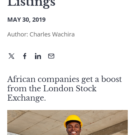
Listings
MAY 30, 2019
Author:
Charles Wachira
African companies get a boost
from the London Stock
Exchange.