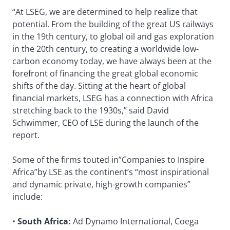
“At LSEG, we are determined to help realize that
potential. From the building of the great US railways
in the 19th century, to global oil and gas exploration
in the 20th century, to creating a worldwide low-
carbon economy today, we have always been at the
forefront of financing the great global economic
shifts of the day. Sitting at the heart of global
financial markets, LSEG has a connection with Africa
stretching back to the 1930s,” said David
Schwimmer, CEO of LSE during the launch of the
report.
Some of the firms touted in”Companies to Inspire
Africa”by LSE as the continent’s “most inspirational
and dynamic private, high-growth companies”
include:
•
South Africa:
Ad Dynamo International, Coega