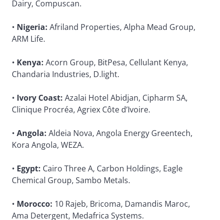
Dairy, Compuscan.
•
Nigeria:
Afriland Properties, Alpha Mead Group,
ARM Life.
•
Kenya:
Acorn Group, BitPesa, Cellulant Kenya,
Chandaria Industries, D.light.
•
Ivory Coast:
Azalai Hotel Abidjan, Cipharm SA,
Clinique Procréa, Agriex Côte d’Ivoire.
•
Angola:
Aldeia Nova, Angola Energy Greentech,
Kora Angola, WEZA.
•
Egypt:
Cairo Three A, Carbon Holdings, Eagle
Chemical Group, Sambo Metals.
•
Morocco:
10 Rajeb, Bricoma, Damandis Maroc,
Ama Detergent, Medafrica Systems.