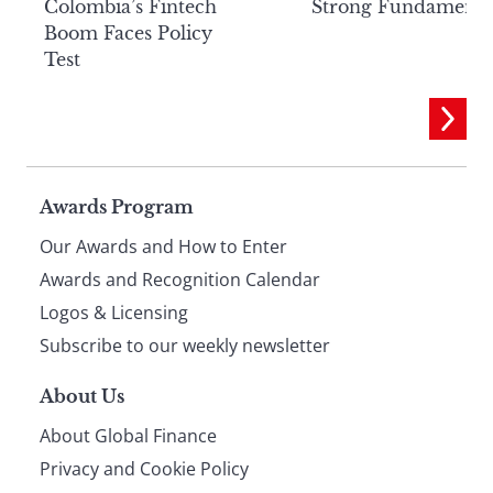
Colombia’s Fintech
Strong Fundamenta
Boom Faces Policy
Test
Page
Awards Program
Our Awards and How to Enter
footer
Awards and Recognition Calendar
Logos & Licensing
Subscribe to our weekly newsletter
About Us
About Global Finance
Privacy and Cookie Policy