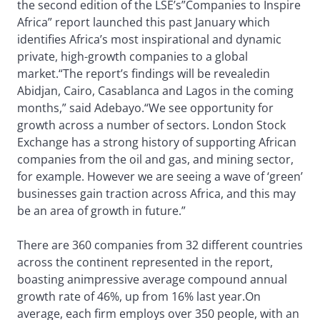
the second edition of the LSE’s”Companies to Inspire
Africa” report launched this past January which
identifies Africa’s most inspirational and dynamic
private, high-growth companies to a global
market.“The report’s findings will be revealedin
Abidjan, Cairo, Casablanca and Lagos in the coming
months,” said Adebayo.
“We see opportunity for
growth across a number of sectors. London Stock
Exchange has a strong history of supporting African
companies from the oil and gas, and mining sector,
for example. However we are seeing a wave of ‘green’
businesses gain traction across Africa, and this may
be an area of growth in future.”
There are 360 companies from 32 different countries
across the continent represented in the report,
boasting animpressive average compound annual
growth rate of 46%, up from 16% last year.On
average, each firm employs over 350 people, with an