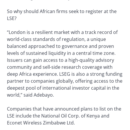
So why should African firms seek to register at the
LSE?
“London is a resilient market with a track record of
world-class standards of regulation, a unique
balanced approached to governance and proven
levels of sustained liquidity in a central time zone.
Issuers can gain access to a high-quality advisory
community and sell-side research coverage with
deep Africa experience. LSEG is also a strong funding
partner to companies globally, offering access to the
deepest pool of international investor capital in the
world,” said Adebayo.
Companies that have announced plans to list on the
LSE include the National Oil Corp. of Kenya and
Econet Wireless Zimbabwe Ltd.