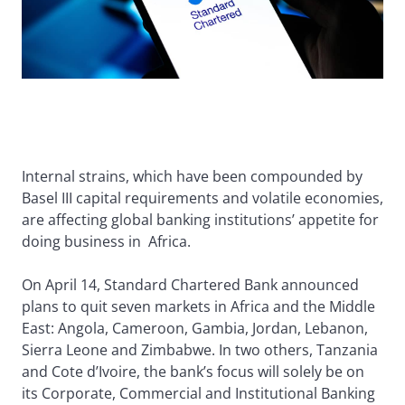
Internal strains, which have been compounded by
Basel III capital requirements and volatile economies,
are affecting global banking institutions’ appetite for
doing business in Africa.
On April 14, Standard Chartered Bank announced
plans to quit seven markets in Africa and the Middle
East: Angola, Cameroon, Gambia, Jordan, Lebanon,
Sierra Leone and Zimbabwe. In two others, Tanzania
and Cote d’Ivoire, the bank’s focus will solely be on
its Corporate, Commercial and Institutional Banking