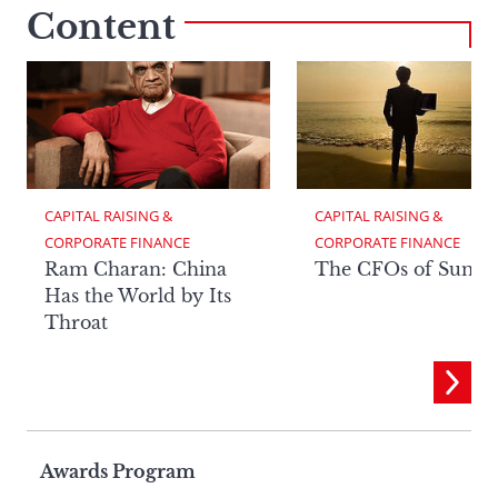
Content
CAPITAL RAISING & 
CAPITAL RAISING & 
CORPORATE FINANCE
CORPORATE FINANCE
Ram Charan: China
The CFOs of Summ
Has the World by Its
Throat
Page
Awards Program