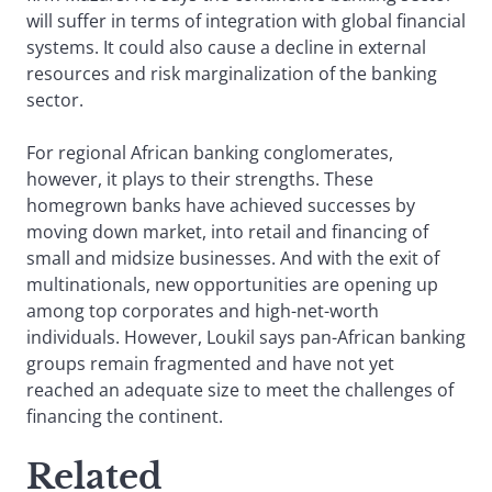
will suffer in terms of integration with global financial
systems. It could also cause a decline in external
resources and risk marginalization of the banking
sector.
For regional African banking conglomerates,
however, it plays to their strengths. These
homegrown banks have achieved successes by
moving down market, into retail and financing of
small and midsize businesses. And with the exit of
multinationals, new opportunities are opening up
among top corporates and high-net-worth
individuals. However, Loukil says pan-African banking
groups remain fragmented and have not yet
reached an adequate size to meet the challenges of
financing the continent.
Related