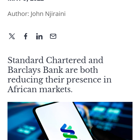
Author:
John Njiraini
Standard Chartered and
Barclays Bank are both
reducing their presence in
African markets.