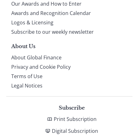
Our Awards and How to Enter
footer
Awards and Recognition Calendar
Logos & Licensing
Subscribe to our weekly newsletter
About Us
About Global Finance
Privacy and Cookie Policy
Terms of Use
Legal Notices
Subscribe
Print Subscription
Digital Subscription