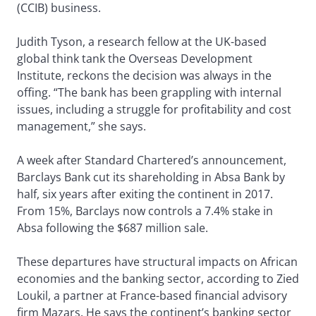
(CCIB) business.
Judith Tyson, a research fellow at the UK-based
global think tank the Overseas Development
Institute, reckons the decision was always in the
offing. “The bank has been grappling with internal
issues, including a struggle for profitability and cost
management,” she says.
A week after Standard Chartered’s announcement,
Barclays Bank cut its shareholding in Absa Bank by
half, six years after exiting the continent in 2017.
From 15%, Barclays now controls a 7.4% stake in
Absa following the $687 million sale.
These departures have structural impacts on African
economies and the banking sector, according to Zied
Loukil, a partner at France-based financial advisory
firm Mazars. He says the continent’s banking sector