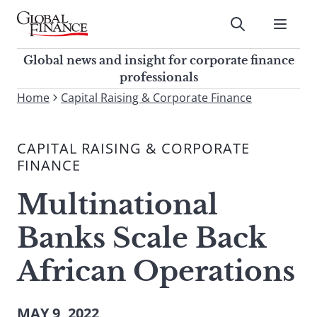
Skip
to
Submit
content
Global Finance Magazine
Global news and insight for
Global news and insight for corporate finance
corporate finance professionals
professionals
To
Home
Capital Raising & Corporate Finance
Submit
search
this
CAPITAL RAISING & CORPORATE
site,
FINANCE
enter
a
Multinational
search
term
Banks Scale Back
African Operations
MAY 9, 2022