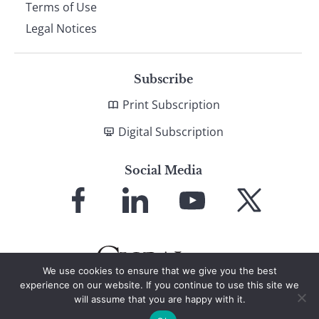
Terms of Use
Legal Notices
Subscribe
Print Subscription
Digital Subscription
Social Media
Link
Link
Link
Link
to
to
to
to
Facebook
LinkedIn
YouTube
X
We use cookies to ensure that we give you the best
experience on our website. If you continue to use this site we
will assume that you are happy with it.
© 2026 Global Finance Magazine
All Rights Reserved