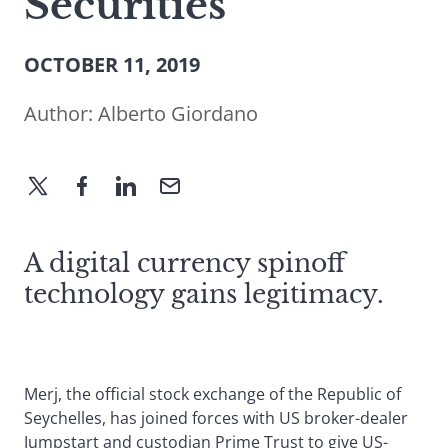
Securities
OCTOBER 11, 2019
Author:
Alberto Giordano
A digital currency spinoff
technology gains legitimacy.
Merj, the official stock exchange of the Republic of
Seychelles, has joined forces with US broker-dealer
Jumpstart and custodian Prime Trust to give US-