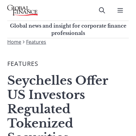
Skip
to
Submit
content
Global Finance Magazine
Global news and insight for
Global news and insight for corporate finance
corporate finance professionals
professionals
To
Home
Features
Submit
search
this
FEATURES
site,
enter
Seychelles Offer
a
search
US Investors
term
Regulated
Tokenized