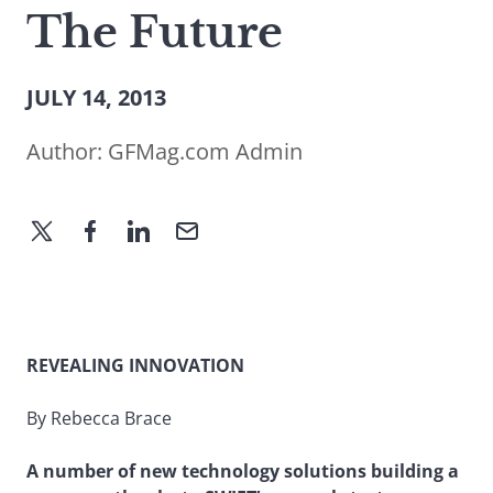
The Future
JULY 14, 2013
Author:
GFMag.com Admin
REVEALING INNOVATION
By Rebecca Brace
A number of new technology solutions building a