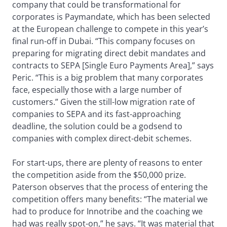
company that could be transformational for
corporates is Paymandate, which has been selected
at the European challenge to compete in this year’s
final run-off in Dubai. “This company focuses on
preparing for migrating direct debit mandates and
contracts to SEPA [Single Euro Payments Area],” says
Peric. “This is a big problem that many corporates
face, especially those with a large number of
customers.” Given the still-low migration rate of
companies to SEPA and its fast-approaching
deadline, the solution could be a godsend to
companies with complex direct-debit schemes.
For start-ups, there are plenty of reasons to enter
the competition aside from the $50,000 prize.
Paterson observes that the process of entering the
competition offers many benefits: “The material we
had to produce for Innotribe and the coaching we
had was really spot-on,” he says. “It was material that