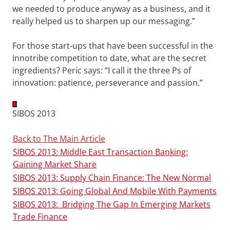
we needed to produce anyway as a business, and it
really helped us to sharpen up our messaging.”
For those start-ups that have been successful in the
Innotribe competition to date, what are the secret
ingredients? Peric says: “I call it the three Ps of
innovation: patience, perseverance and passion.”
SIBOS 2013
Back to The Main Article
SIBOS 2013: Middle East Transaction Banking:
Gaining Market Share
SIBOS 2013: Supply Chain Finance: The New Normal
SIBOS 2013: Going Global And Mobile With Payments
SIBOS 2013: Bridging The Gap In Emerging Markets
Trade Finance