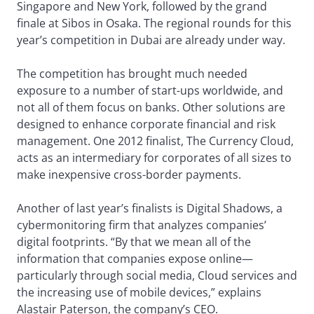
Singapore and New York, followed by the grand
finale at Sibos in Osaka. The regional rounds for this
year’s competition in Dubai are already under way.
The competition has brought much needed
exposure to a number of start-ups worldwide, and
not all of them focus on banks. Other solutions are
designed to enhance corporate financial and risk
management. One 2012 finalist, The Currency Cloud,
acts as an intermediary for corporates of all sizes to
make inexpensive cross-border payments.
Another of last year’s finalists is Digital Shadows, a
cybermonitoring firm that analyzes companies’
digital footprints. “By that we mean all of the
information that companies expose online—
particularly through social media, Cloud services and
the increasing use of mobile devices,” explains
Alastair Paterson, the company’s CEO.