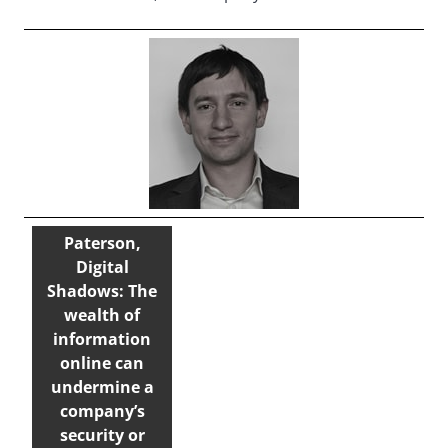
Paterson,
Digital
Shadows: The
wealth of
information
online can
undermine a
company’s
security or