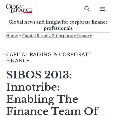
Skip
to
Submit
content
Global Finance Magazine
Global news and insight for
Global news and insight for corporate finance
corporate finance professionals
professionals
To
Home
Capital Raising & Corporate Finance
Submit
search
this
CAPITAL RAISING & CORPORATE
site,
FINANCE
enter
a
SIBOS 2013:
search
term
Innotribe:
Enabling The
Finance Team Of