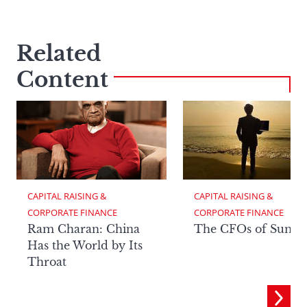
Related
Content
CAPITAL RAISING & 
CAPITAL RAISING & 
CORPORATE FINANCE
CORPORATE FINANCE
Ram Charan: China
The CFOs of Summ
Has the World by Its
Throat