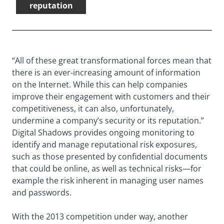
reputation
“All of these great transformational forces mean that
there is an ever-increasing amount of information
on the Internet. While this can help companies
improve their engagement with customers and their
competitiveness, it can also, unfortunately,
undermine a company’s security or its reputation.”
Digital Shadows provides ongoing monitoring to
identify and manage reputational risk exposures,
such as those presented by confidential documents
that could be online, as well as technical risks—for
example the risk inherent in managing user names
and passwords.
With the 2013 competition under way, another