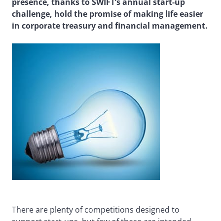
presence, thanks to SWIFT’s annual start-up
challenge, hold the promise of making life easier
in corporate treasury and financial management.
There are plenty of competitions designed to