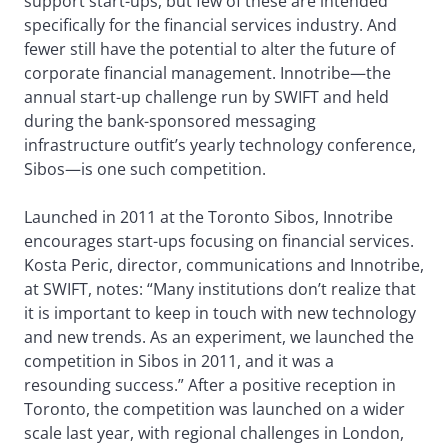
support start-ups, but few of these are intended
specifically for the financial services industry. And
fewer still have the potential to alter the future of
corporate financial management. Innotribe—the
annual start-up challenge run by SWIFT and held
during the bank-sponsored messaging
infrastructure outfit’s yearly technology conference,
Sibos—is one such competition.
Launched in 2011 at the Toronto Sibos, Innotribe
encourages start-ups focusing on financial services.
Kosta Peric, director, communications and Innotribe,
at SWIFT, notes: “Many institutions don’t realize that
it is important to keep in touch with new technology
and new trends. As an experiment, we launched the
competition in Sibos in 2011, and it was a
resounding success.” After a positive reception in
Toronto, the competition was launched on a wider
scale last year, with regional challenges in London,