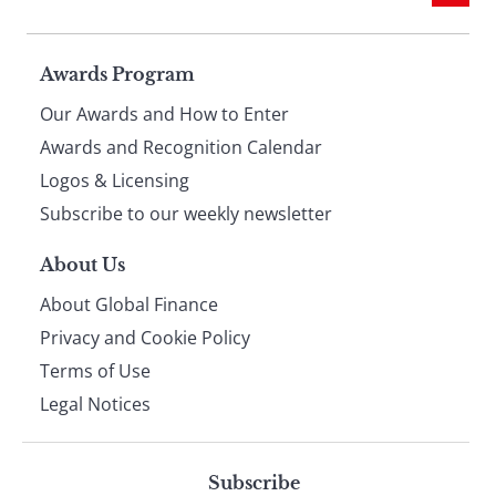
Page
Awards Program
Our Awards and How to Enter
footer
Awards and Recognition Calendar
Logos & Licensing
Subscribe to our weekly newsletter
About Us
About Global Finance
Privacy and Cookie Policy
Terms of Use
Legal Notices
Subscribe