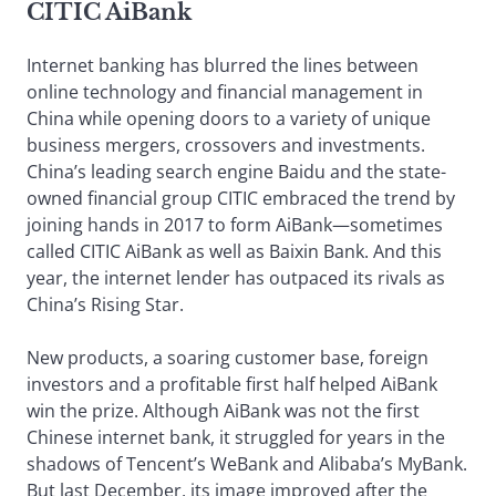
CITIC AiBank
Internet banking has blurred the lines between
online technology and financial management in
China while opening doors to a variety of unique
business mergers, crossovers and investments.
China’s leading search engine Baidu and the state-
owned financial group CITIC embraced the trend by
joining hands in 2017 to form AiBank—sometimes
called CITIC AiBank as well as Baixin Bank. And this
year, the internet lender has outpaced its rivals as
China’s Rising Star.
New products, a soaring customer base, foreign
investors and a profitable first half helped AiBank
win the prize. Although AiBank was not the first
Chinese internet bank, it struggled for years in the
shadows of Tencent’s WeBank and Alibaba’s MyBank.
But last December, its image improved after the