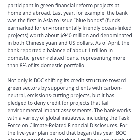
participant in green financial reform projects at
home and abroad. Last year, for example, the bank
was the first in Asia to issue “blue bonds” (funds
earmarked for environmentally friendly ocean-linked
projects) worth about $940 million and denominated
in both Chinese yuan and US dollars. As of April, the
bank reported a balance of about 1 trillion in
domestic, green-related loans, representing more
than 8% of its domestic portfolio.
Not only is BOC shifting its credit structure toward
green sectors by supporting clients with carbon-
neutral, emissions-cutting projects, but it has
pledged to deny credit for projects that fail
environmental impact assessments. The bank works
with a variety of global initiatives, including the Task
Force on Climate-Related Financial Disclosures. For
the five-year plan period that began this year, BOC