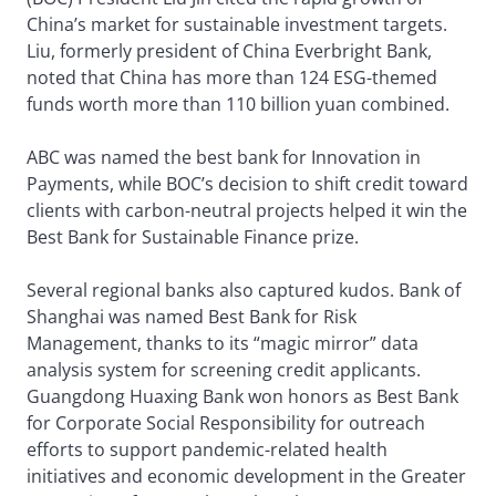
China’s market for sustainable investment targets.
Liu, formerly president of China Everbright Bank,
noted that China has more than 124 ESG-themed
funds worth more than 110 billion yuan combined.
ABC was named the best bank for Innovation in
Payments, while BOC’s decision to shift credit toward
clients with carbon-neutral projects helped it win the
Best Bank for Sustainable Finance prize.
Several regional banks also captured kudos. Bank of
Shanghai was named Best Bank for Risk
Management, thanks to its “magic mirror” data
analysis system for screening credit applicants.
Guangdong Huaxing Bank won honors as Best Bank
for Corporate Social Responsibility for outreach
efforts to support pandemic-related health
initiatives and economic development in the Greater