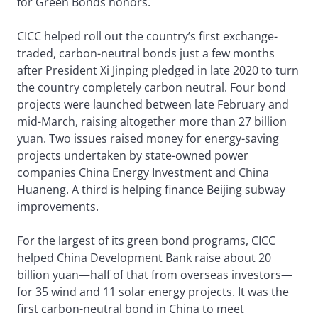
for Green Bonds honors.
CICC helped roll out the country’s first exchange-
traded, carbon-neutral bonds just a few months
after President Xi Jinping pledged in late 2020 to turn
the country completely carbon neutral. Four bond
projects were launched between late February and
mid-March, raising altogether more than 27 billion
yuan. Two issues raised money for energy-saving
projects undertaken by state-owned power
companies China Energy Investment and China
Huaneng. A third is helping finance Beijing subway
improvements.
For the largest of its green bond programs, CICC
helped China Development Bank raise about 20
billion yuan—half of that from overseas investors—
for 35 wind and 11 solar energy projects. It was the
first carbon-neutral bond in China to meet