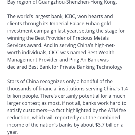
Bay region of Guangzhou-Shenzhen-Hong Kong.
The world’s largest bank, ICBC, won hearts and
clients through its Imperial Palace Fubao gold
investment campaign last year, setting the stage for
winning the Best Provider of Precious Metals
Services award. And in serving China’s high-net-
worth individuals, CICC was named Best Wealth
Management Provider and Ping An Bank was
declared Best Bank for Private Banking Technology.
Stars of China recognizes only a handful of the
thousands of financial institutions serving China’s 1.4
billion people. There’s certainly potential for a much
larger contest; as most, if not all, banks work hard to
satisfy customers—a fact highlighted by the ATM fee
reduction, which will reportedly cut the combined
income of the nation’s banks by about $3.7 billion a
year.