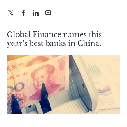
Global Finance names this
year’s best banks in China.