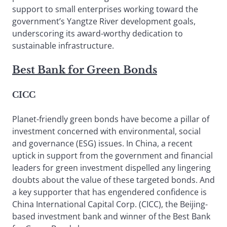
support to small enterprises working toward the
government’s Yangtze River development goals,
underscoring its award-worthy dedication to
sustainable infrastructure.
Best Bank for Green Bonds
CICC
Planet-friendly green bonds have become a pillar of
investment concerned with environmental, social
and governance (ESG) issues. In China, a recent
uptick in support from the government and financial
leaders for green investment dispelled any lingering
doubts about the value of these targeted bonds. And
a key supporter that has engendered confidence is
China International Capital Corp. (CICC), the Beijing-
based investment bank and winner of the Best Bank