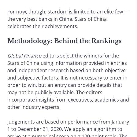
For now, though, stardom is limited to an elite few—
the very best banks in China. Stars of China
celebrates their achievements.
Methodology: Behind the Rankings
Global Finance
editors select the winners for the
Stars of China using information provided in entries
and independent research based on both objective
and subjective factors. It is not necessary to enter in
order to win, but an entry can provide details that
may not be publicly available. The editors
incorporate insights from executives, academics and
other industry experts.
Judgements are based on performance from January
1 to December 31, 2020. We apply an algorithm to
arrive at a numerical score on a 100-point scale. The