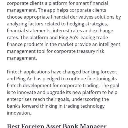
corporate clients a platform for smart financial
management. The app helps corporate clients
choose appropriate financial derivatives solutions by
analyzing factors related to hedging strategies,
financial statements, interest rates and exchange
rates. The platform and Ping An’s leading trade
finance products in the market provide an intelligent
management tool for corporate treasury risk
management.
Fintech applications have changed banking forever,
and Ping An has pledged to continue fine-tuning its
fintech development for corporate trading. The goal
is to innovate and upgrade its new platform to help
enterprises reach their goals, underscoring the
bank’s forward thinking in trading technology
innovation.
Best Foreign Asset Bank Manager