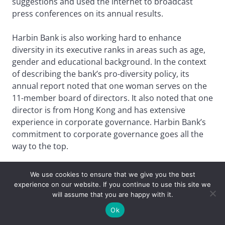
suggestions and used the internet to broadcast
press conferences on its annual results.
Harbin Bank is also working hard to enhance
diversity in its executive ranks in areas such as age,
gender and educational background. In the context
of describing the bank’s pro-diversity policy, its
annual report noted that one woman serves on the
11-member board of directors. It also noted that one
director is from Hong Kong and has extensive
experience in corporate governance. Harbin Bank’s
commitment to corporate governance goes all the
way to the top.
Best Asset Manager
We use cookies to ensure that we give you the best
experience on our website. If you continue to use this site we
ChinaAMC
will assume that you are happy with it.
Ok
Behind the buzz about China’s rapid shift to electric