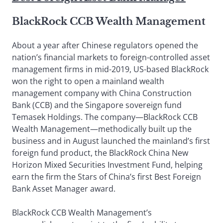
BlackRock CCB Wealth Management
About a year after Chinese regulators opened the
nation’s financial markets to foreign-controlled asset
management firms in mid-2019, US-based BlackRock
won the right to open a mainland wealth
management company with China Construction
Bank (CCB) and the Singapore sovereign fund
Temasek Holdings. The company—BlackRock CCB
Wealth Management—methodically built up the
business and in August launched the mainland’s first
foreign fund product, the BlackRock China New
Horizon Mixed Securities Investment Fund, helping
earn the firm the Stars of China’s first Best Foreign
Bank Asset Manager award.
BlackRock CCB Wealth Management’s