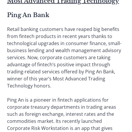
Most Advanced Trading Technology
Ping An Bank
Retail banking customers have reaped big benefits
from fintech products in recent years thanks to
technological upgrades in consumer finance, small-
business lending and wealth management advisory
services. Now, corporate customers are taking
advantage of fintech’s positive impact through
trading-related services offered by Ping An Bank,
winner of this year’s Most Advanced Trading
Technology honors.
Ping An is a pioneer in fintech applications for
corporate treasury departments in trading areas
such as foreign exchange, interest rates and the
commodities market. Its recently launched
Corporate Risk Workstation is an app that gives