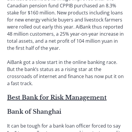
Canadian pension fund CPPIB purchased an 8.3%
stake for $160 million. New products including loans
for new energy vehicle buyers and livestock farmers
were rolled out early this year. AiBank thus reported
48 million customers, a 25% year-on-year increase in
total assets, and a net profit of 104 million yuan in
the first half of the year.
AiBank got a slow start in the online banking race.
But the bank’s status as a rising star at the
crossroads of internet and finance has now put it on
a fast track.
Best Bank for Risk Management
Bank of Shanghai
It can be tough for a bank loan officer forced to say