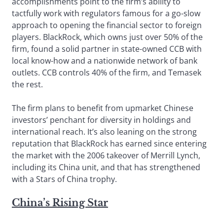
accomplishments point to the firm’s ability to
tactfully work with regulators famous for a go-slow
approach to opening the financial sector to foreign
players. BlackRock, which owns just over 50% of the
firm, found a solid partner in state-owned CCB with
local know-how and a nationwide network of bank
outlets. CCB controls 40% of the firm, and Temasek
the rest.
The firm plans to benefit from upmarket Chinese
investors’ penchant for diversity in holdings and
international reach. It’s also leaning on the strong
reputation that BlackRock has earned since entering
the market with the 2006 takeover of Merrill Lynch,
including its China unit, and that has strengthened
with a Stars of China trophy.
China’s Rising Star