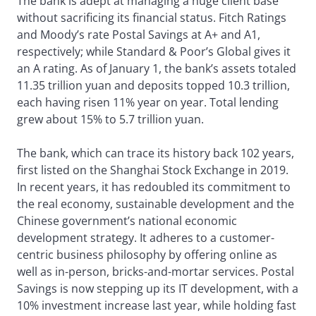
The bank is adept at managing a huge client base
without sacrificing its financial status. Fitch Ratings
and Moody’s rate Postal Savings at A+ and A1,
respectively; while Standard & Poor’s Global gives it
an A rating. As of January 1, the bank’s assets totaled
11.35 trillion yuan and deposits topped 10.3 trillion,
each having risen 11% year on year. Total lending
grew about 15% to 5.7 trillion yuan.
The bank, which can trace its history back 102 years,
first listed on the Shanghai Stock Exchange in 2019.
In recent years, it has redoubled its commitment to
the real economy, sustainable development and the
Chinese government’s national economic
development strategy. It adheres to a customer-
centric business philosophy by offering online as
well as in-person, bricks-and-mortar services. Postal
Savings is now stepping up its IT development, with a
10% investment increase last year, while holding fast