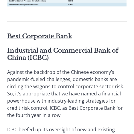
Best Corporate Bank
Industrial and Commercial Bank of
China (ICBC)
Against the backdrop of the Chinese economy’s
pandemic-fueled challenges, domestic banks are
circling the wagons to control corporate sector risk.
So, it’s appropriate that we have named a financial
powerhouse with industry-leading strategies for
credit risk control, ICBC, as Best Corporate Bank for
the fourth year in a row.
ICBC beefed up its oversight of new and existing