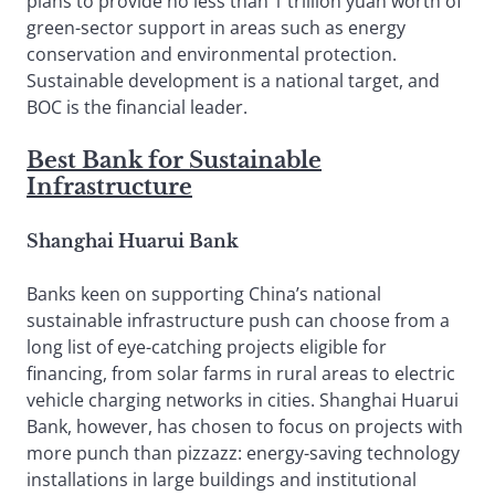
plans to provide no less than 1 trillion yuan worth of
green-sector support in areas such as energy
conservation and environmental protection.
Sustainable development is a national target, and
BOC is the financial leader.
Best Bank for Sustainable
Infrastructure
Shanghai Huarui Bank
Banks keen on supporting China’s national
sustainable infrastructure push can choose from a
long list of eye-catching projects eligible for
financing, from solar farms in rural areas to electric
vehicle charging networks in cities. Shanghai Huarui
Bank, however, has chosen to focus on projects with
more punch than pizzazz: energy-saving technology
installations in large buildings and institutional