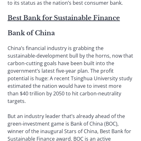
to its status as the nation’s best consumer bank.
Best Bank for Sustainable Finance
Bank of China
China’s financial industry is grabbing the
sustainable-development bull by the horns, now that
carbon-cutting goals have been built into the
government’s latest five-year plan. The profit
potential is huge: A recent Tsinghua University study
estimated the nation would have to invest more
than $40 trillion by 2050 to hit carbon-neutrality
targets.
But an industry leader that’s already ahead of the
green-investment game is Bank of China (BOC),
winner of the inaugural Stars of China, Best Bank for
Sustainable Finance award. BOC is an active