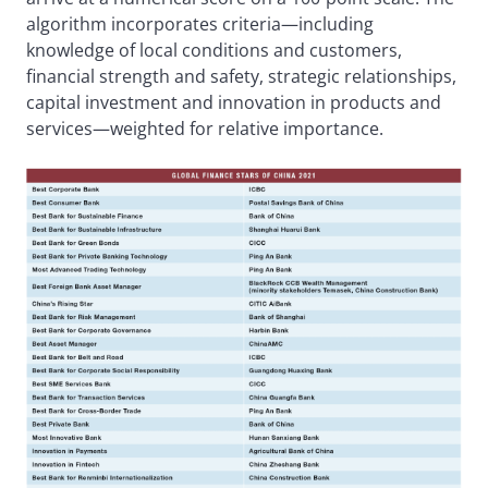
algorithm incorporates criteria—including
knowledge of local conditions and customers,
financial strength and safety, strategic relationships,
capital investment and innovation in products and
services—weighted for relative importance.