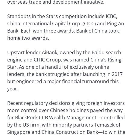
overseas trade and development initiative.
Standouts in the Stars competition include ICBC,
China International Capital Corp. (CICC) and Ping An
Bank. Each won three awards. Bank of China took
home two awards.
Upstart lender AiBank, owned by the Baidu search
engine and CITIC Group, was named China’s Rising
Star. As one of a handful of exclusively online
lenders, the bank struggled after launching in 2017
but engineered a major financial turnaround this
year.
Recent regulatory decisions giving foreign investors
more control over Chinese holdings paved the way
for BlackRock CCB Wealth Management—controlled
by the US firm, with minority partners Temasek of
Singapore and China Construction Bank—to win the