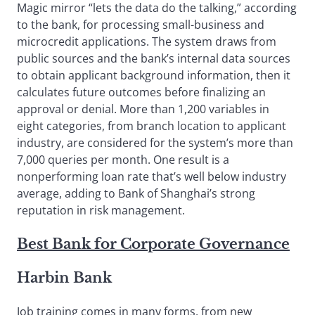
Magic mirror “lets the data do the talking,” according
to the bank, for processing small-business and
microcredit applications. The system draws from
public sources and the bank’s internal data sources
to obtain applicant background information, then it
calculates future outcomes before finalizing an
approval or denial. More than 1,200 variables in
eight categories, from branch location to applicant
industry, are considered for the system’s more than
7,000 queries per month. One result is a
nonperforming loan rate that’s well below industry
average, adding to Bank of Shanghai’s strong
reputation in risk management.
Best Bank for Corporate Governance
Harbin Bank
Job training comes in many forms, from new