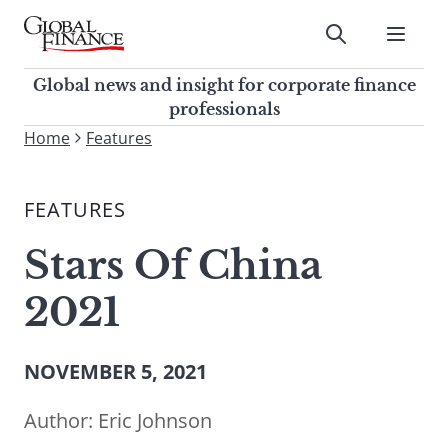
Skip
to
Submit
content
Global Finance Magazine
Global news and insight for
Global news and insight for corporate finance
corporate finance professionals
professionals
To
Home
Features
Submit
search
this
FEATURES
site,
enter
Stars Of China
a
search
2021
term
NOVEMBER 5, 2021
Author:
Eric Johnson