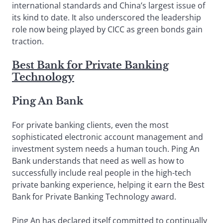
international standards and China’s largest issue of
its kind to date. It also underscored the leadership
role now being played by CICC as green bonds gain
traction.
Best Bank for Private Banking
Technology
Ping An Bank
For private banking clients, even the most
sophisticated electronic account management and
investment system needs a human touch. Ping An
Bank understands that need as well as how to
successfully include real people in the high-tech
private banking experience, helping it earn the Best
Bank for Private Banking Technology award.
Ping An has declared itself committed to continually