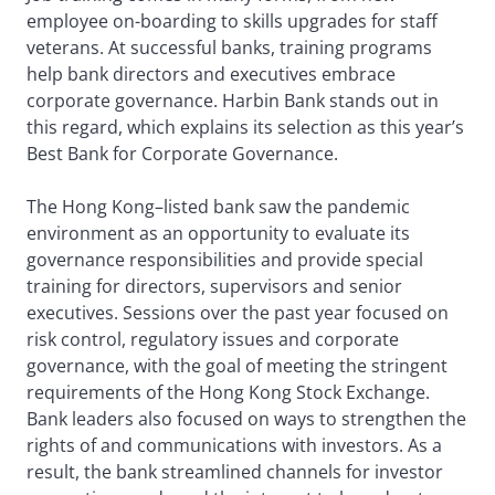
employee on-boarding to skills upgrades for staff
veterans. At successful banks, training programs
help bank directors and executives embrace
corporate governance. Harbin Bank stands out in
this regard, which explains its selection as this year’s
Best Bank for Corporate Governance.
The Hong Kong–listed bank saw the pandemic
environment as an opportunity to evaluate its
governance responsibilities and provide special
training for directors, supervisors and senior
executives. Sessions over the past year focused on
risk control, regulatory issues and corporate
governance, with the goal of meeting the stringent
requirements of the Hong Kong Stock Exchange.
Bank leaders also focused on ways to strengthen the
rights of and communications with investors. As a
result, the bank streamlined channels for investor