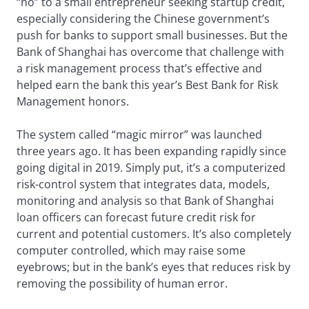
“no” to a small entrepreneur seeking startup credit,
especially considering the Chinese government’s
push for banks to support small businesses. But the
Bank of Shanghai has overcome that challenge with
a risk management process that’s effective and
helped earn the bank this year’s Best Bank for Risk
Management honors.
The system called “magic mirror” was launched
three years ago. It has been expanding rapidly since
going digital in 2019. Simply put, it’s a computerized
risk-control system that integrates data, models,
monitoring and analysis so that Bank of Shanghai
loan officers can forecast future credit risk for
current and potential customers. It’s also completely
computer controlled, which may raise some
eyebrows; but in the bank’s eyes that reduces risk by
removing the possibility of human error.