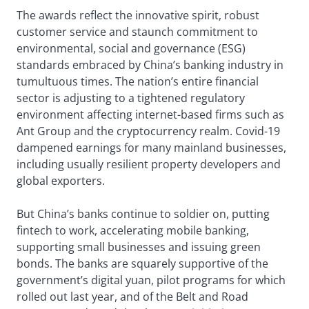
The awards reflect the innovative spirit, robust
customer service and staunch commitment to
environmental, social and governance (ESG)
standards embraced by China’s banking industry in
tumultuous times. The nation’s entire financial
sector is adjusting to a tightened regulatory
environment affecting internet-based firms such as
Ant Group and the cryptocurrency realm. Covid-19
dampened earnings for many mainland businesses,
including usually resilient property developers and
global exporters.
But China’s banks continue to soldier on, putting
fintech to work, accelerating mobile banking,
supporting small businesses and issuing green
bonds. The banks are squarely supportive of the
government’s digital yuan, pilot programs for which
rolled out last year, and of the Belt and Road