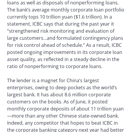
loans as well as disposals of nonperforming loans.
The bank’s average monthly corporate loan portfolio
currently tops 10 trillion yuan ($1.6 trillion). In a
statement, ICBC says that during the past year it
“strengthened risk monitoring and evaluation of
large customers…and formulated contingency plans
for risk control ahead of schedule.” As a result, ICBC
posted ongoing improvements in its corporate loan
asset quality, as reflected in a steady decline in the
ratio of nonperforming to corporate loans.
The lender is a magnet for China’s largest
enterprises, owing to deep pockets as the world’s
largest bank. It has about 8.6 million corporate
customers on the books. As of June, it posted
monthly corporate deposits of about 11 trillion yuan
—more than any other Chinese state-owned bank.
Indeed, any competitor that hopes to beat ICBC in
the corporate banking category next year had better