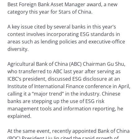
Best Foreign Bank Asset Manager award, a new
category this year for Stars of China.
A key issue cited by several banks in this year’s
contest involves incorporating ESG standards in
areas such as lending policies and executive-office
diversity.
Agricultural Bank of China (ABC) Chairman Gu Shu,
who transferred to ABC last year after serving as
ICBC’s president, discussed ESG disclosure at an
Institute of International Finance conference in April,
calling it a “major trend” in the industry. Chinese
banks are stepping up the use of ESG risk
management tools and information reporting, he
explained.
At the same event, recently appointed Bank of China
(BOC) President Liu Jin cited the rapid growth of