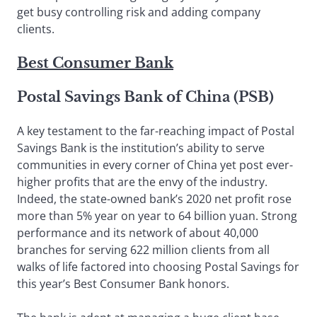
get busy controlling risk and adding company
clients.
Best Consumer Bank
Postal Savings Bank of China (PSB)
A key testament to the far-reaching impact of Postal
Savings Bank is the institution’s ability to serve
communities in every corner of China yet post ever-
higher profits that are the envy of the industry.
Indeed, the state-owned bank’s 2020 net profit rose
more than 5% year on year to 64 billion yuan. Strong
performance and its network of about 40,000
branches for serving 622 million clients from all
walks of life factored into choosing Postal Savings for
this year’s Best Consumer Bank honors.