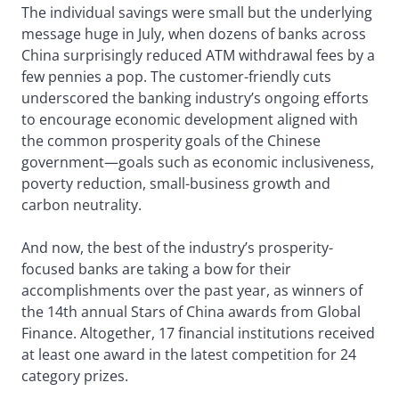
The individual savings were small but the underlying
message huge in July, when dozens of banks across
China surprisingly reduced ATM withdrawal fees by a
few pennies a pop. The customer-friendly cuts
underscored the banking industry’s ongoing efforts
to encourage economic development aligned with
the common prosperity goals of the Chinese
government—goals such as economic inclusiveness,
poverty reduction, small-business growth and
carbon neutrality.
And now, the best of the industry’s prosperity-
focused banks are taking a bow for their
accomplishments over the past year, as winners of
the 14th annual Stars of China awards from Global
Finance. Altogether, 17 financial institutions received
at least one award in the latest competition for 24
category prizes.