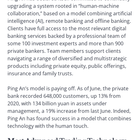
upgrading a system rooted in “human-machine
collaboration,” based on a model combining artificial
intelligence (AI), remote banking and offline banking.
Clients have full access to the most relevant digital
banking services backed by a professional team of
some 100 investment experts and more than 900
private bankers. Team members support clients
navigating a range of diversified and multistrategic
products including private equity, public offerings,
insurance and family trusts.
Ping An’s model is paying off. As of June, the private
bank recorded 648,000 customers, up 13% from
2020, with 134 billion yuan in assets under
management, a 19% increase from last June. Indeed,
Ping An has found success in a model that combines
technology with the human touch.