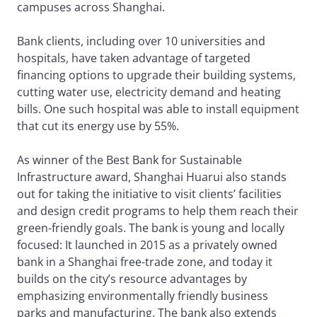
campuses across Shanghai.
Bank clients, including over 10 universities and
hospitals, have taken advantage of targeted
financing options to upgrade their building systems,
cutting water use, electricity demand and heating
bills. One such hospital was able to install equipment
that cut its energy use by 55%.
As winner of the Best Bank for Sustainable
Infrastructure award, Shanghai Huarui also stands
out for taking the initiative to visit clients’ facilities
and design credit programs to help them reach their
green-friendly goals. The bank is young and locally
focused: It launched in 2015 as a privately owned
bank in a Shanghai free-trade zone, and today it
builds on the city’s resource advantages by
emphasizing environmentally friendly business
parks and manufacturing. The bank also extends