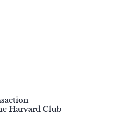
nsaction
the Harvard Club