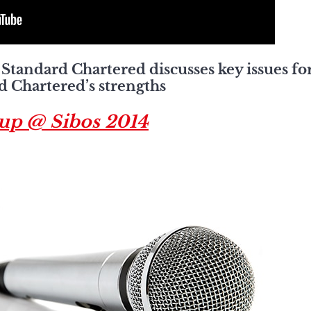
Standard Chartered discusses key issues for
d Chartered’s strengths
oup @ Sibos 2014