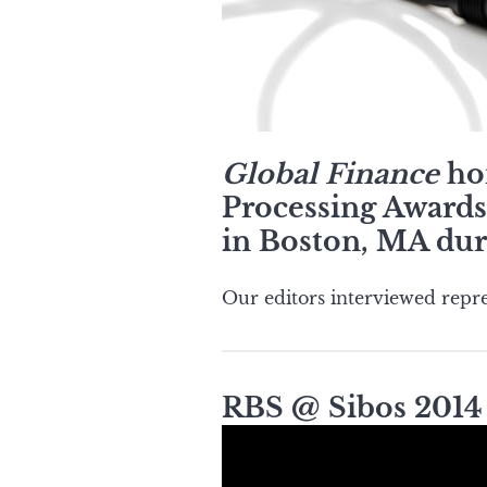
Global Finance
hon
Processing Awards 
in Boston, MA dur
Our editors interviewed repre
RBS @ Sibos 2014