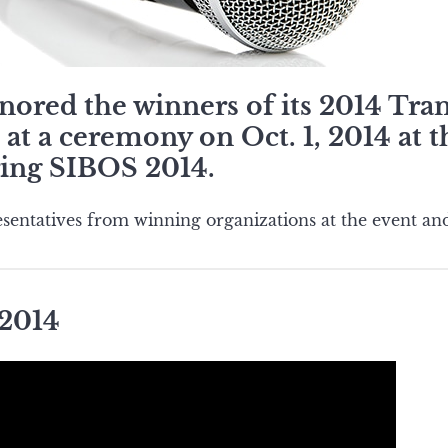
ored the winners of its 2014 Tra
at a ceremony on Oct. 1, 2014 at 
ing SIBOS 2014.
sentatives from winning organizations at the event and
 2014