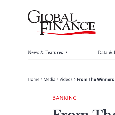
Skip
to
content
Global Finance Magazine
Global news and insight for corporate financ
News & Features
Data & 
Home
Media
Videos
From The Winners 
BANKING