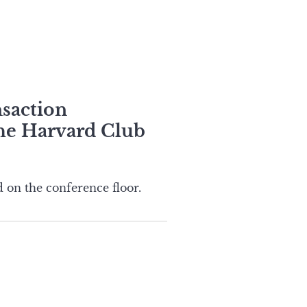
nsaction
the Harvard Club
 on the conference floor.