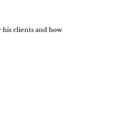
 his clients and how