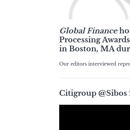
Global Finance
hon
Processing Awards 
in Boston, MA dur
Our editors interviewed repre
Citigroup @Sibos