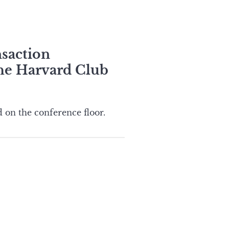
nsaction
the Harvard Club
 on the conference floor.