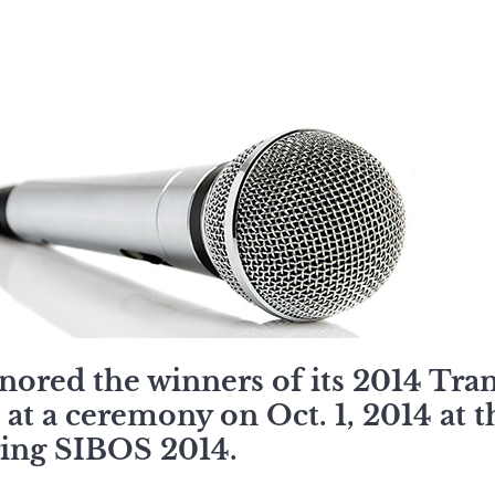
ored the winners of its 2014 Tra
at a ceremony on Oct. 1, 2014 at 
ing SIBOS 2014.