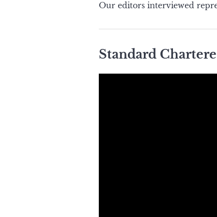
Our editors interviewed repre
Standard Chartere