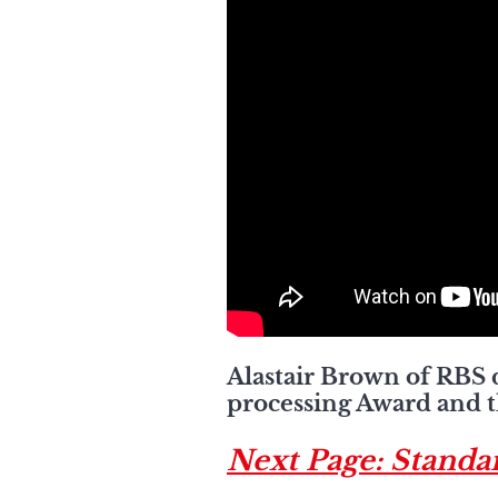
Alastair Brown of RBS 
processing Award and th
Next Page: Standa