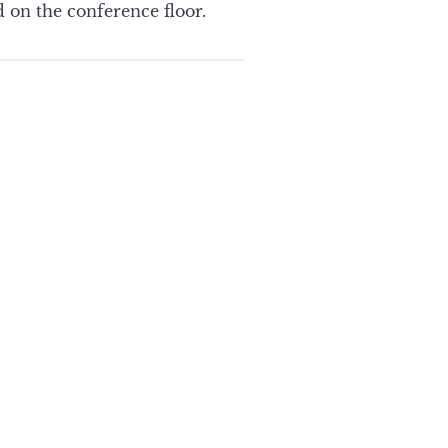
 on the conference floor.