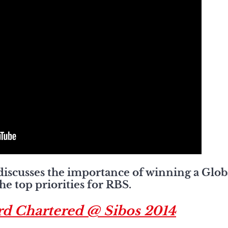
discusses the importance of winning a Glob
e top priorities for RBS.
rd Chartered @ Sibos 2014