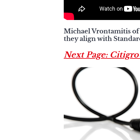
Michael Vrontamitis of 
they align with Standar
Next Page: Citigr