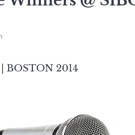
 Winners @ SIB
n
 | BOSTON 2014