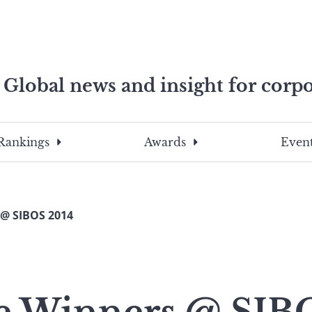
Global news and insight for corpo
e professionals
To
Submit
search
this
Rankings
Awards
Event
site,
enter
a
search
@ SIBOS 2014
term