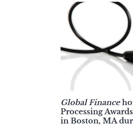
Global Finance
hon
Processing Awards 
in Boston, MA dur