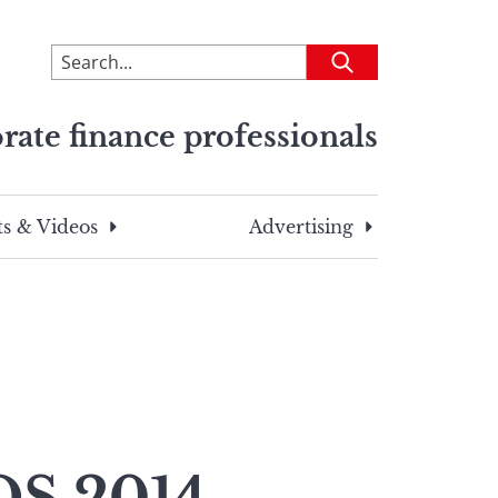
To
Submit
search
this
rate finance professionals
site,
enter
a
search
s & Videos
Advertising
term