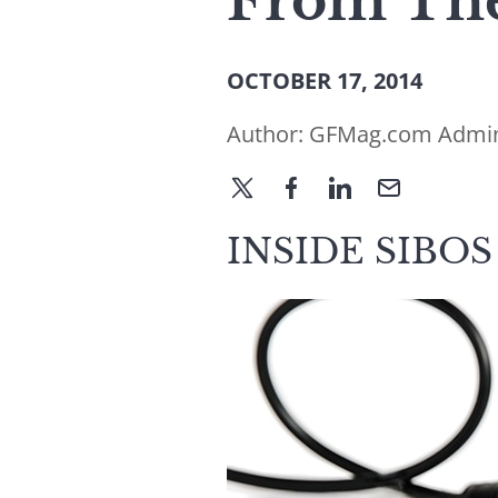
From The
OCTOBER 17, 2014
Author:
GFMag.com Admi
INSIDE SIBOS