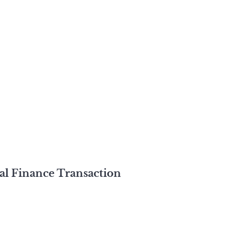
al Finance Transaction