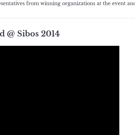
sentatives from winning organizations at the event and
d @ Sibos 2014