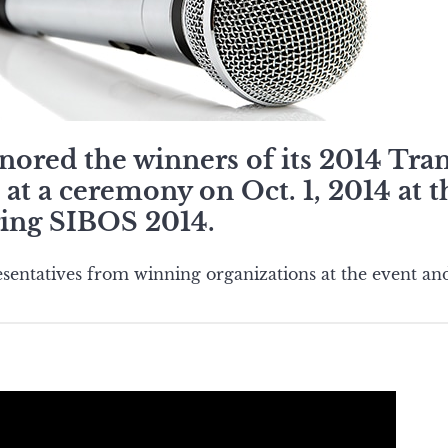
ored the winners of its 2014 Tra
at a ceremony on Oct. 1, 2014 at 
ing SIBOS 2014.
sentatives from winning organizations at the event and