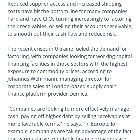
Reduced supplier access and increased shipping
costs have hit the bottom line for many companies
hard and have CFOs turning increasingly to factoring
their receivables, or selling their accounts receivable,
to smooth out their cash flow and reduce risk.
The recent crises in Ukraine fueled the demand for
factoring, with companies looking for working capital
financing facilities in those sectors with the highest
exposure to commodity prices, according to
Johannes Wehrmann, managing director for
corporate sales at London-based supply chain
finance platform provider Demica.
“Companies are looking to more effectively manage
cash, paying off higher debt by selling receivables at
more favorable terms,” he says. “In Europe, for
example, companies are taking advantage of the fact
that various large, reputable finance providers are