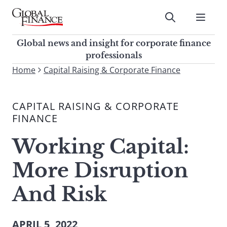
Skip
to
Submit
content
Global Finance Magazine
Global news and insight for
Global news and insight for corporate finance
corporate finance professionals
professionals
To
Home
Capital Raising & Corporate Finance
Submit
search
this
CAPITAL RAISING & CORPORATE
site,
FINANCE
enter
a
Working Capital:
search
term
More Disruption
And Risk
APRIL 5, 2022