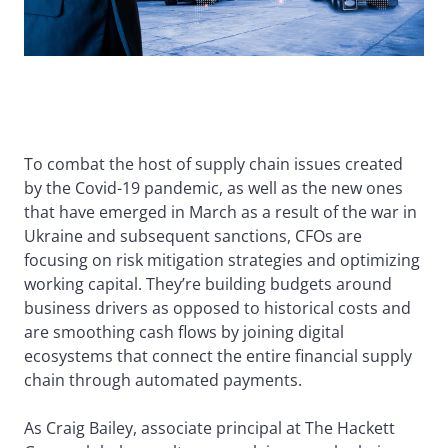
To combat the host of supply chain issues created
by the Covid-19 pandemic, as well as the new ones
that have emerged in March as a result of the war in
Ukraine and subsequent sanctions, CFOs are
focusing on risk mitigation strategies and optimizing
working capital. They’re building budgets around
business drivers as opposed to historical costs and
are smoothing cash flows by joining digital
ecosystems that connect the entire financial supply
chain through automated payments.
As Craig Bailey, associate principal at The Hackett