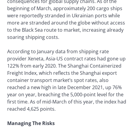
consequences for global supply chains. As of the
beginning of March, approximately 200 cargo ships
were reportedly stranded in Ukrainian ports while
more are stranded around the globe without access
to the Black Sea route to market, increasing already
soaring shipping costs.
According to January data from shipping rate
provider Xeneta, Asia-US contract rates had gone up
122% from early 2020. The Shanghai Containerized
Freight Index, which reflects the Shanghai export
container transport market’s spot rates, also
reached a new high in late December 2021, up 76%
year on year, breaching the 5,000-point level for the
first time. As of mid-March of this year, the index had
reached 4,625 points.
Managing The Risks