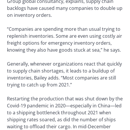
Group global consultancy, explains, supply chain
backlogs have caused many companies to double up
on inventory orders.
“Companies are spending more than usual trying to
replenish inventories. Some are even using costly air
freight options for emergency inventory orders,
knowing they also have goods stuck at sea,” he says.
Generally, whenever organizations react that quickly
to supply chain shortages, it leads to a buildup of
inventories, Bailey adds. “Most companies are still
trying to catch up from 2021.”
Restarting the production that was shut down by the
Covid-19 pandemic in 2020—especially in China—led
to a shipping bottleneck throughout 2021 when
shipping rates soared, as did the number of ships
waiting to offload their cargo. In mid-December