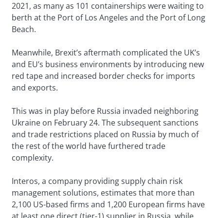
2021, as many as 101 containerships were waiting to
berth at the Port of Los Angeles and the Port of Long
Beach.
Meanwhile, Brexit’s aftermath complicated the UK’s
and EU’s business environments by introducing new
red tape and increased border checks for imports
and exports.
This was in play before Russia invaded neighboring
Ukraine on February 24. The subsequent sanctions
and trade restrictions placed on Russia by much of
the rest of the world have furthered trade
complexity.
Interos, a company providing supply chain risk
management solutions, estimates that more than
2,100 US-based firms and 1,200 European firms have
at least one direct (tier-1) supplier in Russia, while