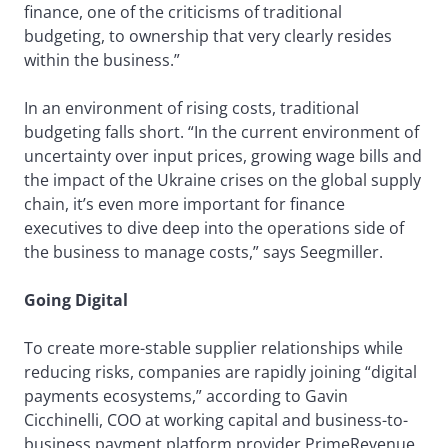
finance, one of the criticisms of traditional
budgeting, to ownership that very clearly resides
within the business.”
In an environment of rising costs, traditional
budgeting falls short. “In the current environment of
uncertainty over input prices, growing wage bills and
the impact of the Ukraine crises on the global supply
chain, it’s even more important for finance
executives to dive deep into the operations side of
the business to manage costs,” says Seegmiller.
Going Digital
To create more-stable supplier relationships while
reducing risks, companies are rapidly joining “digital
payments ecosystems,” according to Gavin
Cicchinelli, COO at working capital and business-to-
business payment platform provider PrimeRevenue.