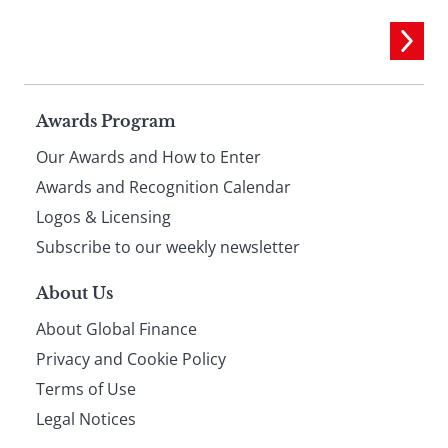
Page
Awards Program
Our Awards and How to Enter
footer
Awards and Recognition Calendar
Logos & Licensing
Subscribe to our weekly newsletter
About Us
About Global Finance
Privacy and Cookie Policy
Terms of Use
Legal Notices