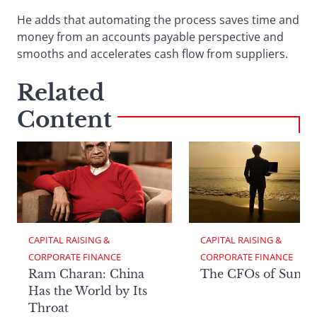
He adds that automating the process saves time and
money from an accounts payable perspective and
smooths and accelerates cash flow from suppliers.
Related
Content
CAPITAL RAISING & 
CAPITAL RAISING & 
CORPORATE FINANCE
CORPORATE FINANCE
Ram Charan: China
The CFOs of Summ
Has the World by Its
Throat