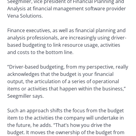
Seegmiller, vice president of Financial Planning and
Analysis at financial management software provider
Vena Solutions.
Finance executives, as well as financial planning and
analysis professionals, are increasingly using driver-
based budgeting to link resource usage, activities
and costs to the bottom line.
“Driver-based budgeting, from my perspective, really
acknowledges that the budget is your financial
output, the articulation of a series of operational
items or activities that happen within the business,”
Seegmiller says.
Such an approach shifts the focus from the budget
item to the activities the company will undertake in
the future, he adds. “That’s how you drive the
budget. It moves the ownership of the budget from