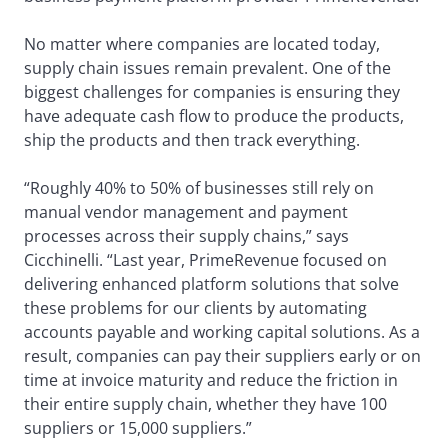
No matter where companies are located today,
supply chain issues remain prevalent. One of the
biggest challenges for companies is ensuring they
have adequate cash flow to produce the products,
ship the products and then track everything.
“Roughly 40% to 50% of businesses still rely on
manual vendor management and payment
processes across their supply chains,” says
Cicchinelli. “Last year, PrimeRevenue focused on
delivering enhanced platform solutions that solve
these problems for our clients by automating
accounts payable and working capital solutions. As a
result, companies can pay their suppliers early or on
time at invoice maturity and reduce the friction in
their entire supply chain, whether they have 100
suppliers or 15,000 suppliers.”