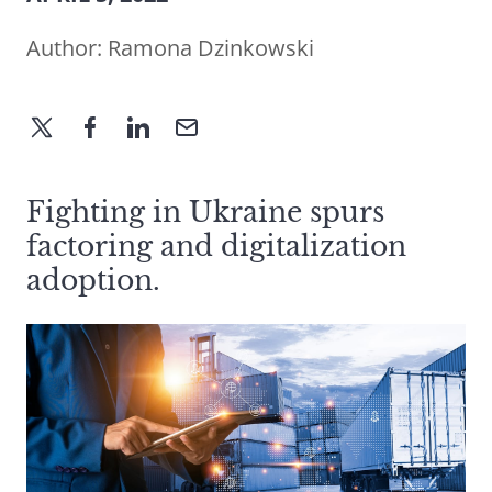
Author:
Ramona Dzinkowski
Fighting in Ukraine spurs
factoring and digitalization
adoption.