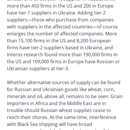
more than 450 firms in the US and 200 in Europe
have tier-1 suppliers in Ukraine. Adding tier-2
suppliers—those who purchase from companies
with suppliers in the affected countries—of course
enlarges the number of affected companies. More
than 15,100 firms in the US and 8,200 European
firms have tier-2 suppliers based in Ukraine, and
Interos research found more than 190,000 firms in
the US and 109,000 firms in Europe have Russian or
Ukrainian suppliers at tier-3.
Whether alternative sources of supply can be found
for Russian and Ukrainian goods like wheat, corn,
minerals and oil, above all, remains to be seen. Grain
importers in Africa and the Middle East are in
trouble should Russian wheat supplies cease to
reach their shores. At the same time, interference
with Black Sea shipping will have broad