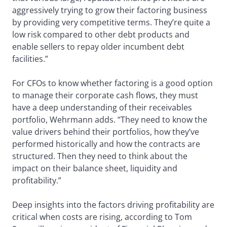
aggressively trying to grow their factoring business
by providing very competitive terms. They’re quite a
low risk compared to other debt products and
enable sellers to repay older incumbent debt
facilities.”
For CFOs to know whether factoring is a good option
to manage their corporate cash flows, they must
have a deep understanding of their receivables
portfolio, Wehrmann adds. “They need to know the
value drivers behind their portfolios, how they’ve
performed historically and how the contracts are
structured. Then they need to think about the
impact on their balance sheet, liquidity and
profitability.”
Deep insights into the factors driving profitability are
critical when costs are rising, according to Tom