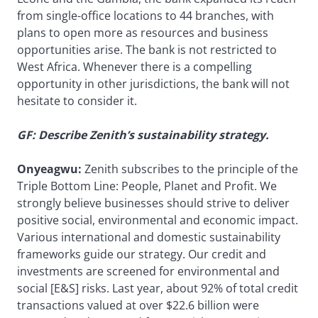
from single-office locations to 44 branches, with
plans to open more as resources and business
opportunities arise. The bank is not restricted to
West Africa. Whenever there is a compelling
opportunity in other jurisdictions, the bank will not
hesitate to consider it.
GF: Describe Zenith’s sustainability strategy.
Onyeagwu:
Zenith subscribes to the principle of the
Triple Bottom Line: People, Planet and Profit. We
strongly believe businesses should strive to deliver
positive social, environmental and economic impact.
Various international and domestic sustainability
frameworks guide our strategy. Our credit and
investments are screened for environmental and
social [E&S] risks. Last year, about 92% of total credit
transactions valued at over $22.6 billion were