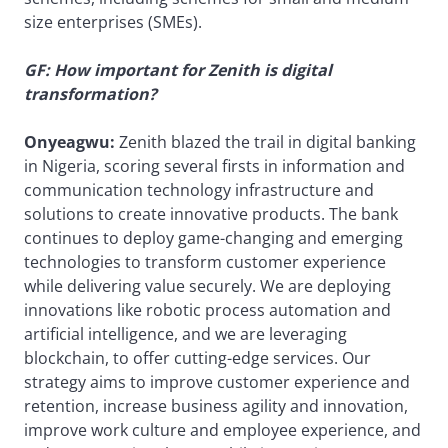
size enterprises (SMEs).
GF: How important for Zenith is digital
transformation?
Onyeagwu:
Zenith blazed the trail in digital banking
in Nigeria, scoring several firsts in information and
communication technology infrastructure and
solutions to create innovative products. The bank
continues to deploy game-changing and emerging
technologies to transform customer experience
while delivering value securely. We are deploying
innovations like robotic process automation and
artificial intelligence, and we are leveraging
blockchain, to offer cutting-edge services. Our
strategy aims to improve customer experience and
retention, increase business agility and innovation,
improve work culture and employee experience, and