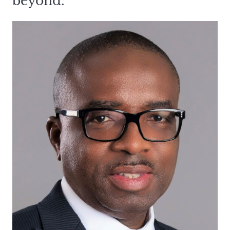
beyond.