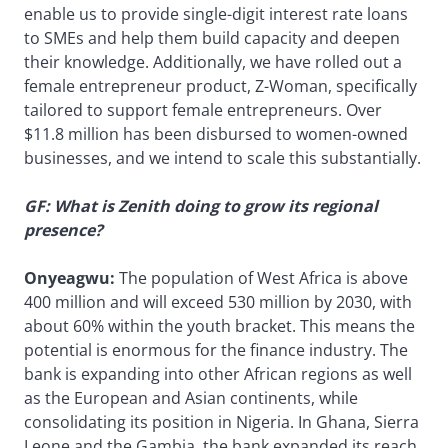
enable us to provide single-digit interest rate loans
to SMEs and help them build capacity and deepen
their knowledge. Additionally, we have rolled out a
female entrepreneur product, Z-Woman, specifically
tailored to support female entrepreneurs. Over
$11.8 million has been disbursed to women-owned
businesses, and we intend to scale this substantially.
GF: What is Zenith doing to grow its regional
presence?
Onyeagwu:
The population of West Africa is above
400 million and will exceed 530 million by 2030, with
about 60% within the youth bracket. This means the
potential is enormous for the finance industry. The
bank is expanding into other African regions as well
as the European and Asian continents, while
consolidating its position in Nigeria. In Ghana, Sierra
Leone and the Gambia, the bank expanded its reach