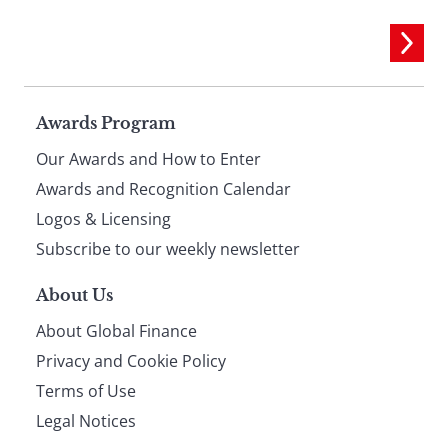
Page
Awards Program
Our Awards and How to Enter
footer
Awards and Recognition Calendar
Logos & Licensing
Subscribe to our weekly newsletter
About Us
About Global Finance
Privacy and Cookie Policy
Terms of Use
Legal Notices