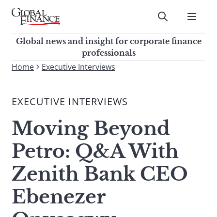
Skip
to
Submit
content
Global Finance Magazine
Global news and insight for
Global news and insight for corporate finance
corporate finance professionals
professionals
To
Home
Executive Interviews
Submit
search
this
EXECUTIVE INTERVIEWS
site,
enter
Moving Beyond
a
search
Petro: Q&A With
term
Zenith Bank CEO
Ebenezer