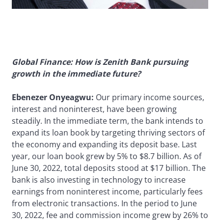
Global Finance: How is Zenith Bank pursuing
growth in the immediate future?
Ebenezer Onyeagwu:
Our primary income sources,
interest and noninterest, have been growing
steadily. In the immediate term, the bank intends to
expand its loan book by targeting thriving sectors of
the economy and expanding its deposit base. Last
year, our loan book grew by 5% to $8.7 billion. As of
June 30, 2022, total deposits stood at $17 billion. The
bank is also investing in technology to increase
earnings from noninterest income, particularly fees
from electronic transactions. In the period to June
30, 2022, fee and commission income grew by 26% to