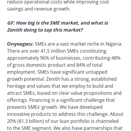
reduce operational costs while improving cost
savings and revenue growth.
GF: How big is the SME market, and what is
Zenith doing to tap this market?
Onyeagwu:
SMEs are a vast market niche in Nigeria.
There are over 41.5 million SMEs constituting
approximately 96% of businesses, contributing 48%
of gross domestic product and 84% of total
employment. SMEs have significant untapped
growth potential. Zenith has a strong, established
heritage and values that we employ to build and
attract SMEs, based on clear value propositions and
offerings. Financing is a significant challenge that
prevents SMEs’ growth. We have developed
innovative products to address this challenge. About
20% ($1.3 billion) of our loan portfolio is channeled
to the SME segment. We also have partnerships that