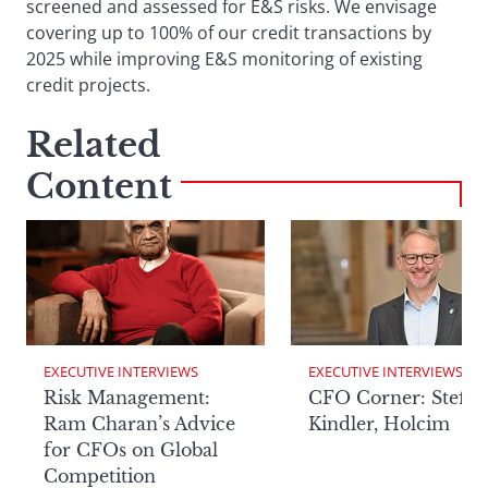
screened and assessed for E&S risks. We envisage
covering up to 100% of our credit transactions by
2025 while improving E&S monitoring of existing
credit projects.
Related
Content
EXECUTIVE INTERVIEWS
EXECUTIVE INTERVIEWS
Risk Management:
CFO Corner: Steffe
Ram Charan’s Advice
Kindler, Holcim
for CFOs on Global
Competition