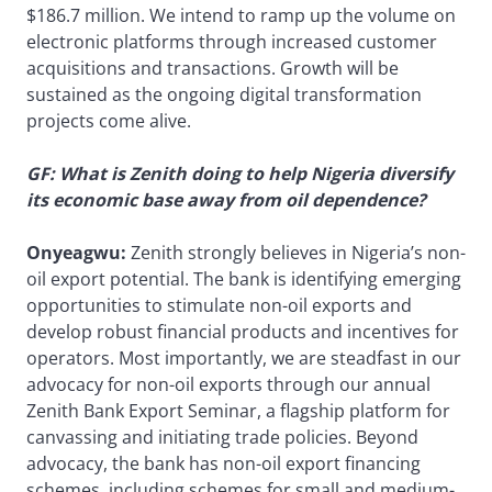
$186.7 million. We intend to ramp up the volume on
electronic platforms through increased customer
acquisitions and transactions. Growth will be
sustained as the ongoing digital transformation
projects come alive.
GF: What is Zenith doing to help Nigeria diversify
its economic base away from oil dependence?
Onyeagwu:
Zenith strongly believes in Nigeria’s non-
oil export potential. The bank is identifying emerging
opportunities to stimulate non-oil exports and
develop robust financial products and incentives for
operators. Most importantly, we are steadfast in our
advocacy for non-oil exports through our annual
Zenith Bank Export Seminar, a flagship platform for
canvassing and initiating trade policies. Beyond
advocacy, the bank has non-oil export financing
schemes, including schemes for small and medium-