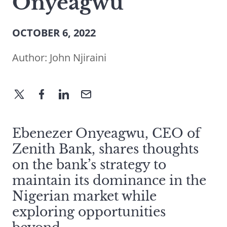
Onyeagwu
OCTOBER 6, 2022
Author:
John Njiraini
Ebenezer Onyeagwu, CEO of
Zenith Bank, shares thoughts
on the bank’s strategy to
maintain its dominance in the
Nigerian market while
exploring opportunities