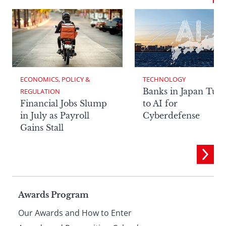
ECONOMICS, POLICY & 
TECHNOLOGY
Banks in Japan Tur
REGULATION
Financial Jobs Slump
to AI for
in July as Payroll
Cyberdefense
Gains Stall
Page
Awards Program
Our Awards and How to Enter