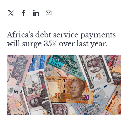
Africa's debt service payments
will surge 35% over last year.