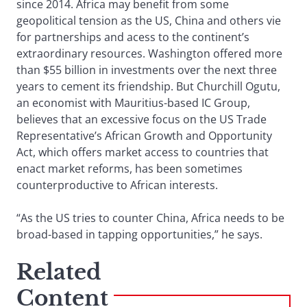
since 2014. Africa may benefit from some
geopolitical tension as the US, China and others vie
for partnerships and acess to the continent’s
extraordinary resources. Washington offered more
than $55 billion in investments over the next three
years to cement its friendship. But Churchill Ogutu,
an economist with Mauritius-based IC Group,
believes that an excessive focus on the US Trade
Representative’s African Growth and Opportunity
Act, which offers market access to countries that
enact market reforms, has been sometimes
counterproductive to African interests.
“As the US tries to counter China, Africa needs to be
broad-based in tapping opportunities,” he says.
Related
Content