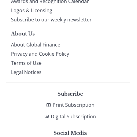
footer
Awards and Recognition Calendar
Logos & Licensing
Subscribe to our weekly newsletter
About Us
About Global Finance
Privacy and Cookie Policy
Terms of Use
Legal Notices
Subscribe
Print Subscription
Digital Subscription
Social Media