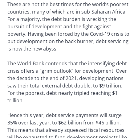
These are not the best times for the world’s poorest
countries, many of which are in sub-Saharan Africa.
For a majority, the debt burden is wrecking the
pursuit of development and the fight against
poverty. Having been forced by the Covid-19 crisis to
put development on the back burner, debt servicing
is now the new abyss.
The World Bank contends that the intensifying debt
crisis offers a “grim outlook” for development. Over
the decade to the end of 2021, developing nations
saw their total external debt double, to $9 trillion.
For the poorest, debt nearly tripled reaching $1
trillion.
Hence this year, debt service payments will surge
35% over last year, to $62 billion from $46 billion.
This means that already squeezed fiscal resources
will be exhausted to fund development projects like