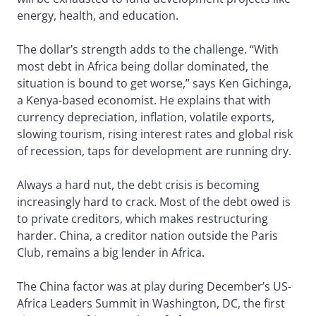
energy, health, and education.
The dollar’s strength adds to the challenge. “With
most debt in Africa being dollar dominated, the
situation is bound to get worse,” says Ken Gichinga,
a Kenya-based economist. He explains that with
currency depreciation, inflation, volatile exports,
slowing tourism, rising interest rates and global risk
of recession, taps for development are running dry.
Always a hard nut, the debt crisis is becoming
increasingly hard to crack. Most of the debt owed is
to private creditors, which makes restructuring
harder. China, a creditor nation outside the Paris
Club, remains a big lender in Africa.
The China factor was at play during December’s US-
Africa Leaders Summit in Washington, DC, the first