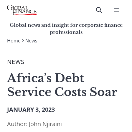
Skip
to
Submit
content
Global Finance Magazine
Global news and insight for
Global news and insight for corporate finance
corporate finance professionals
professionals
To
Home
News
Submit
search
this
NEWS
site,
enter
Africa’s Debt
a
search
Service Costs Soar
term
JANUARY 3, 2023
Author:
John Njiraini