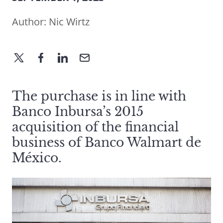
Author:
Nic Wirtz
The purchase is in line with
Banco Inbursa’s 2015
acquisition of the financial
business of Banco Walmart de
México.