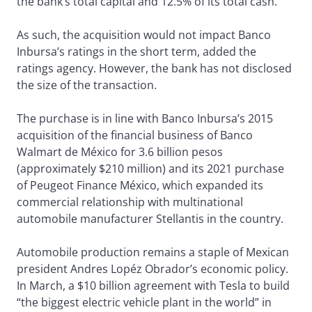
the bank’s total capital and 12.5% of its total cash.
As such, the acquisition would not impact Banco
Inbursa’s ratings in the short term, added the
ratings agency. However, the bank has not disclosed
the size of the transaction.
The purchase is in line with Banco Inbursa’s 2015
acquisition of the financial business of Banco
Walmart de México for 3.6 billion pesos
(approximately $210 million) and its 2021 purchase
of Peugeot Finance México, which expanded its
commercial relationship with multinational
automobile manufacturer Stellantis in the country.
Automobile production remains a staple of Mexican
president Andres Lopéz Obrador’s economic policy.
In March, a $10 billion agreement with Tesla to build
“the biggest electric vehicle plant in the world” in