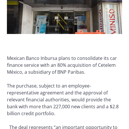
Mexican Banco Inbursa plans to consolidate its car
finance service with an 80% acquisition of Cetelem
México, a subsidiary of BNP Paribas.
The purchase, subject to an employee-
representative agreement and the approval of
relevant financial authorities, would provide the
bank with more than 227,000 new clients and a $2.8
billion credit portfolio.
The deal represents “an important opportunity to