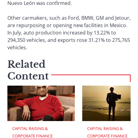
Nuevo León was confirmed.
Other carmakers, such as Ford, BMW, GM and Jetour,
are repurposing or opening new facilities in Mexico.
In July, auto production increased by 13.22% to
294,350 vehicles, and exports rose 31.21% to 275,765
vehicles.
Related
Content
CAPITAL RAISING & 
CAPITAL RAISING & 
CORPORATE FINANCE
CORPORATE FINANCE