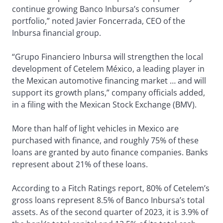
continue growing Banco Inbursa’s consumer
portfolio,” noted Javier Foncerrada, CEO of the
Inbursa financial group.
“Grupo Financiero Inbursa will strengthen the local
development of Cetelem México, a leading player in
the Mexican automotive financing market … and will
support its growth plans,” company officials added,
in a filing with the Mexican Stock Exchange (BMV).
More than half of light vehicles in Mexico are
purchased with finance, and roughly 75% of these
loans are granted by auto finance companies. Banks
represent about 21% of these loans.
According to a Fitch Ratings report, 80% of Cetelem’s
gross loans represent 8.5% of Banco Inbursa’s total
assets. As of the second quarter of 2023, it is 3.9% of