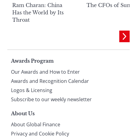
Ram Charan: China
The CFOs of Summ
Has the World by Its
Throat
Page
Awards Program
Our Awards and How to Enter
footer
Awards and Recognition Calendar
Logos & Licensing
Subscribe to our weekly newsletter
About Us
About Global Finance
Privacy and Cookie Policy