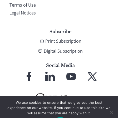
Terms of Use
Legal Notices
Subscribe
Print Subscription
Digital Subscription
Social Media
Link
Link
Link
Link
to
to
to
to
Facebook
LinkedIn
YouTube
X
We use cookies to ensure that we give you the best
experience on our website. If you continue to use this site we
will assume that you are happy with it.