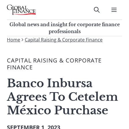
Skip
to
Submit
content
Global Finance Magazine
Global news and insight for
Global news and insight for corporate finance
corporate finance professionals
professionals
To
Home
Capital Raising & Corporate Finance
Submit
search
this
CAPITAL RAISING & CORPORATE
site,
FINANCE
enter
a
Banco Inbursa
search
term
Agrees To Cetelem
México Purchase
SEPTEMBER 1, 2023