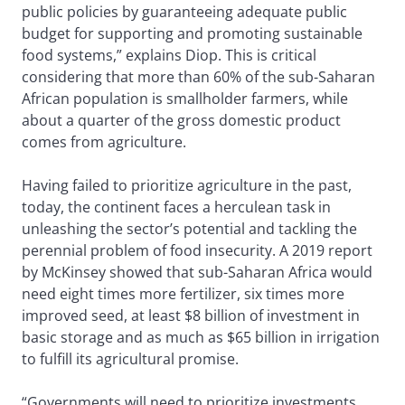
public policies by guaranteeing adequate public
budget for supporting and promoting sustainable
food systems,” explains Diop. This is critical
considering that more than 60% of the sub-Saharan
African population is smallholder farmers, while
about a quarter of the gross domestic product
comes from agriculture.
Having failed to prioritize agriculture in the past,
today, the continent faces a herculean task in
unleashing the sector’s potential and tackling the
perennial problem of food insecurity. A 2019 report
by McKinsey showed that sub-Saharan Africa would
need eight times more fertilizer, six times more
improved seed, at least $8 billion of investment in
basic storage and as much as $65 billion in irrigation
to fulfill its agricultural promise.
“Governments will need to prioritize investments