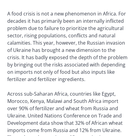
A food crisis is not a new phenomenon in Africa. For
decades it has primarily been an internally inflicted
problem due to failure to prioritize the agricultural
sector, rising populations, conflicts and natural
calamities. This year, however, the Russian invasion
of Ukraine has brought a new dimension to the
crisis. It has badly exposed the depth of the problem
by bringing out the risks associated with depending
on imports not only of food but also inputs like
fertilizer and fertilizer ingredients.
Across sub-Saharan Africa, countries like Egypt,
Morocco, Kenya, Malawi and South Africa import
over 90% of fertilizer and wheat from Russia and
Ukraine. United Nations Conference on Trade and
Development data show that 32% of African wheat
imports come from Russia and 12% from Ukraine.