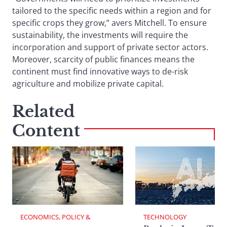
tailored to the specific needs within a region and for
specific crops they grow,” avers Mitchell. To ensure
sustainability, the investments will require the
incorporation and support of private sector actors.
Moreover, scarcity of public finances means the
continent must find innovative ways to de-risk
agriculture and mobilize private capital.
Related
Content
ECONOMICS, POLICY & 
TECHNOLOGY