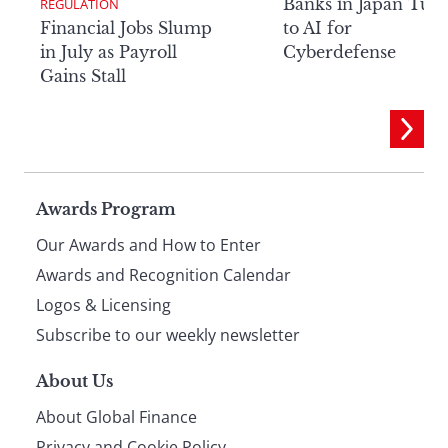
Banks in Japan Tur
REGULATION
Financial Jobs Slump
to AI for
in July as Payroll
Cyberdefense
Gains Stall
Page
Awards Program
Our Awards and How to Enter
footer
Awards and Recognition Calendar
Logos & Licensing
Subscribe to our weekly newsletter
About Us
About Global Finance
Privacy and Cookie Policy