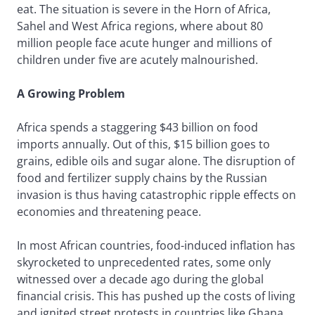
eat. The situation is severe in the Horn of Africa,
Sahel and West Africa regions, where about 80
million people face acute hunger and millions of
children under five are acutely malnourished.
A Growing Problem
Africa spends a staggering $43 billion on food
imports annually. Out of this, $15 billion goes to
grains, edible oils and sugar alone. The disruption of
food and fertilizer supply chains by the Russian
invasion is thus having catastrophic ripple effects on
economies and threatening peace.
In most African countries, food-induced inflation has
skyrocketed to unprecedented rates, some only
witnessed over a decade ago during the global
financial crisis. This has pushed up the costs of living
and ignited street protests in countries like Ghana,