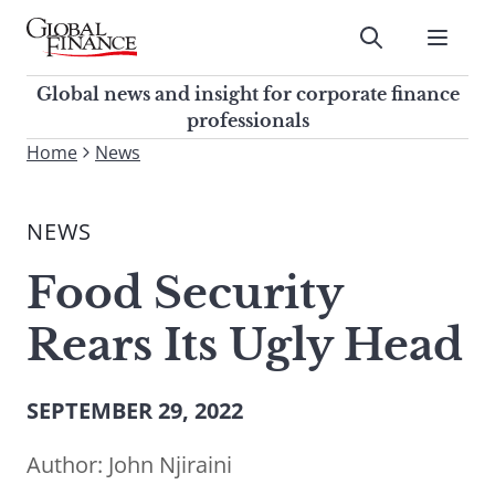
Skip
to
Submit
content
Global Finance Magazine
Global news and insight for
Global news and insight for corporate finance
corporate finance professionals
professionals
To
Home
News
Submit
search
this
NEWS
site,
enter
Food Security
a
search
Rears Its Ugly Head
term
SEPTEMBER 29, 2022
Author:
John Njiraini