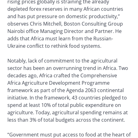
rising prices globally is straining the already
depleted forex reserves in many African countries
and has put pressure on domestic productivity,”
observes Chris Mitchell, Boston Consulting Group
Nairobi office Managing Director and Partner. He
adds that Africa must learn from the Russian-
Ukraine conflict to rethink food systems.
Notably, lack of commitment to the agricultural
sector has been an overrunning trend in Africa. Two
decades ago, Africa crafted the Comprehensive
Africa Agriculture Development Programme
framework as part of the Agenda 2063 continental
initiative. In the framework, 43 countries pledged to
spend at least 10% of total public expenditure on
agriculture. Today, agricultural spending remains at
less than 3% of total budgets across the continent.
“Government must put access to food at the heart of