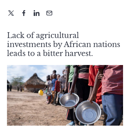
Lack of agricultural
investments by African nations
leads to a bitter harvest.