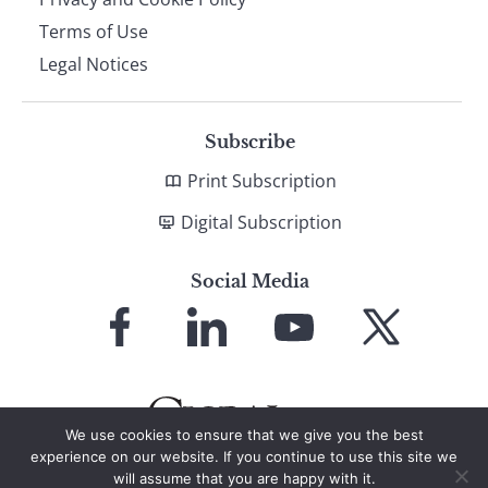
Terms of Use
Legal Notices
Subscribe
Print Subscription
Digital Subscription
Social Media
Link
Link
Link
Link
to
to
to
to
Facebook
LinkedIn
YouTube
X
We use cookies to ensure that we give you the best
experience on our website. If you continue to use this site we
will assume that you are happy with it.