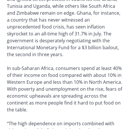
Tunisia and Uganda, while others like South Africa
and Zimbabwe remain on edge. Ghana, for instance,
a country that has never witnessed an
unprecedented food crisis, has seen inflation
skyrocket to an all-time high of 31.7% in July. The
government is desperately negotiating with the
International Monetary Fund for a $3 billion bailout,
the second in three years.
In sub-Saharan Africa, consumers spend at least 40%
of their income on food compared with about 10% in
Western Europe and less than 10% in North America.
With poverty and unemployment on the rise, fears of
economic upheavals are spreading across the
continent as more people find it hard to put food on
the table.
“The high dependence on imports combined with