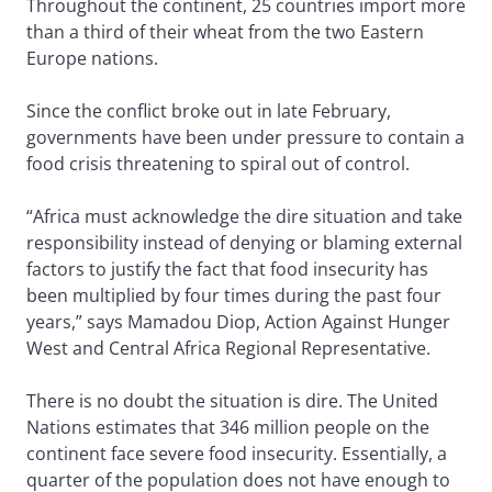
Throughout the continent, 25 countries import more
than a third of their wheat from the two Eastern
Europe nations.
Since the conflict broke out in late February,
governments have been under pressure to contain a
food crisis threatening to spiral out of control.
“Africa must acknowledge the dire situation and take
responsibility instead of denying or blaming external
factors to justify the fact that food insecurity has
been multiplied by four times during the past four
years,” says Mamadou Diop, Action Against Hunger
West and Central Africa Regional Representative.
There is no doubt the situation is dire. The United
Nations estimates that 346 million people on the
continent face severe food insecurity. Essentially, a
quarter of the population does not have enough to