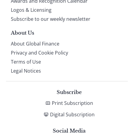
footer
Awards and Recognition Calendar
Logos & Licensing
Subscribe to our weekly newsletter
About Us
About Global Finance
Privacy and Cookie Policy
Terms of Use
Legal Notices
Subscribe
Print Subscription
Digital Subscription
Social Media