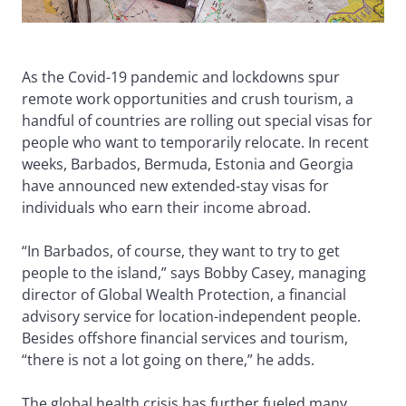
As the Covid-19 pandemic and lockdowns spur
remote work opportunities and crush tourism, a
handful of countries are rolling out special visas for
people who want to temporarily relocate. In recent
weeks, Barbados, Bermuda, Estonia and Georgia
have announced new extended-stay visas for
individuals who earn their income abroad.
“In Barbados, of course, they want to try to get
people to the island,” says Bobby Casey, managing
director of Global Wealth Protection, a financial
advisory service for location-independent people.
Besides offshore financial services and tourism,
“there is not a lot going on there,” he adds.
The global health crisis has further fueled many