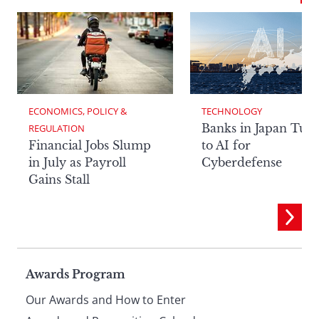
ECONOMICS, POLICY & 
TECHNOLOGY
Banks in Japan Tur
REGULATION
Financial Jobs Slump
to AI for
in July as Payroll
Cyberdefense
Gains Stall
Page
Awards Program
Our Awards and How to Enter