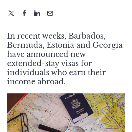
In recent weeks, Barbados,
Bermuda, Estonia and Georgia
have announced new
extended-stay visas for
individuals who earn their
income abroad.