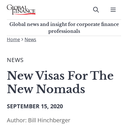
Skip
to
Submit
content
Global Finance Magazine
Global news and insight for
Global news and insight for corporate finance
corporate finance professionals
professionals
To
Home
News
Submit
search
this
NEWS
site,
enter
New Visas For The
a
search
New Nomads
term
SEPTEMBER 15, 2020
Author:
Bill Hinchberger