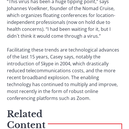
“This virus has been a huge tipping point,” says
Johannes Voelkner, founder of the Nomad Cruise,
which organizes floating conferences for location-
independent professionals (now on hold due to
health concerns). “I had been waiting for it, but I
didn`t think it would come through a virus.”
Facilitating these trends are technological advances
of the last 15 years, Casey says, notably the
introduction of Skype in 2004, which drastically
reduced telecommunications costs, and the more
recent broadband explosion. The enabling
technology has continued to multiply and improve,
most recently in the form of robust online
conferencing platforms such as Zoom.
Related
Content