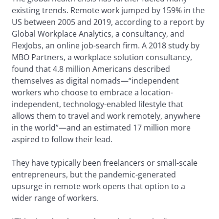
existing trends. Remote work jumped by 159% in the
US between 2005 and 2019, according to a report by
Global Workplace Analytics, a consultancy, and
FlexJobs, an online job-search firm. A 2018 study by
MBO Partners, a workplace solution consultancy,
found that 4.8 million Americans described
themselves as digital nomads—“independent
workers who choose to embrace a location-
independent, technology-enabled lifestyle that
allows them to travel and work remotely, anywhere
in the world”—and an estimated 17 million more
aspired to follow their lead.
They have typically been freelancers or small-scale
entrepreneurs, but the pandemic-generated
upsurge in remote work opens that option to a
wider range of workers.