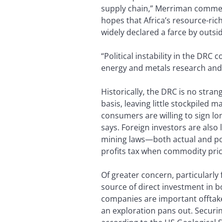
supply chain,” Merriman comment
hopes that Africa’s resource-ri
widely declared a farce by outsi
“Political instability in the DRC
energy and metals research an
Historically, the DRC is no str
basis, leaving little stockpiled 
consumers are willing to sign l
says. Foreign investors are also 
mining laws—both actual and pot
profits tax when commodity price
Of greater concern, particularly
source of direct investment in 
companies are important offtake
an exploration pans out. Securin