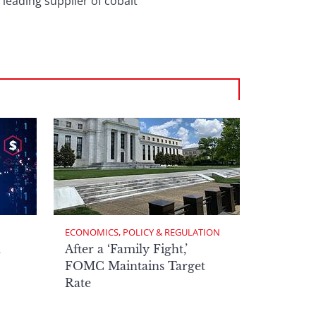
 leading supplier of cobalt
ECONOMICS, POLICY & REGULATION
h
After a ‘Family Fight,’
FOMC Maintains Target
Rate