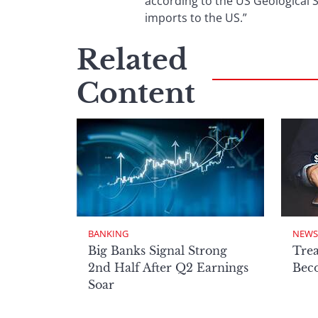
according to the US Geological S
imports to the US.”
Related
Content
BANKING
NEWS
Big Banks Signal Strong
Tre
2nd Half After Q2 Earnings
Beco
Soar