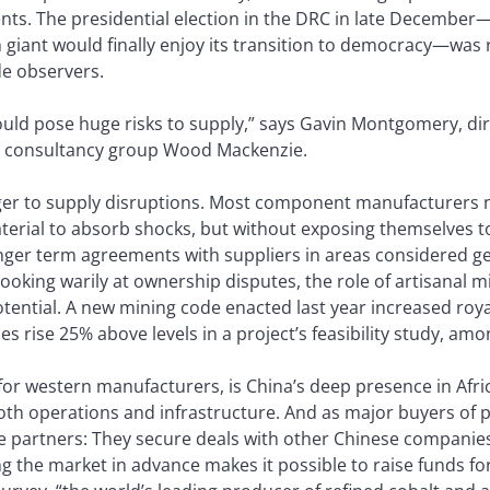
s. The presidential election in the DRC in late December—i
ch giant would finally enjoy its transition to democracy—wa
de observers.
 could pose huge risks to supply,” says Gavin Montgomery, di
d consultancy group Wood Mackenzie.
anger to supply disruptions. Most component manufacturers 
material to absorb shocks, but without exposing themselves to
onger term agreements with suppliers in areas considered ge
looking warily at ownership disputes, the role of artisanal m
ential. A new mining code enacted last year increased roya
s rise 25% above levels in a project’s feasibility study, am
 for western manufacturers, is China’s deep presence in Afric
both operations and infrastructure. And as major buyers of 
 partners: They secure deals with other Chinese companies 
g the market in advance makes it possible to raise funds fo