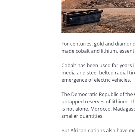
For centuries, gold and diamonds
made cobalt and lithium, essenti
Cobalt has been used for years i
media and steel-belted radial tir
emergence of electric vehicles.
The Democratic Republic of the 
untapped reserves of lithium. Thi
is not alone. Morocco, Madagasc
smaller quantities.
But African nations also have m