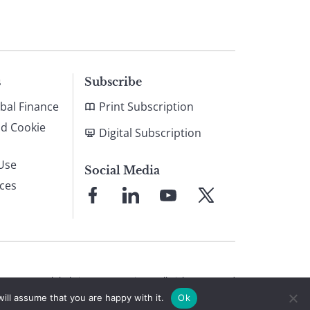
s
Subscribe
bal Finance
Print Subscription
nd Cookie
Digital Subscription
Use
Social Media
ices
Link
Link
Link
Link
to
to
to
to
Facebook
LinkedIn
YouTube
X
© 2026 Global Finance Magazine
All Rights Reserved
ill assume that you are happy with it.
Ok