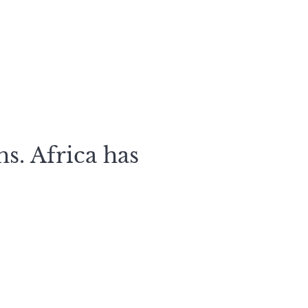
s. Africa has