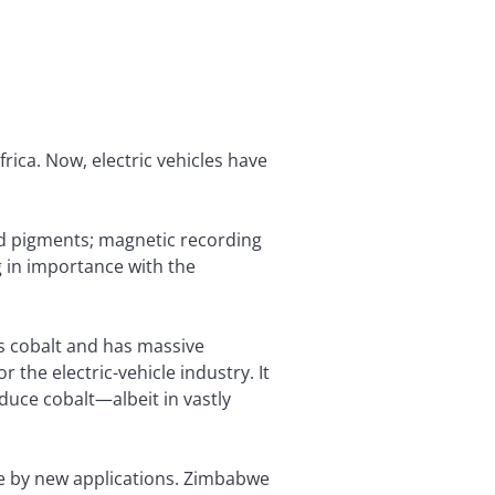
rica. Now, electric vehicles have
and pigments; magnetic recording
ng in importance with the
s cobalt and has massive
 the electric-vehicle industry. It
uce cobalt—albeit in vastly
le by new applications. Zimbabwe