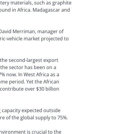
tery materials, such as graphite
found in Africa. Madagascar and
ys David Merriman, manager of
tric-vehicle market projected to
e the second-largest export
 the sector has been on a
7% now. In West Africa as a
ame period. Yet the African
contribute over $30 billion
 capacity expected outside
re of the global supply to 75%.
nvironment is crucial to the