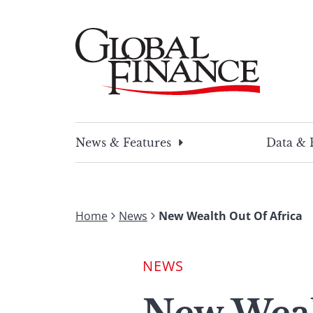
Skip
to
content
Global Finance Magazine
Global news and insight for corporate financ
News & Features
Data & 
Home
News
New Wealth Out Of Africa
NEWS