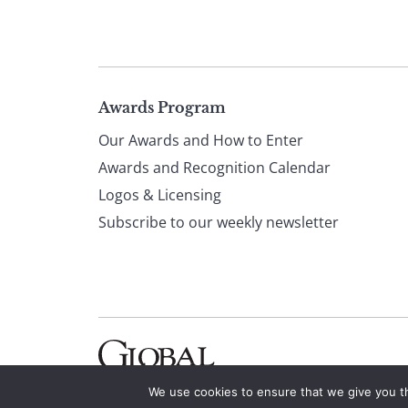
Page
Awards Program
Our Awards and How to Enter
footer
Awards and Recognition Calendar
Logos & Licensing
Subscribe to our weekly newsletter
We use cookies to ensure that we give you th