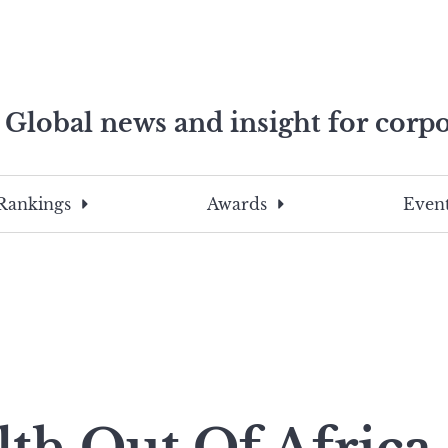
Global news and insight for corpo
e professionals
To
Submit
search
this
Rankings
Awards
Event
site,
enter
a
search
term