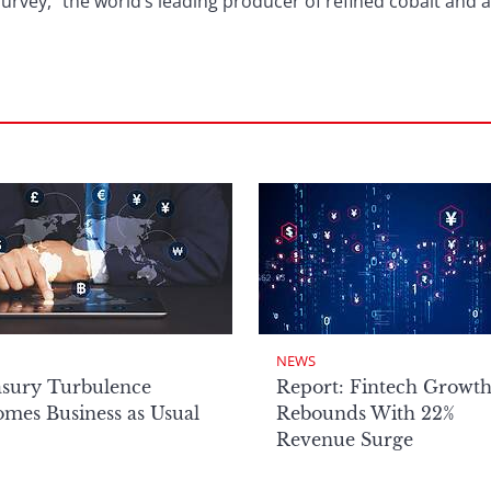
urvey, “the world’s leading producer of refined cobalt and a
NEWS
asury Turbulence
Report: Fintech Growt
mes Business as Usual
Rebounds With 22%
Revenue Surge