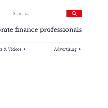
To
Submit
search
this
rate finance professionals
site,
enter
a
search
s & Videos
Advertising
term