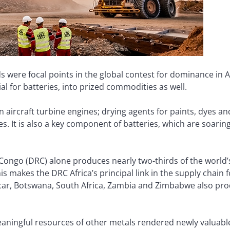
 were focal points in the global contest for dominance in Af
al for batteries, into prized commodities as well.
n aircraft turbine engines; drying agents for paints, dyes 
es. It is also a key component of batteries, which are soari
Congo (DRC) alone produces nearly two-thirds of the world’
s makes the DRC Africa’s principal link in the supply chain for
ar, Botswana, South Africa, Zambia and Zimbabwe also prod
eaningful resources of other metals rendered newly valuab