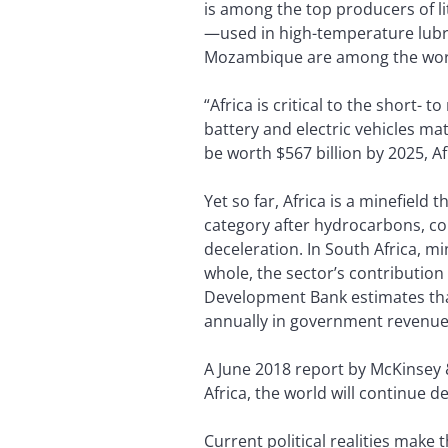
is among the top producers of li
—used in high-temperature lubri
Mozambique are among the worl
“Africa is critical to the short
battery and electric vehicles mat
be worth $567 billion by 2025, A
Yet so far, Africa is a minefield
category after hydrocarbons, co
deceleration. In South Africa, m
whole, the sector’s contribution
Development Bank estimates that 
annually in government revenues
A June 2018 report by McKinsey
Africa, the world will continue 
Current political realities make 