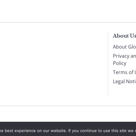
About U
About Glo
Privacy a
Policy
Terms of 
Legal Not
e best experience on our website. If you continue to use this site we w