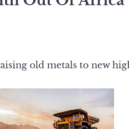
th Out Of Africa
aising old metals to new high