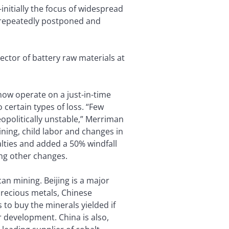
nitially the focus of widespread
s repeatedly postponed and
rector of battery raw materials at
now operate on a just-in-time
 certain types of loss. “Few
opolitically unstable,” Merriman
ining, child labor and changes in
lties and added a 50% windfall
ong other changes.
an mining. Beijing is a major
precious metals, Chinese
to buy the minerals yielded if
r development. China is also,