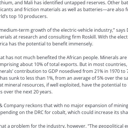
thium, and Mali has identified untapped reserves. Other bat
cants and friction materials as well as batteries—are also 
d’s top 10 producers.
- to medium-term growth of the electric-vehicle industry,” sa
erials at research and consulting firm Roskill. With the elec
frica has the potential to benefit immensely.
 that has not much benefited the African people. Minerals ar
mprising about 10% of total exports. But in most countries,
inerals’ contribution to GDP nosedived from 21% in 1970 to 
 has sunk to less than 1%, from an average of 5% over the s
mineral resources, if well exploited, have the potential to 
 over the next 20 years.
 & Company reckons that with no major expansion of mining
depending on the DRC for cobalt, which could increase its sha
that a problem for the industry, however. “The geopolitical e