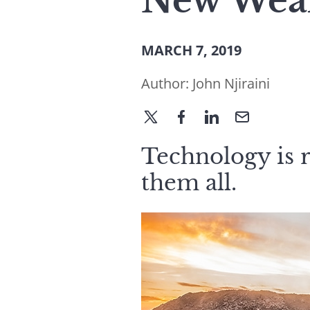
New Weal
MARCH 7, 2019
Author:
John Njiraini
Technology is r
them all.