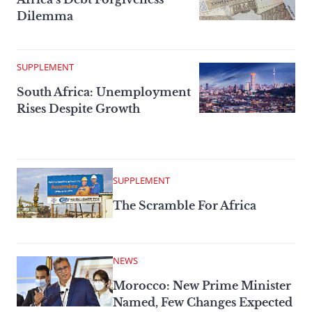
Dilemma
SUPPLEMENT
South Africa: Unemployment
Rises Despite Growth
SUPPLEMENT
The Scramble For Africa
NEWS
Morocco: New Prime Minister
Named, Few Changes Expected