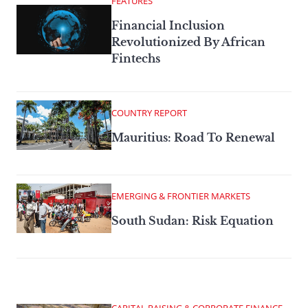
FEATURES
Financial Inclusion
Revolutionized By African
Fintechs
COUNTRY REPORT
Mauritius: Road To Renewal
EMERGING & FRONTIER MARKETS
South Sudan: Risk Equation