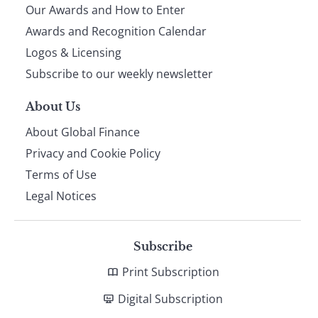
Our Awards and How to Enter
footer
Awards and Recognition Calendar
Logos & Licensing
Subscribe to our weekly newsletter
About Us
About Global Finance
Privacy and Cookie Policy
Terms of Use
Legal Notices
Subscribe
Print Subscription
Digital Subscription