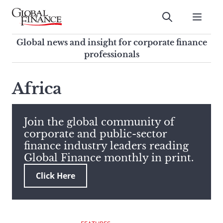
Skip
to
Submit
content
Global Finance Magazine
Global news and insight for
Global news and insight for corporate finance
corporate finance professionals
professionals
To
Submit
search
Africa
this
site,
enter
Join the global community of
a
corporate and public-sector
search
finance industry leaders reading
term
Global Finance monthly in print.
Click Here