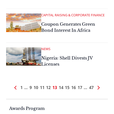
CAPITAL RAISING & CORPORATE FINANCE
Coupon Generates Green
Bond Interest In Africa
NEWS
Nigeria: Shell Divests JV
Licenses
1
…
9
10
11
12
13
14
15
16
17
…
47
Page
Awards Program