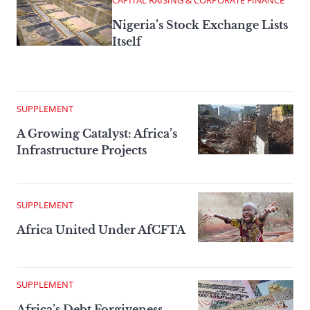
CAPITAL RAISING & CORPORATE FINANCE
Nigeria’s Stock Exchange Lists
Itself
SUPPLEMENT
A Growing Catalyst: Africa’s
Infrastructure Projects
SUPPLEMENT
Africa United Under AfCFTA
SUPPLEMENT
Africa’s Debt Forgiveness