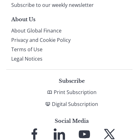
Subscribe to our weekly newsletter
About Us
About Global Finance
Privacy and Cookie Policy
Terms of Use
Legal Notices
Subscribe
Print Subscription
Digital Subscription
Social Media