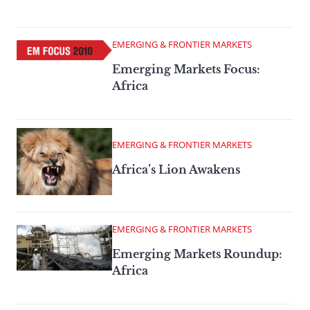
EMERGING & FRONTIER MARKETS
Emerging Markets Focus:
Africa
EMERGING & FRONTIER MARKETS
Africa’s Lion Awakens
EMERGING & FRONTIER MARKETS
Emerging Markets Roundup:
Africa