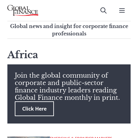
Skip
to
Submit
content
Global Finance Magazine
Global news and insight for
Global news and insight for corporate finance
corporate finance professionals
professionals
To
Submit
search
Africa
this
site,
enter
Join the global community of
a
corporate and public-sector
search
finance industry leaders reading
term
Global Finance monthly in print.
Click Here