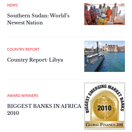
NEWS
Southern Sudan: World’s
Newest Nation
COUNTRY REPORT
Country Report: Libya
AWARD WINNERS
BIGGEST BANKS IN AFRICA
2010