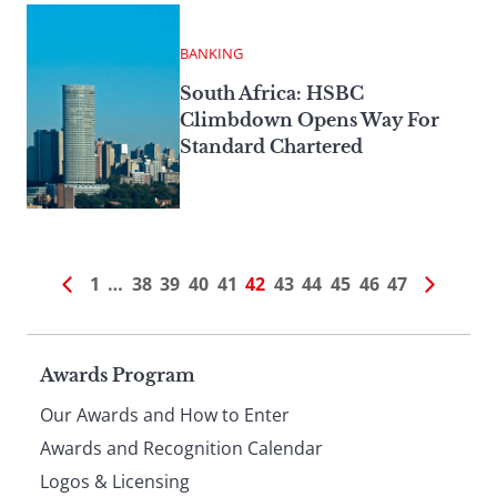
BANKING
South Africa: HSBC
Climbdown Opens Way For
Standard Chartered
1
…
38
39
40
41
42
43
44
45
46
47
Page
Awards Program
Our Awards and How to Enter
footer
Awards and Recognition Calendar
Logos & Licensing