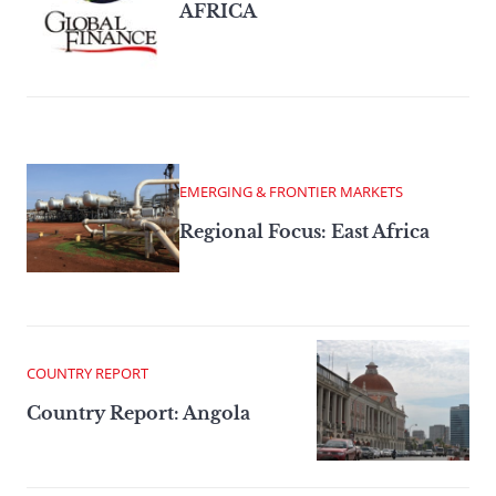
AFRICA
EMERGING & FRONTIER MARKETS
Regional Focus: East Africa
COUNTRY REPORT
Country Report: Angola