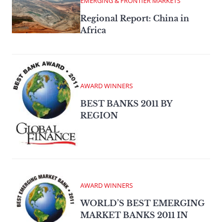
EMERGING & FRONTIER MARKETS
Regional Report: China in
Africa
AWARD WINNERS
BEST BANKS 2011 BY
REGION
AWARD WINNERS
WORLD’S BEST EMERGING
MARKET BANKS 2011 IN