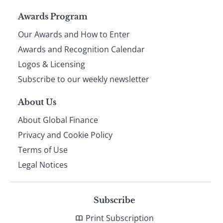
Page
Awards Program
Our Awards and How to Enter
footer
Awards and Recognition Calendar
Logos & Licensing
Subscribe to our weekly newsletter
About Us
About Global Finance
Privacy and Cookie Policy
Terms of Use
Legal Notices
Subscribe
Print Subscription