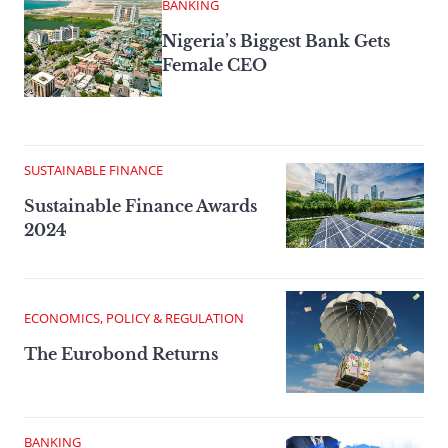
BANKING
Nigeria’s Biggest Bank Gets
Female CEO
SUSTAINABLE FINANCE
Sustainable Finance Awards
2024
ECONOMICS, POLICY & REGULATION
The Eurobond Returns
BANKING