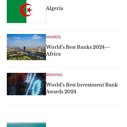
Algeria
AWARDS
World’s Best Banks 2024—
Africa
BANKING
World’s Best Investment Bank
Awards 2024