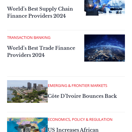
World’s Best Supply Chain
Finance Providers 2024
TRANSACTION BANKING
World’s Best Trade Finance
Providers 2024
EMERGING & FRONTIER MARKETS
Côte D’Ivoire Bounces Back
ECONOMICS, POLICY & REGULATION
US Increases African