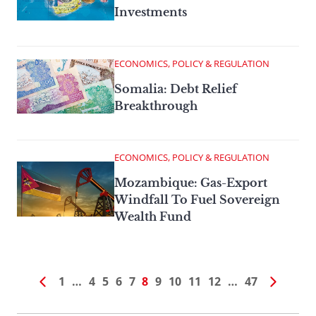
Investments
ECONOMICS, POLICY & REGULATION
Somalia: Debt Relief
Breakthrough
ECONOMICS, POLICY & REGULATION
Mozambique: Gas-Export
Windfall To Fuel Sovereign
Wealth Fund
1
…
4
5
6
7
8
9
10
11
12
…
47