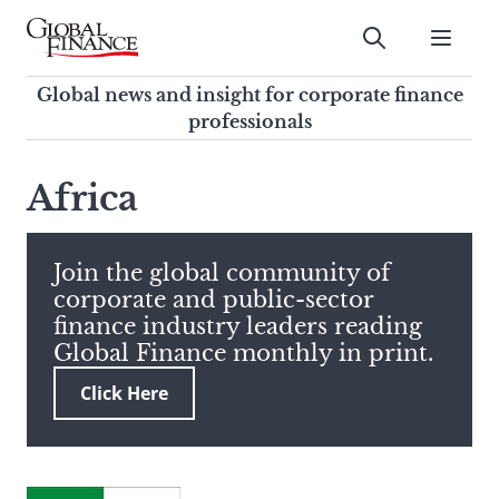
Skip
to
Submit
content
Global Finance Magazine
Global news and insight for
Global news and insight for corporate finance
corporate finance professionals
professionals
To
Submit
search
Africa
this
site,
enter
Join the global community of
a
corporate and public-sector
search
finance industry leaders reading
term
Global Finance monthly in print.
Click Here