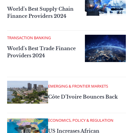
World’s Best Supply Chain
Finance Providers 2024
TRANSACTION BANKING
World’s Best Trade Finance
Providers 2024
EMERGING & FRONTIER MARKETS
Côte D’Ivoire Bounces Back
ECONOMICS, POLICY & REGULATION
US Increases African