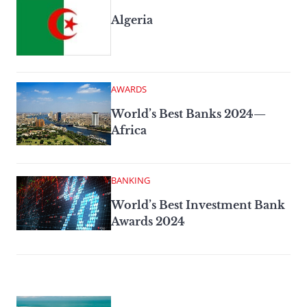
Algeria
AWARDS
World’s Best Banks 2024—
Africa
BANKING
World’s Best Investment Bank
Awards 2024