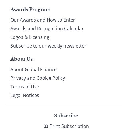
Page
Awards Program
Our Awards and How to Enter
footer
Awards and Recognition Calendar
Logos & Licensing
Subscribe to our weekly newsletter
About Us
About Global Finance
Privacy and Cookie Policy
Terms of Use
Legal Notices
Subscribe
Print Subscription