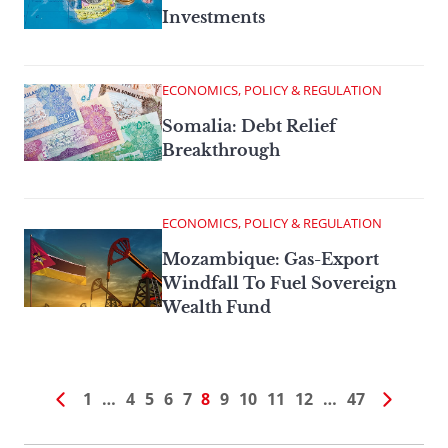
Investments
ECONOMICS, POLICY & REGULATION
Somalia: Debt Relief
Breakthrough
ECONOMICS, POLICY & REGULATION
Mozambique: Gas-Export
Windfall To Fuel Sovereign
Wealth Fund
1
…
4
5
6
7
8
9
10
11
12
…
47