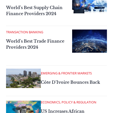
World’s Best Supply Chain
Finance Providers 2024
TRANSACTION BANKING
World’s Best Trade Finance
Providers 2024
EMERGING & FRONTIER MARKETS
Côte D’Ivoire Bounces Back
ECONOMICS, POLICY & REGULATION
US Increases African