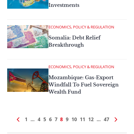
Investments
ECONOMICS, POLICY & REGULATION
Somalia: Debt Relief
Breakthrough
ECONOMICS, POLICY & REGULATION
Mozambique: Gas-Export
Windfall To Fuel Sovereign
Wealth Fund
1
…
4
5
6
7
8
9
10
11
12
…
47