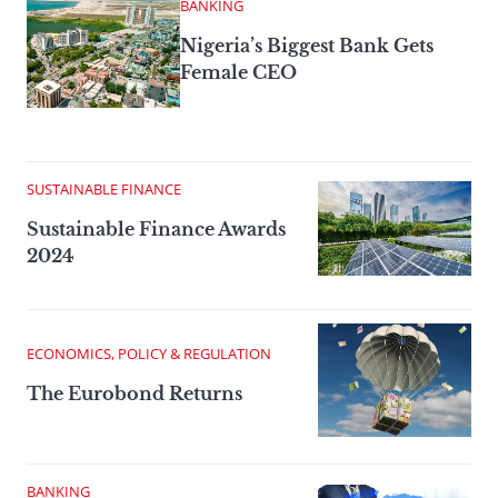
BANKING
Nigeria’s Biggest Bank Gets
Female CEO
SUSTAINABLE FINANCE
Sustainable Finance Awards
2024
ECONOMICS, POLICY & REGULATION
The Eurobond Returns
BANKING