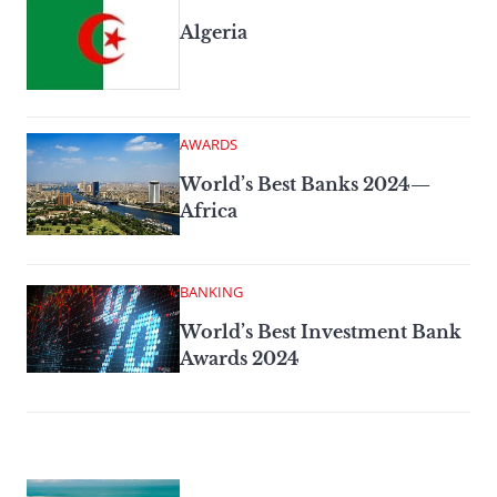
Algeria
AWARDS
World’s Best Banks 2024—
Africa
BANKING
World’s Best Investment Bank
Awards 2024