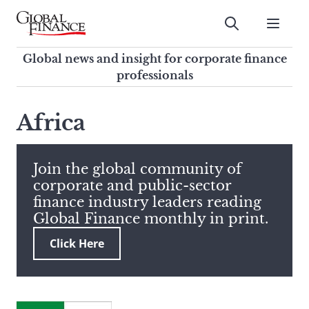
Skip
to
Submit
content
Global Finance Magazine
Global news and insight for
Global news and insight for corporate finance
corporate finance professionals
professionals
To
Submit
search
Africa
this
site,
enter
Join the global community of
a
corporate and public-sector
search
finance industry leaders reading
term
Global Finance monthly in print.
Click Here