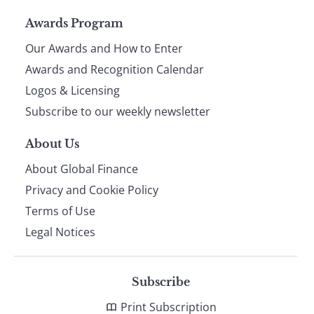
Page
Awards Program
Our Awards and How to Enter
footer
Awards and Recognition Calendar
Logos & Licensing
Subscribe to our weekly newsletter
About Us
About Global Finance
Privacy and Cookie Policy
Terms of Use
Legal Notices
Subscribe
Print Subscription