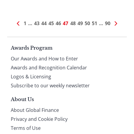
1
…
43
44
45
46
47
48
49
50
51
…
90
Page
Awards Program
Our Awards and How to Enter
footer
Awards and Recognition Calendar
Logos & Licensing
Subscribe to our weekly newsletter
About Us
About Global Finance
Privacy and Cookie Policy
Terms of Use