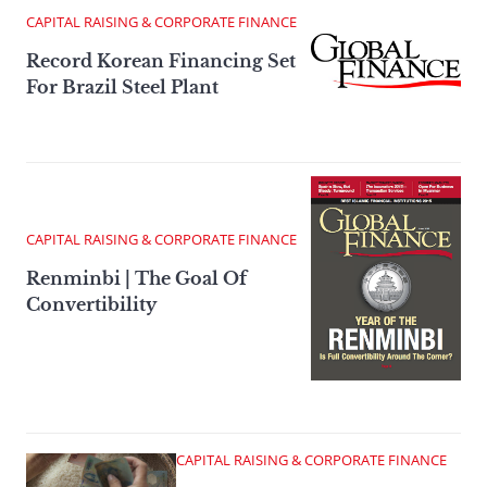
CAPITAL RAISING & CORPORATE FINANCE
Record Korean Financing Set
For Brazil Steel Plant
CAPITAL RAISING & CORPORATE FINANCE
Renminbi | The Goal Of
Convertibility
CAPITAL RAISING & CORPORATE FINANCE