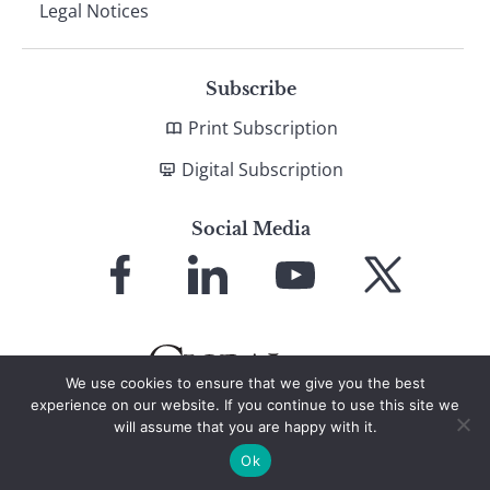
Legal Notices
Subscribe
Print Subscription
Digital Subscription
Social Media
Link
Link
Link
Link
to
to
to
to
Facebook
LinkedIn
YouTube
X
We use cookies to ensure that we give you the best
experience on our website. If you continue to use this site we
will assume that you are happy with it.
© 2026 Global Finance Magazine
All Rights Reserved
Ok