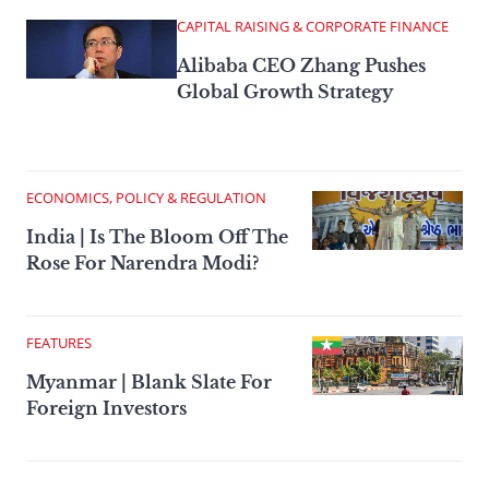
CAPITAL RAISING & CORPORATE FINANCE
Alibaba CEO Zhang Pushes
Global Growth Strategy
ECONOMICS, POLICY & REGULATION
India | Is The Bloom Off The
Rose For Narendra Modi?
FEATURES
Myanmar | Blank Slate For
Foreign Investors