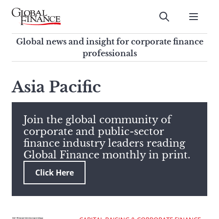
Skip
to
Submit
content
Global Finance Magazine
Global news and insight for
Global news and insight for corporate finance
corporate finance professionals
professionals
To
Submit
search
Asia Pacific
this
site,
enter
Join the global community of
a
corporate and public-sector
search
finance industry leaders reading
term
Global Finance monthly in print.
Click Here