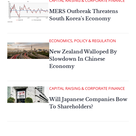
CAPITAL RAISING & CORPORATE FINANCE
MERS Outbreak Threatens
South Korea’s Economy
ECONOMICS, POLICY & REGULATION
New Zealand Walloped By
Slowdown In Chinese
Economy
CAPITAL RAISING & CORPORATE FINANCE
Will Japanese Companies Bow
To Shareholders?