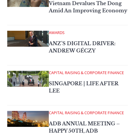
Vietnam Devalues The Dong
Amid An Improving Economy
AWARDS
ANZ’S DIGITAL DRIVER:
ANDREW GÉCZY
CAPITAL RAISING & CORPORATE FINANCE
SINGAPORE | LIFE AFTER
LEE
CAPITAL RAISING & CORPORATE FINANCE
ADB ANNUAL MEETING –
HAPPY 50TH, ADB