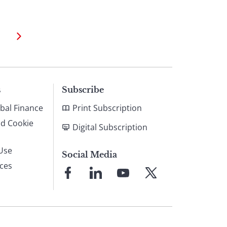
s
Subscribe
bal Finance
Print Subscription
nd Cookie
Digital Subscription
Use
Social Media
ices
Link
Link
Link
Link
to
to
to
to
Facebook
LinkedIn
YouTube
X