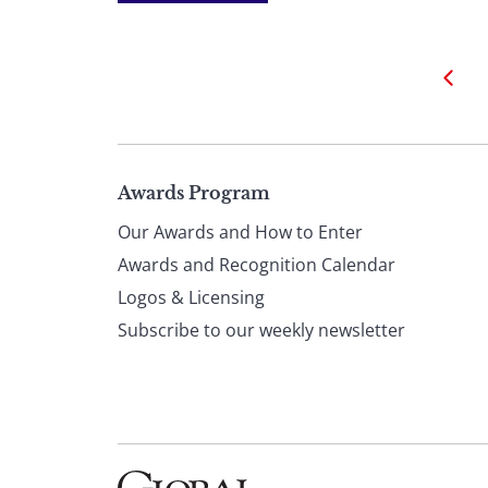
Page
Awards Program
Our Awards and How to Enter
footer
Awards and Recognition Calendar
Logos & Licensing
Subscribe to our weekly newsletter