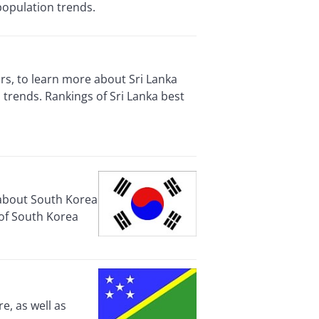
population trends.
rs, to learn more about Sri Lanka
trends. Rankings of Sri Lanka best
 about South Korea
 of South Korea
e, as well as