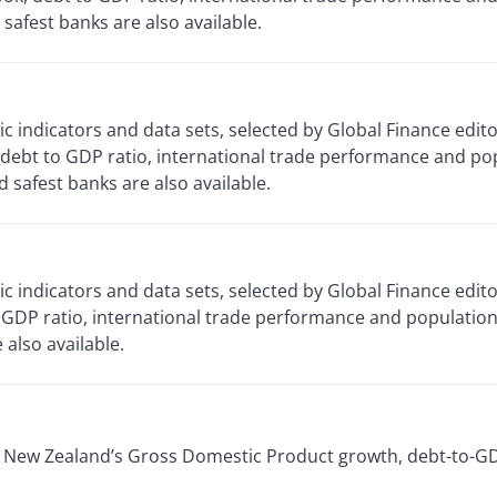
safest banks are also available.
 indicators and data sets, selected by Global Finance edi
debt to GDP ratio, international trade performance and po
safest banks are also available.
 indicators and data sets, selected by Global Finance edit
GDP ratio, international trade performance and population 
also available.
or New Zealand’s Gross Domestic Product growth, debt-to-GD