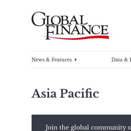
Skip
to
content
Global Finance Magazine
Global news and insight for corporate financ
News & Features
Data & 
Asia Pacific
Join the global community o