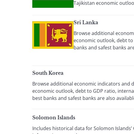
Tajikistan economic outloo
Sri Lanka
Browse additional economic
economic outlook, debt to 
banks and safest banks are 
South Korea
Browse additional economic indicators and da
economic outlook, debt to GDP ratio, intern
best banks and safest banks are also availabl
Solomon Islands
Includes historical data for Solomon Islands