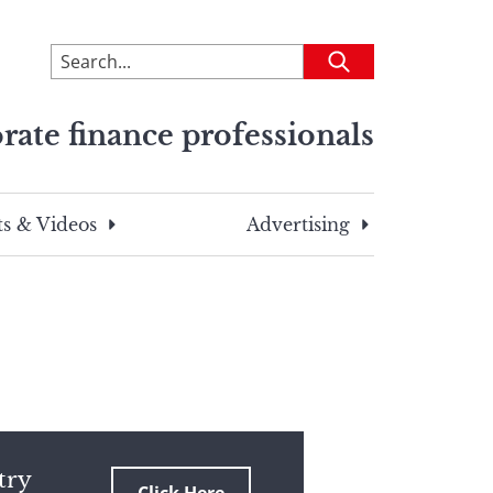
To
Submit
search
this
rate finance professionals
site,
enter
a
search
s & Videos
Advertising
term
try