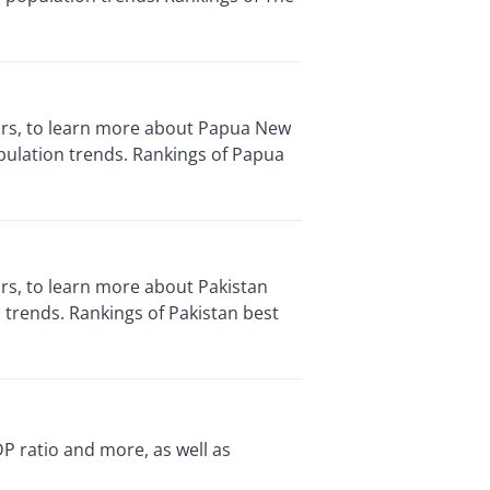
tors, to learn more about Papua New
pulation trends. Rankings of Papua
ors, to learn more about Pakistan
trends. Rankings of Pakistan best
P ratio and more, as well as