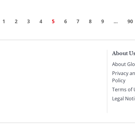
1
2
3
4
5
6
7
8
9
…
90
About U
About Glo
Privacy a
Policy
Terms of 
Legal Not