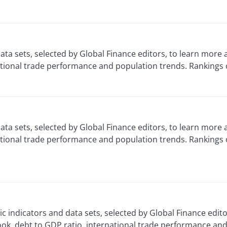
ta sets, selected by Global Finance editors, to learn more
ational trade performance and population trends. Rankings 
ata sets, selected by Global Finance editors, to learn mor
ational trade performance and population trends. Rankings
 indicators and data sets, selected by Global Finance edit
ok, debt to GDP ratio, international trade performance and