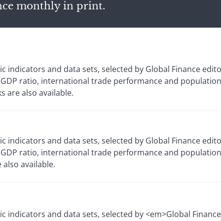
nce monthly in print.
 indicators and data sets, selected by Global Finance edit
 GDP ratio, international trade performance and population
 are also available.
 indicators and data sets, selected by Global Finance edit
GDP ratio, international trade performance and population
also available.
c indicators and data sets, selected by <em>Global Financ