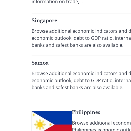
information on trade,...
Singapore
Browse additional economic indicators and da
economic outlook, debt to GDP ratio, intern
banks and safest banks are also available.
Samoa
Browse additional economic indicators and d
economic outlook, debt to GDP ratio, intern
banks and safest banks are also available.
Philippines
Browse additional economic
Philippines economic outlo