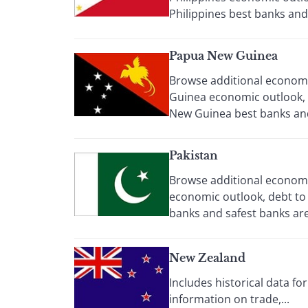
Philippines best banks and 
Papua New Guinea
Browse additional economic
Guinea economic outlook, 
New Guinea best banks and 
Pakistan
Browse additional economic
economic outlook, debt to 
banks and safest banks are 
New Zealand
Includes historical data f
information on trade,...