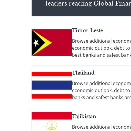
leaders reading Global Fina
Timor-Leste
Browse additional economic
economic outlook, debt to
best banks and safest banks
Thailand
Browse additional economic
economic outlook, debt to 
banks and safest banks are 
Tajikistan
Browse additional economi