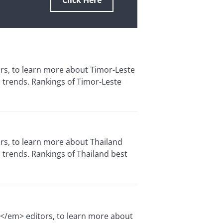
Click Here
ors, to learn more about Timor-Leste
 trends. Rankings of Timor-Leste
ors, to learn more about Thailand
 trends. Rankings of Thailand best
e</em> editors, to learn more about