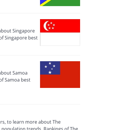
 about Singapore
of Singapore best
e about Samoa
 of Samoa best
ors, to learn more about The
 population trends. Rankings of The