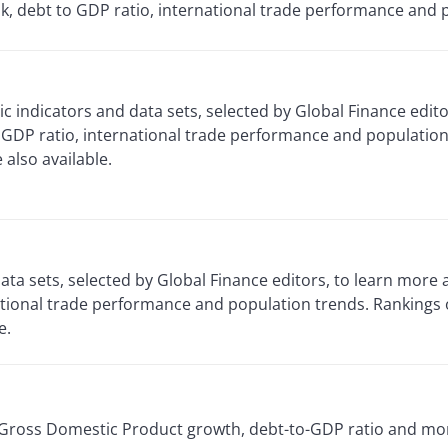
k, debt to GDP ratio, international trade performance and 
 indicators and data sets, selected by Global Finance edito
GDP ratio, international trade performance and population 
also available.
ta sets, selected by Global Finance editors, to learn more
ational trade performance and population trends. Rankings
e.
’ Gross Domestic Product growth, debt-to-GDP ratio and mor