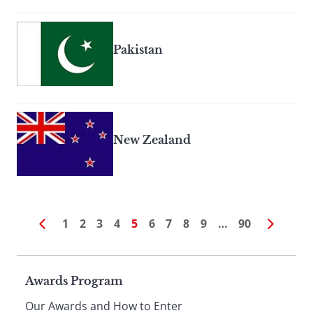
Pakistan
New Zealand
1
2
3
4
5
6
7
8
9
…
90
Page
Awards Program
Our Awards and How to Enter