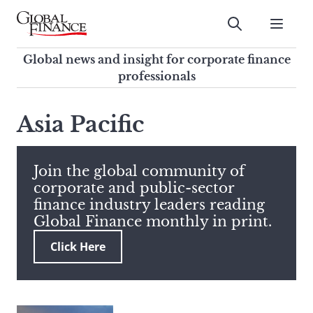
Skip
to
Submit
content
Global Finance Magazine
Global news and insight for
Global news and insight for corporate finance
corporate finance professionals
professionals
To
Submit
search
Asia Pacific
this
site,
enter
Join the global community of
a
corporate and public-sector
search
finance industry leaders reading
term
Global Finance monthly in print.
Click Here