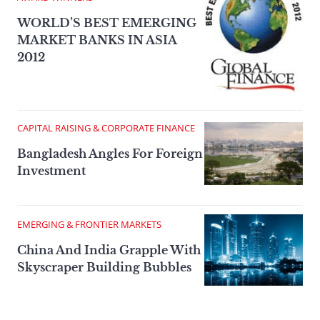
WORLD’S BEST EMERGING
MARKET BANKS IN ASIA
2012
CAPITAL RAISING & CORPORATE FINANCE
Bangladesh Angles For Foreign
Investment
EMERGING & FRONTIER MARKETS
China And India Grapple With
Skyscraper Building Bubbles