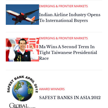
EMERGING & FRONTIER MARKETS
Indian Airline Industry Opens
To International Buyers
EMERGING & FRONTIER MARKETS
Ma Wins A Second Term In
Tight Taiwanese Presidential
Race
AWARD WINNERS
SAFEST BANKS IN ASIA 2012