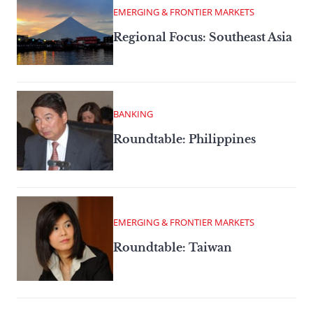
EMERGING & FRONTIER MARKETS
Regional Focus: Southeast Asia
BANKING
Roundtable: Philippines
EMERGING & FRONTIER MARKETS
Roundtable: Taiwan