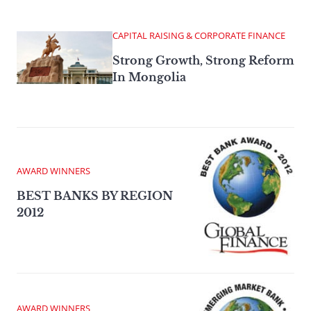
CAPITAL RAISING & CORPORATE FINANCE
Strong Growth, Strong Reform
In Mongolia
AWARD WINNERS
BEST BANKS BY REGION
2012
AWARD WINNERS