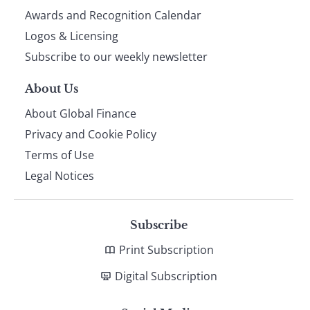
footer
Awards and Recognition Calendar
Logos & Licensing
Subscribe to our weekly newsletter
About Us
About Global Finance
Privacy and Cookie Policy
Terms of Use
Legal Notices
Subscribe
Print Subscription
Digital Subscription