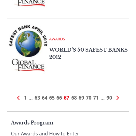
AWARDS
WORLD’S 50 SAFEST BANKS
2012
1
…
63
64
65
66
67
68
69
70
71
…
90
Page
Awards Program
Our Awards and How to Enter