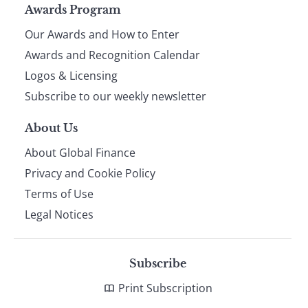
Page
Awards Program
Our Awards and How to Enter
footer
Awards and Recognition Calendar
Logos & Licensing
Subscribe to our weekly newsletter
About Us
About Global Finance
Privacy and Cookie Policy
Terms of Use
Legal Notices
Subscribe
Print Subscription