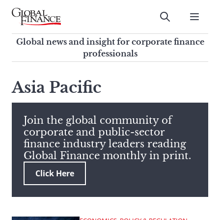
Skip
to
Submit
content
Global Finance Magazine
Global news and insight for
Global news and insight for corporate finance
corporate finance professionals
professionals
To
Submit
search
Asia Pacific
this
site,
enter
Join the global community of
a
corporate and public-sector
search
finance industry leaders reading
term
Global Finance monthly in print.
Click Here