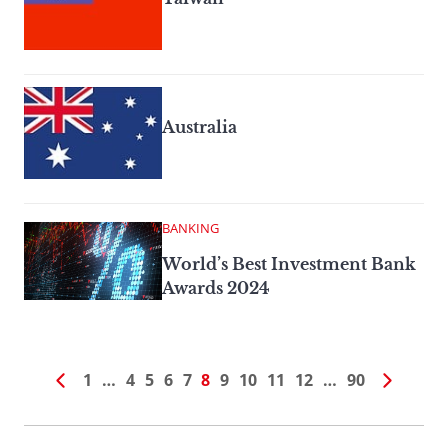
Australia
BANKING
World’s Best Investment Bank
Awards 2024
1
…
4
5
6
7
8
9
10
11
12
…
90