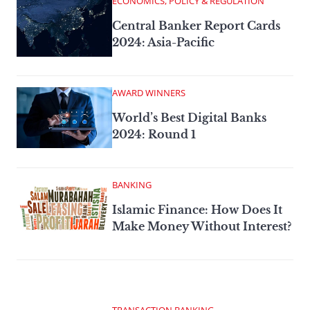
ECONOMICS, POLICY & REGULATION
Central Banker Report Cards
2024: Asia-Pacific
AWARD WINNERS
World’s Best Digital Banks
2024: Round 1
BANKING
Islamic Finance: How Does It
Make Money Without Interest?