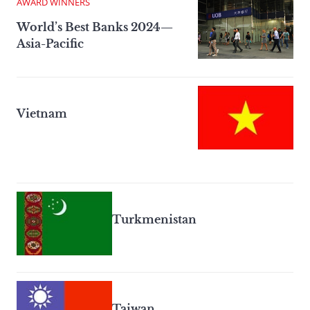
AWARD WINNERS
World’s Best Banks 2024—
Asia-Pacific
Vietnam
Turkmenistan
Taiwan