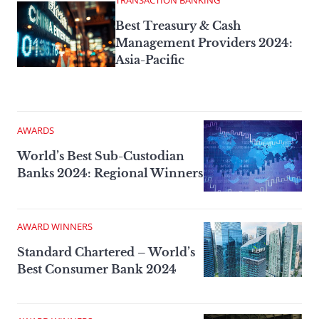
TRANSACTION BANKING
Best Treasury & Cash
Management Providers­ 2024:
Asia-Pacific
AWARDS
World’s Best Sub-Custodian
Banks 2024: Regional Winners
AWARD WINNERS
Standard Chartered – World’s
Best Consumer Bank 2024