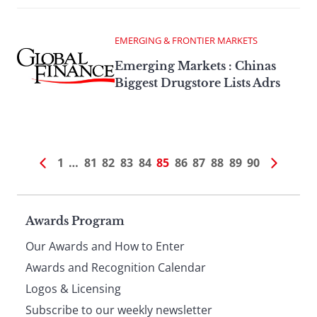
EMERGING & FRONTIER MARKETS
Emerging Markets : Chinas
Biggest Drugstore Lists Adrs
1
…
81
82
83
84
85
86
87
88
89
90
Page
Awards Program
Our Awards and How to Enter
footer
Awards and Recognition Calendar
Logos & Licensing
Subscribe to our weekly newsletter