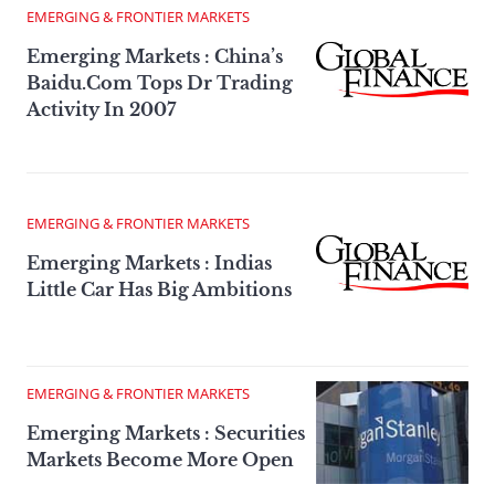
EMERGING & FRONTIER MARKETS
Emerging Markets : China’s
Baidu.Com Tops Dr Trading
Activity In 2007
EMERGING & FRONTIER MARKETS
Emerging Markets : Indias
Little Car Has Big Ambitions
EMERGING & FRONTIER MARKETS
Emerging Markets : Securities
Markets Become More Open