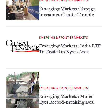
EMERGING & FRONTIER MARKETS
Emerging Markets : Foreign
Investment Limits Tumble
EMERGING & FRONTIER MARKETS
Emerging Markets : India ETF
To Trade On Nyse’s Arca
EMERGING & FRONTIER MARKETS
Emerging Markets : Miner
Eyes Record-Breaking Deal