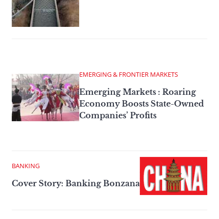
EMERGING & FRONTIER MARKETS
Emerging Markets : Roaring
Economy Boosts State-Owned
Companies’ Profits
BANKING
Cover Story: Banking Bonzana