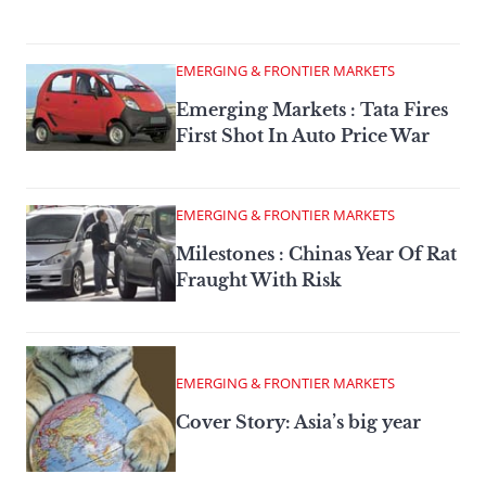
EMERGING & FRONTIER MARKETS
Emerging Markets : Tata Fires
First Shot In Auto Price War
EMERGING & FRONTIER MARKETS
Milestones : Chinas Year Of Rat
Fraught With Risk
EMERGING & FRONTIER MARKETS
Cover Story: Asia’s big year