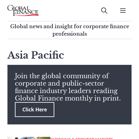
Skip
to
Submit
content
Global Finance Magazine
Global news and insight for
Global news and insight for corporate finance
corporate finance professionals
professionals
To
Submit
search
Asia Pacific
this
site,
enter
Join the global community of
a
corporate and public-sector
search
finance industry leaders reading
term
Global Finance monthly in print.
Click Here