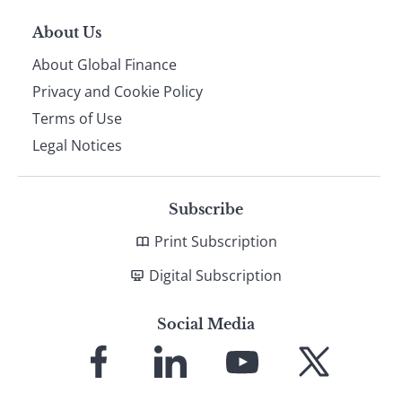
About Us
About Global Finance
Privacy and Cookie Policy
Terms of Use
Legal Notices
Subscribe
Print Subscription
Digital Subscription
Social Media
Link
Link
Link
Link