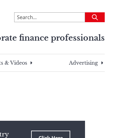
To
Submit
search
this
rate finance professionals
site,
enter
a
search
s & Videos
Advertising
term
try