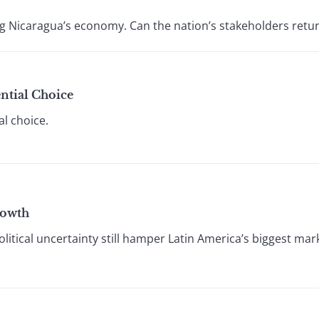
ring Nicaragua’s economy. Can the nation’s stakeholders re
ential Choice
al choice.
rowth
litical uncertainty still hamper Latin America’s biggest mark