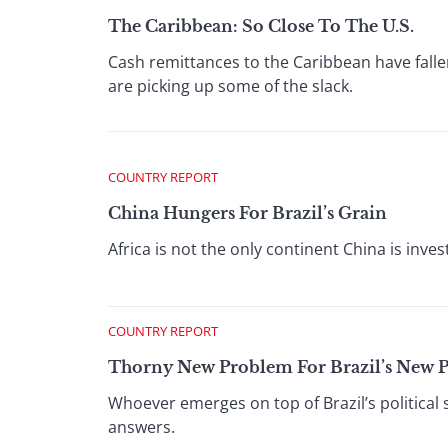
The Caribbean: So Close To The U.S.
Cash remittances to the Caribbean have fallen
are picking up some of the slack.
COUNTRY REPORT
China Hungers For Brazil’s Grain
Africa is not the only continent China is invest
COUNTRY REPORT
Thorny New Problem For Brazil’s New P
Whoever emerges on top of Brazil’s political s
answers.