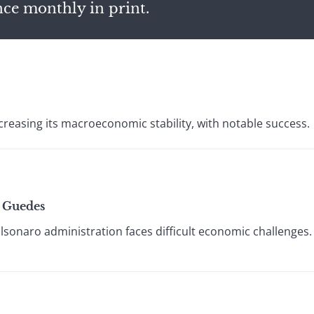
nce monthly in print.
reasing its macroeconomic stability, with notable success.
t Guedes
lsonaro administration faces difficult economic challenges.