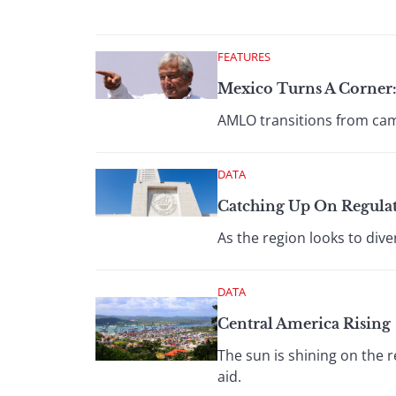
FEATURES
Mexico Turns A Corner:
AMLO transitions from cam
DATA
Catching Up On Regula
As the region looks to diver
DATA
Central America Rising
The sun is shining on the 
aid.