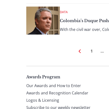
DATA
Colombia’s Duque Push
With the civil war over, C
1
…
Page
Awards Program
Our Awards and How to Enter
footer
Awards and Recognition Calendar
Logos & Licensing
Subscribe to our weekly newsletter