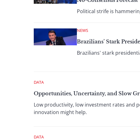
No-Consensus Forecast
Political strife is hamme
NEWS
Brazilians’ Stark Presid
Brazilians' stark presidenti
DATA
Opportunities, Uncertainty, and Slow G
Low productivity, low investment rates and po
innovation might help.
DATA