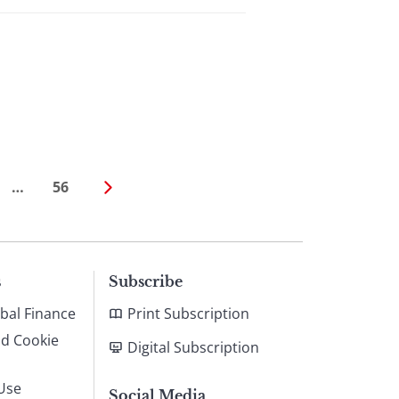
…
56
s
Subscribe
bal Finance
Print Subscription
nd Cookie
Digital Subscription
Use
Social Media