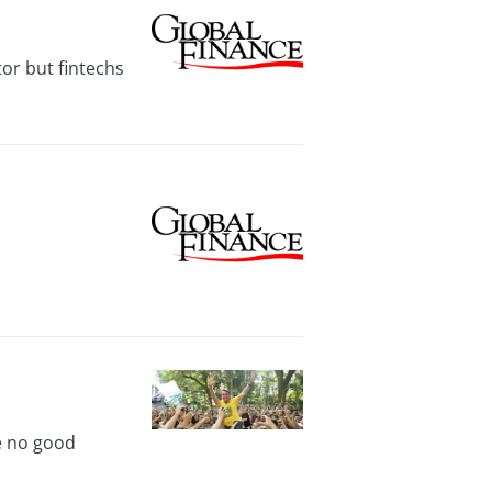
tor but fintechs
ve no good