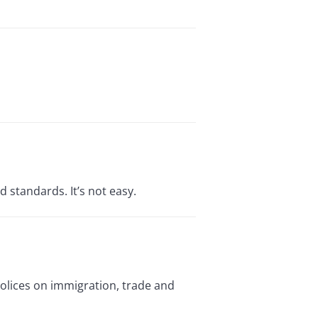
d standards. It’s not easy.
polices on immigration, trade and