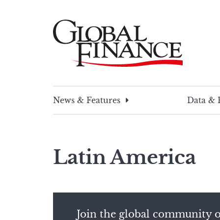
Skip
to
content
Global Finance Magazine
Global news and insight for corporate financ
News & Features
Data & 
Latin America
Join the global community o