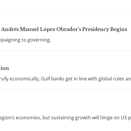
 Andrés Manuel López Obrador’s Presidency Begins
paigning to governing.
tion
sify economically, Gulf banks get in line with global rules an
region’s economies, but sustaining growth will hinge on US 