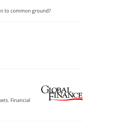
turn to common ground?
ets. Financial