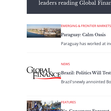
leaders reading Global Fina
EMERGING & FRONTIER MARKETS
Paraguay: Calm Oasis
Paraguay has worked at inc
NEWS
Brazil: Politics Will Tes
Brazil'snewly annointed Bo
FEATURES