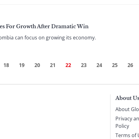
es For Growth After Dramatic Win
olombia can focus on growing its economy.
18
19
20
21
22
23
24
25
26
About U
About Glo
Privacy a
Policy
Terms of 