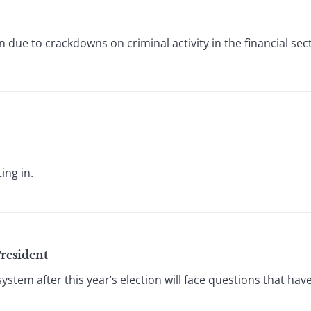
 due to crackdowns on criminal activity in the financial sec
ing in.
resident
ystem after this year’s election will face questions that ha