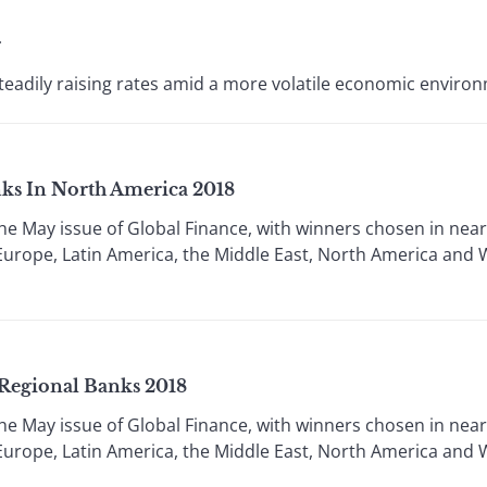
g
steadily raising rates amid a more volatile economic enviro
ks In North America 2018
 the May issue of Global Finance, with winners chosen in nea
rn Europe, Latin America, the Middle East, North America and
Regional Banks 2018
 the May issue of Global Finance, with winners chosen in nea
rn Europe, Latin America, the Middle East, North America and