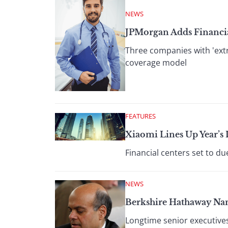
NEWS
JPMorgan Adds Financia
Three companies with 'extr
coverage model
FEATURES
Xiaomi Lines Up Year’s 
Financial centers set to du
NEWS
Berkshire Hathaway Name
Longtime senior executives