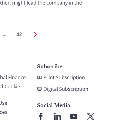
ther, might lead the company in the
…
42
s
Subscribe
bal Finance
Print Subscription
nd Cookie
Digital Subscription
Use
Social Media
ices
Link
Link
Link
Link
to
to
to
to