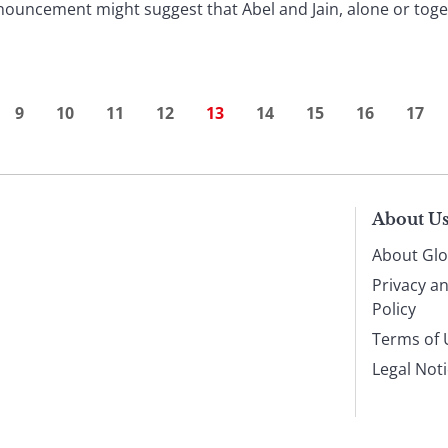
nouncement might suggest that Abel and Jain, alone or toge
9
10
11
12
13
14
15
16
17
About U
About Glo
Privacy a
Policy
Terms of 
Legal Not