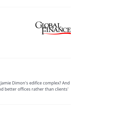
f Jamie Dimon's edifice complex? And
d better offices rather than clients'