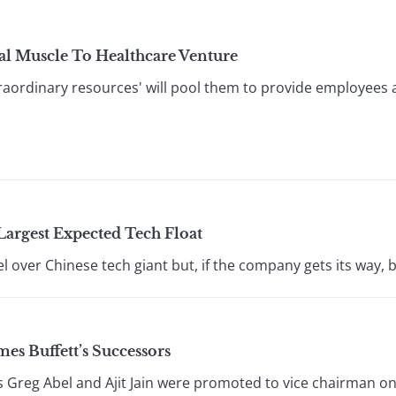
l Muscle To Healthcare Venture
aordinary resources' will pool them to provide employees a
Largest Expected Tech Float
el over Chinese tech giant but, if the company gets its way, 
s Buffett’s Successors
 Greg Abel and Ajit Jain were promoted to vice chairman on