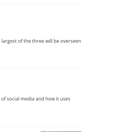
argest of the three will be overseen
 of social media and how it uses