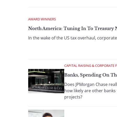
AWARD WINNERS
North America: Tuning In To Treasury 
In the wake of the US tax overhaul, corporate 
CAPITAL RAISING & CORPORATE 
Banks, Spending On Th
Does JPMorgan Chase really
how likely are other banks 
projects?