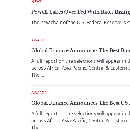
NEWS
Powell Takes Over Fed With Rates Risin
The new chair of the U.S. Federal Reserve is 
AWARDS
Global Finance Announces The Best Ban
A full report on the selections will appear in
across Africa, Asia-Pacific, Central & Easte
The ...
AWARDS
Global Finance Announces The Best US 
A full report on the selections will appear in
across Africa, Asia-Pacific, Central & Easte
The ...