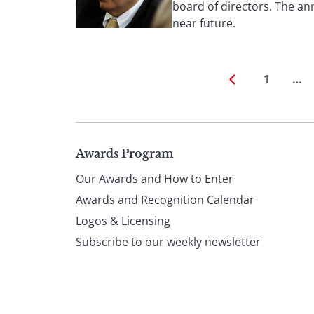
board of directors. The an
near future.
1
…
Page
Awards Program
Our Awards and How to Enter
footer
Awards and Recognition Calendar
Logos & Licensing
Subscribe to our weekly newsletter