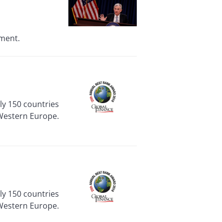
nment.
rly 150 countries
 Western Europe.
rly 150 countries
 Western Europe.