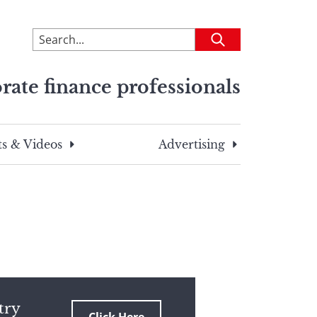
To
Submit
search
this
rate finance professionals
site,
enter
a
search
s & Videos
Advertising
term
try