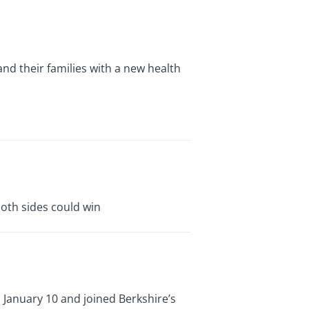
nd their families with a new health
both sides could win
 January 10 and joined Berkshire’s