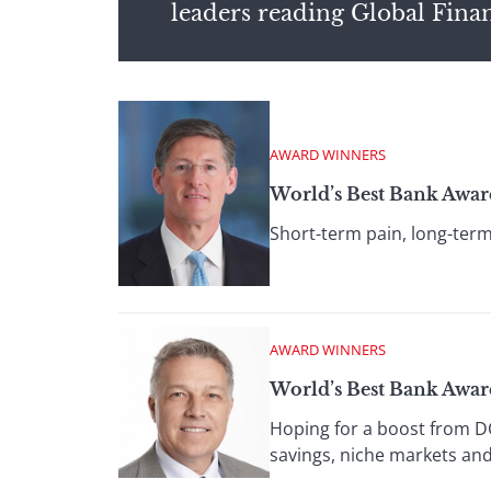
leaders reading Global Fina
AWARD WINNERS
World’s Best Bank Awar
Short-term pain, long-ter
AWARD WINNERS
World’s Best Bank Award
Hoping for a boost from DC
savings, niche markets and