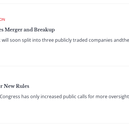
ION
s Merger and Breakup
l soon split into three publicly traded companies andthe l
or New Rules
Congress has only increased public calls for more oversight