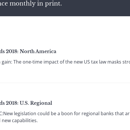
nce monthly in print.
ds 2018: North America
m gain: The one-time impact of the new US tax law masks s
s 2018: U.S. Regional
:New legislation could be a boon for regional banks that a
 new capabilities.