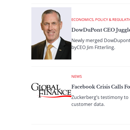
ECONOMICS, POLICY & REGULAT
DowDuPont CEO Juggle
Newly merged DowDupont wil
byCEO Jim Fitterling.
NEWS
Facebook Crisis Calls F
Zuckerberg’s testimony to 
customer data.