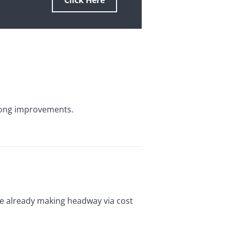
Click Here
trong improvements.
re already making headway via cost