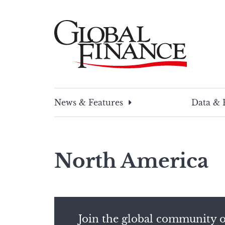
Skip
to
content
Global Finance Magazine
Global news and insight for corporate financ
News & Features
Data & 
North America
Join the global community o