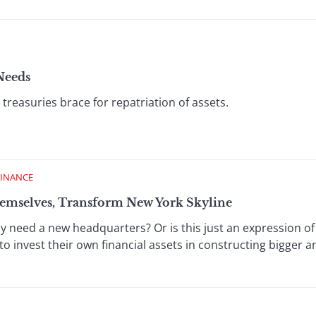
Needs
treasuries brace for repatriation of assets.
FINANCE
emselves, Transform New York Skyline
 need a new headquarters? Or is this just an expression o
to invest their own financial assets in constructing bigger an