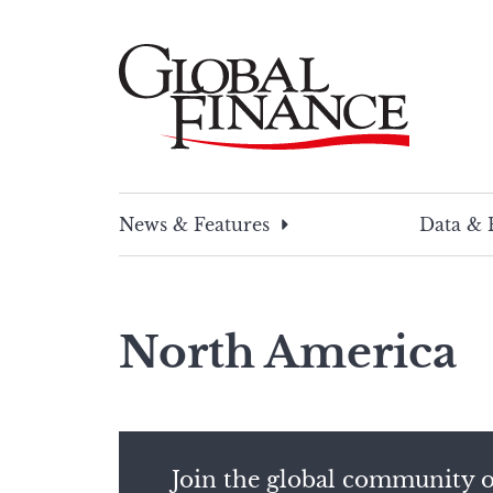
Skip
to
content
Global Finance Magazine
Global news and insight for corporate financ
News & Features
Data & 
North America
Join the global community o