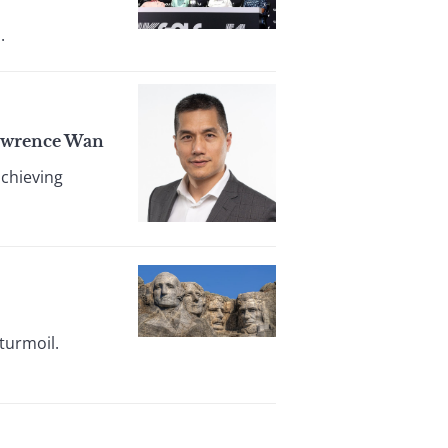
.
Lawrence Wan
achieving
turmoil.