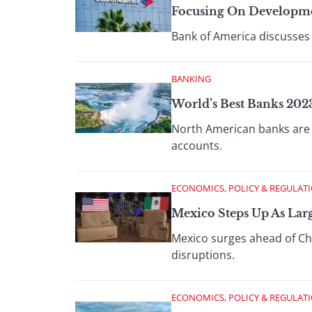
Focusing On Developm
Bank of America discusses
BANKING
World’s Best Banks 20
North American banks are p
accounts.
ECONOMICS, POLICY & REGULAT
Mexico Steps Up As Lar
Mexico surges ahead of Chi
disruptions.
ECONOMICS, POLICY & REGULAT