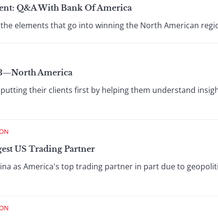
ent: Q&A With Bank Of America
 the elements that go into winning the North American regi
23—North America
utting their clients first by helping them understand insigh
ION
gest US Trading Partner
na as America's top trading partner in part due to geopolit
ION