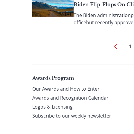
Biden Flip-Flops On Cl
The Biden administrationple
officebut recently approved
1
Page
Awards Program
Our Awards and How to Enter
footer
Awards and Recognition Calendar
Logos & Licensing
Subscribe to our weekly newsletter