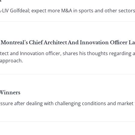
A-LIV Golfdeal; expect more M&A in sports and other sectors
Montreal’s Chief Architect And Innovation Officer 
tect and Innovation officer, shares his thoughts regarding 
 approach.
 Winners
sure after dealing with challenging conditions and market 