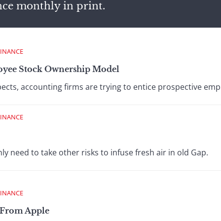
nce monthly in print.
FINANCE
yee Stock Ownership Model
ects, accounting firms are trying to entice prospective emp
FINANCE
nly need to take other risks to infuse fresh air in old Gap.
FINANCE
 From Apple