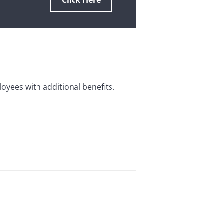
Click Here
loyees with additional benefits.