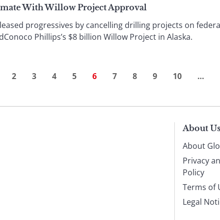
imate With Willow Project Approval
ased progressives by cancelling drilling projects on federal 
Conoco Phillips’s $8 billion Willow Project in Alaska.
2
3
4
5
6
7
8
9
10
…
About U
About Glo
Privacy a
Policy
Terms of 
Legal Not