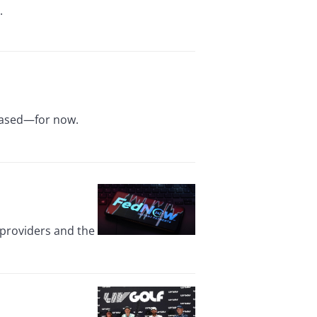
.
reased—for now.
 providers and the