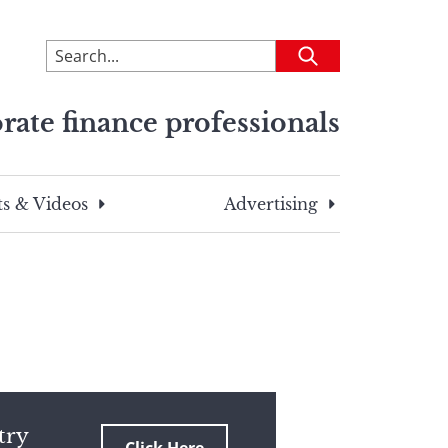
To
Submit
search
this
rate finance professionals
site,
enter
a
search
s & Videos
Advertising
term
try