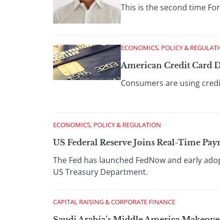
This is the second time Fo
ECONOMICS, POLICY & REGULAT
American Credit Card 
Consumers are using credi
ECONOMICS, POLICY & REGULATION
US Federal Reserve Joins Real-Time Pa
The Fed has launched FedNow and early adopte
US Treasury Department.
CAPITAL RAISING & CORPORATE FINANCE
Saudi Arabia’s Middle America Makeove