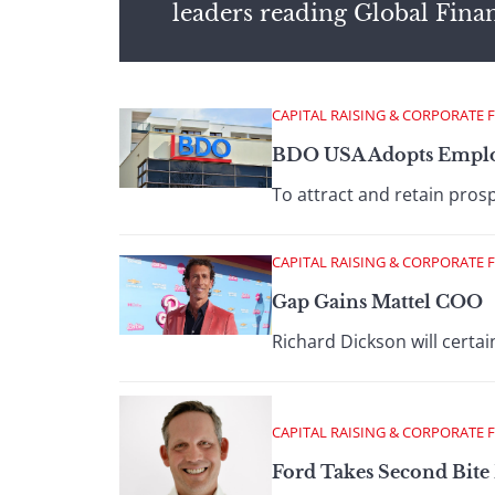
leaders reading Global Fina
CAPITAL RAISING & CORPORATE 
BDO USA Adopts Emplo
To attract and retain prosp
CAPITAL RAISING & CORPORATE 
Gap Gains Mattel COO
Richard Dickson will certai
CAPITAL RAISING & CORPORATE 
Ford Takes Second Bite