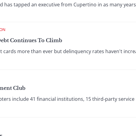
rd has tapped an executive from Cupertino in as many years
ION
Debt Continues To Climb
t cards more than ever but delinquency rates haven't inc
yment Club
rs include 41 financial institutions, 15 third-party service
r