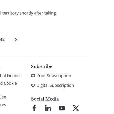
territory shortly after taking
42
s
Subscribe
bal Finance
Print Subscription
nd Cookie
Digital Subscription
Use
Social Media
ices