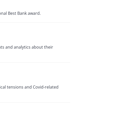
onal Best Bank award.
ts and analytics about their
ical tensions and Covid-related