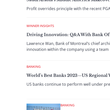
Profit overrides principle with the recent PG
WINNER INSIGHTS
Driving Innovation: Q&A With Bank Of 
Lawrence Wan, Bank of Montreal’s chief archi
innovation within the company using a team
BANKING
World’s Best Banks 2023—US Regional
US banks continue to perform well under pres
BANKING