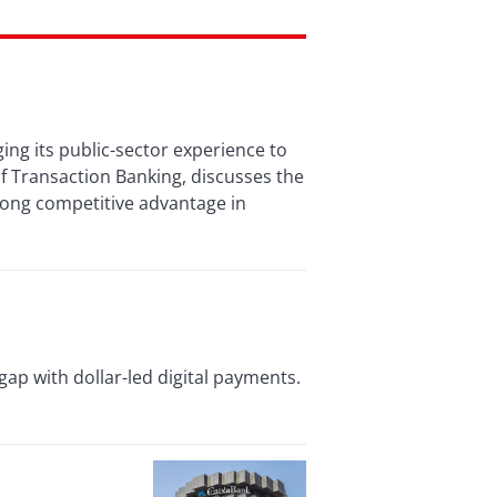
ing its public-sector experience to
f Transaction Banking, discusses the
trong competitive advantage in
ap with dollar-led digital payments.