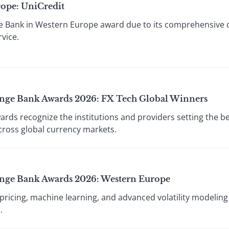
rope: UniCredit
ce Bank in Western Europe award due to its comprehensive d
vice.
ange Bank Awards 2026: FX Tech Global Winners
wards recognize the institutions and providers setting the b
across global currency markets.
ange Bank Awards 2026: Western Europe
ricing, machine learning, and advanced volatility modeling t
.