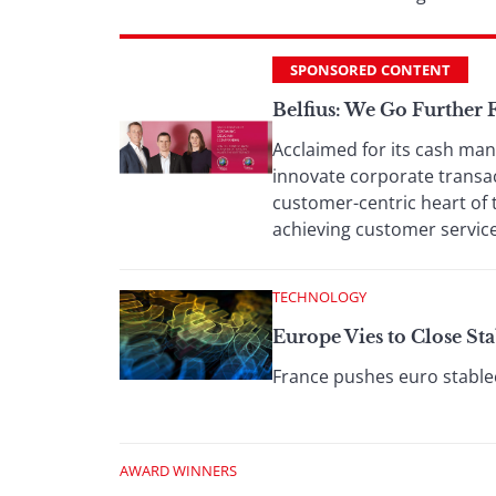
SPONSORED CONTENT
Belfius: We Go Further
Acclaimed for its cash man
innovate corporate transac
customer-centric heart of 
achieving customer service
TECHNOLOGY
Europe Vies to Close St
France pushes euro stablec
AWARD WINNERS