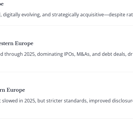
pe
 digitally evolving, and strategically acquisitive—despite r
estern Europe
through 2025, dominating IPOs, M&As, and debt deals, dri
ern Europe
 slowed in 2025, but stricter standards, improved disclosu