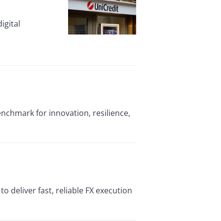
igital
enchmark for innovation, resilience,
o deliver fast, reliable FX execution