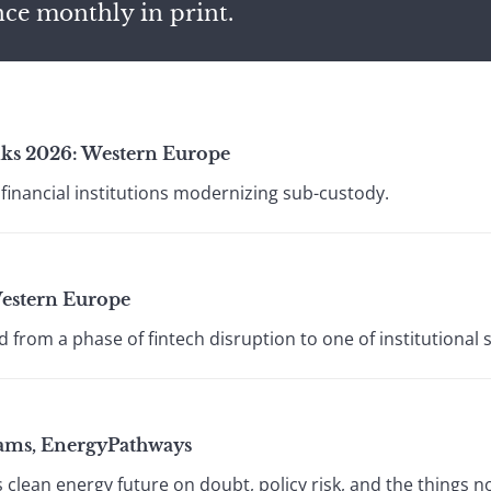
nce monthly in print.
ks 2026: Western Europe
financial institutions modernizing sub-custody.
estern Europe
rom a phase of fintech disruption to one of institutional 
ams, EnergyPathways
 clean energy future on doubt, policy risk, and the things n