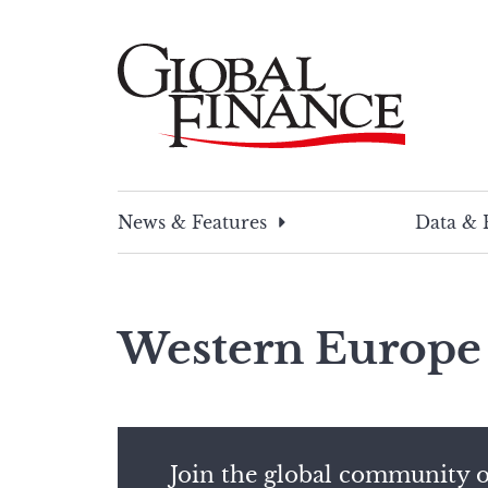
Skip
to
content
Global Finance Magazine
Global news and insight for corporate financ
News & Features
Data & 
Western Europe
Join the global community o