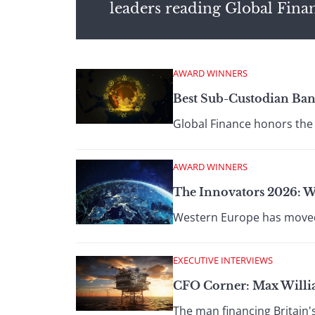
leaders reading Global Fina
AWARD WINNERS
Best Sub-Custodian Ban
Global Finance honors the 
AWARD WINNERS
The Innovators 2026: W
Western Europe has moved f
EXECUTIVE INTERVIEWS
CFO Corner: Max Willi
The man financing Britain's