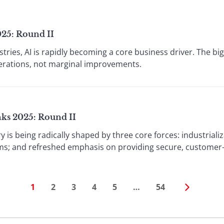
025: Round II
stries, AI is rapidly becoming a core business driver. The bi
perations, not marginal improvements.
nks 2025: Round II
ry is being radically shaped by three core forces: industriali
ms; and refreshed emphasis on providing secure, customer-ce
1
2
3
4
5
…
54