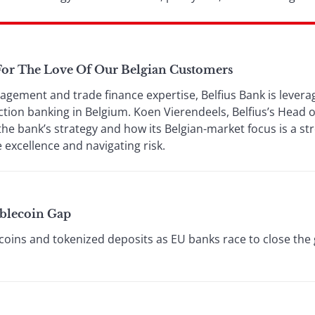
 For The Love Of Our Belgian Customers
agement and trade finance expertise, Belfius Bank is leverag
tion banking in Belgium. Koen Vierendeels, Belfius’s Head o
the bank’s strategy and how its Belgian-market focus is a s
 excellence and navigating risk.
ablecoin Gap
oins and tokenized deposits as EU banks race to close the g