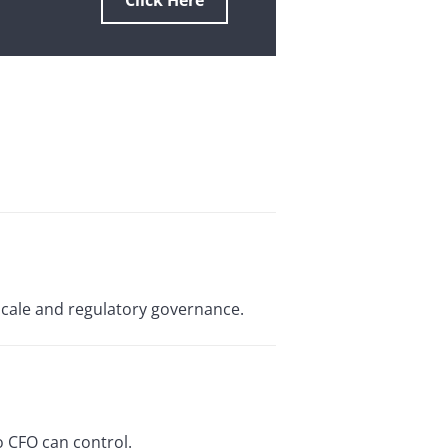
Click Here
scale and regulatory governance.
o CFO can control.