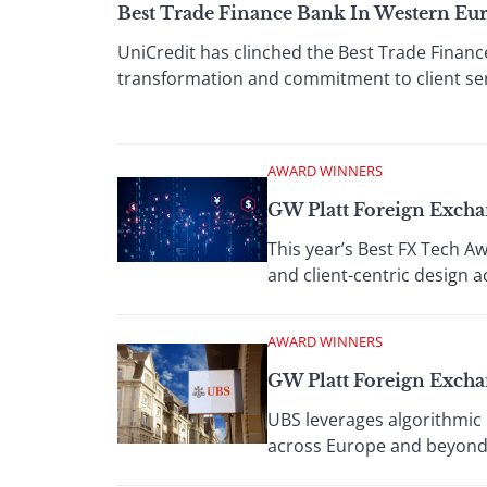
Best Trade Finance Bank In Western Eu
UniCredit has clinched the Best Trade Finan
transformation and commitment to client ser
AWARD WINNERS
GW Platt Foreign Exch
This year’s Best FX Tech A
and client-centric design 
AWARD WINNERS
GW Platt Foreign Exch
UBS leverages algorithmic p
across Europe and beyond