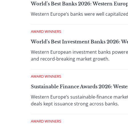
World’s Best Banks 2026: Western Euro
Western Europe’s banks were well capitalized,
AWARD WINNERS
World’s Best Investment Banks 2026: W
Western European investment banks powered 
and record-breaking market growth.
AWARD WINNERS
Sustainable Finance Awards 2026: West
Western Europe’s sustainable-finance market
deals kept issuance strong across banks.
AWARD WINNERS