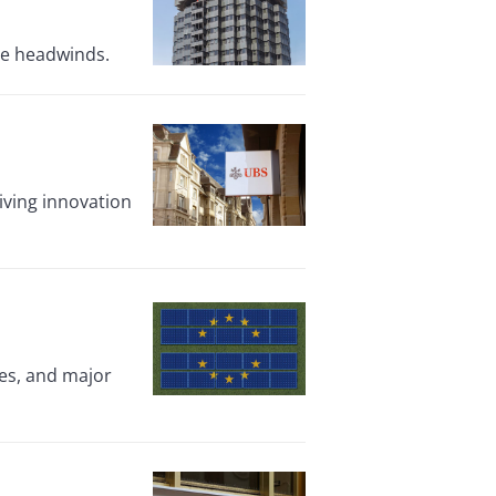
ate headwinds.
ving innovation
res, and major