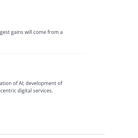
ggest gains will come from a
zation of AI; development of
ntric digital services.