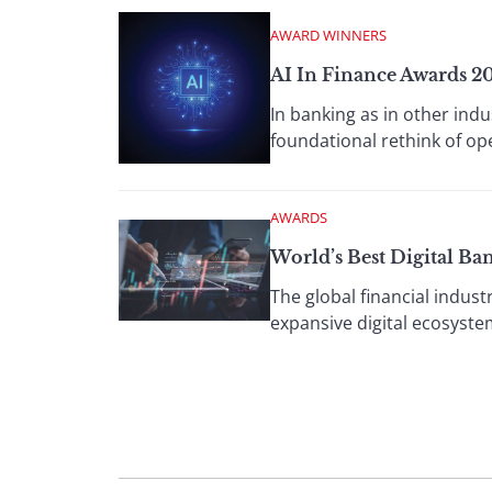
AWARD WINNERS
AI In Finance Awards 2
In banking as in other indu
foundational rethink of o
AWARDS
World’s Best Digital Ba
The global financial indust
expansive digital ecosyste