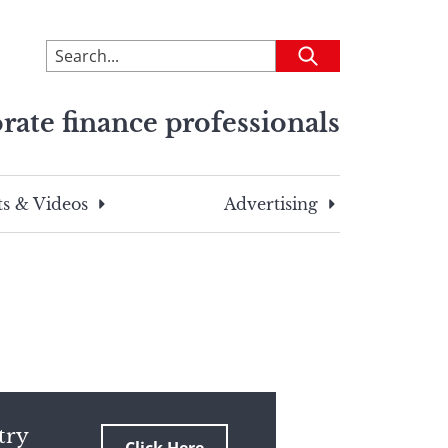
To
Submit
search
this
rate finance professionals
site,
enter
a
search
s & Videos
Advertising
term
try