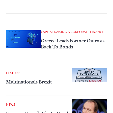
CAPITAL RAISING & CORPORATE FINANCE
Greece Leads Former Outcasts
Back To Bonds
FEATURES
Multinationals Brexit
NEWS