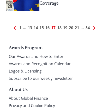
Coverage
1
…
13
14
15
16
17
18
19
20
21
…
54
Page
Awards Program
Our Awards and How to Enter
footer
Awards and Recognition Calendar
Logos & Licensing
Subscribe to our weekly newsletter
About Us
About Global Finance
Privacy and Cookie Policy