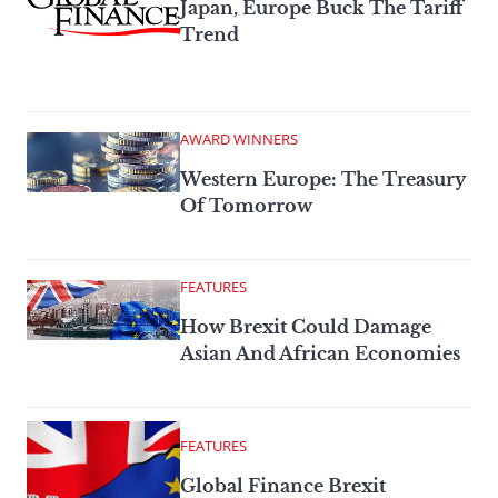
Japan, Europe Buck The Tariff
Trend
AWARD WINNERS
Western Europe: The Treasury
Of Tomorrow
FEATURES
How Brexit Could Damage
Asian And African Economies
FEATURES
Global Finance Brexit