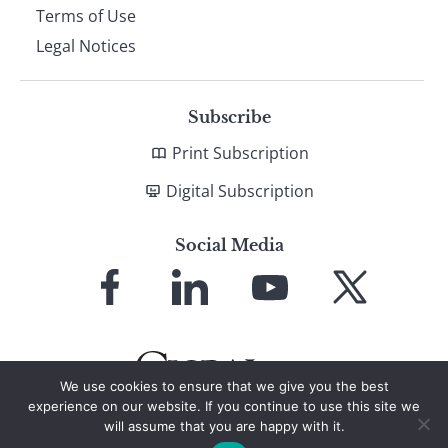
Terms of Use
Legal Notices
Subscribe
Print Subscription
Digital Subscription
Social Media
Link
Link
Link
Link
to
to
to
to
Facebook
LinkedIn
YouTube
X
We use cookies to ensure that we give you the best
experience on our website. If you continue to use this site we
will assume that you are happy with it.