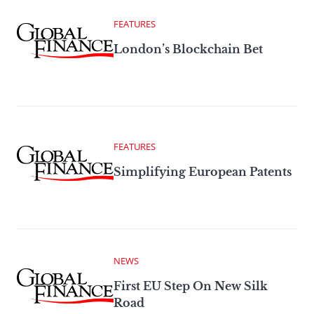
FEATURES
London’s Blockchain Bet
FEATURES
Simplifying European Patents
NEWS
First EU Step On New Silk
Road