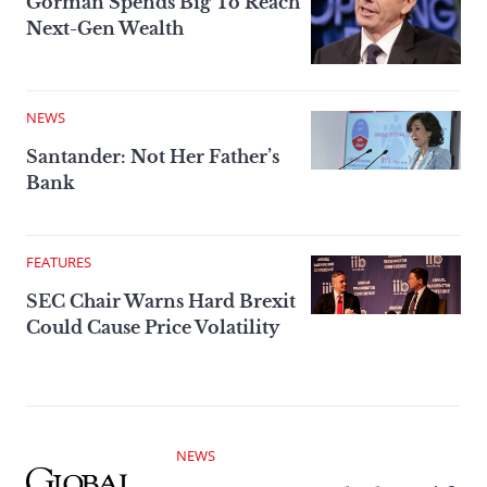
Gorman Spends Big To Reach
Next-Gen Wealth
NEWS
Santander: Not Her Father’s
Bank
FEATURES
SEC Chair Warns Hard Brexit
Could Cause Price Volatility
NEWS