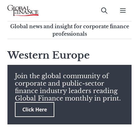
Skip
to
Submit
content
Global Finance Magazine
Global news and insight for
Global news and insight for corporate finance
corporate finance professionals
professionals
To
Submit
search
Western Europe
this
site,
enter
Join the global community of
a
corporate and public-sector
search
finance industry leaders reading
term
Global Finance monthly in print.
Click Here