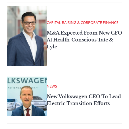
CAPITAL RAISING & CORPORATE FINANCE
M&A Expected From New CFO
At Health-Conscious Tate &
Lyle
NEWS
New Volkswagen CEO To Lead
Electric Transition Efforts