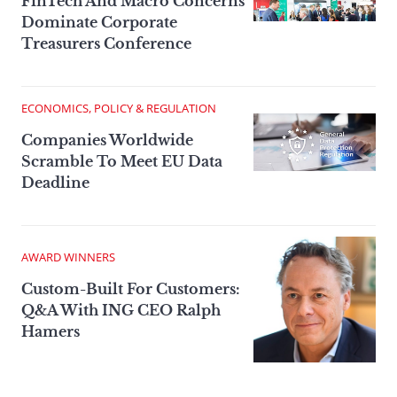
FinTech And Macro Concerns
Dominate Corporate
Treasurers Conference
ECONOMICS, POLICY & REGULATION
Companies Worldwide
Scramble To Meet EU Data
Deadline
AWARD WINNERS
Custom-Built For Customers:
Q&A With ING CEO Ralph
Hamers