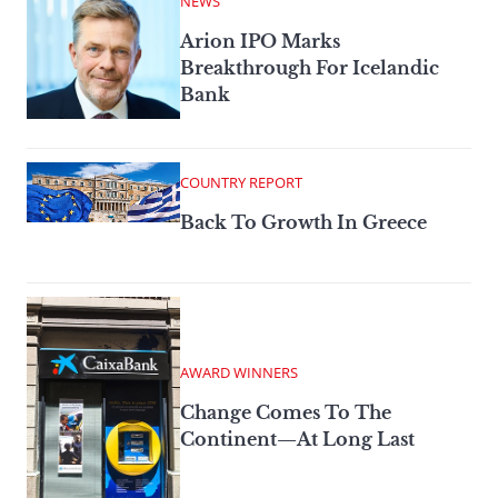
NEWS
Arion IPO Marks
Breakthrough For Icelandic
Bank
COUNTRY REPORT
Back To Growth In Greece
AWARD WINNERS
Change Comes To The
Continent—At Long Last