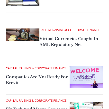
CAPITAL RAISING & CORPORATE FINANCE
Virtual Currencies Caught In
AML Regulatory Net
CAPITAL RAISING & CORPORATE FINANCE
Companies Are Not Ready For
Brexit
CAPITAL RAISING & CORPORATE FINANCE