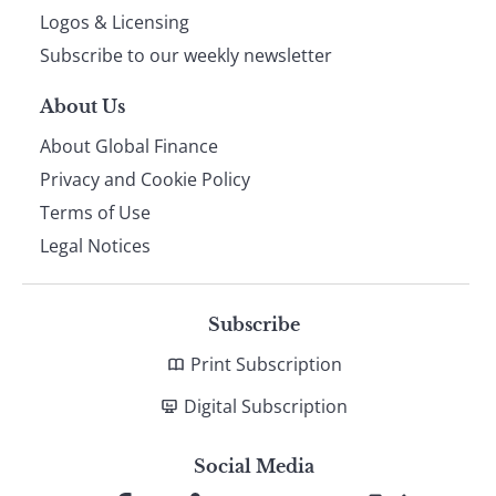
footer
Logos & Licensing
Subscribe to our weekly newsletter
About Us
About Global Finance
Privacy and Cookie Policy
Terms of Use
Legal Notices
Subscribe
Print Subscription
Digital Subscription
Social Media