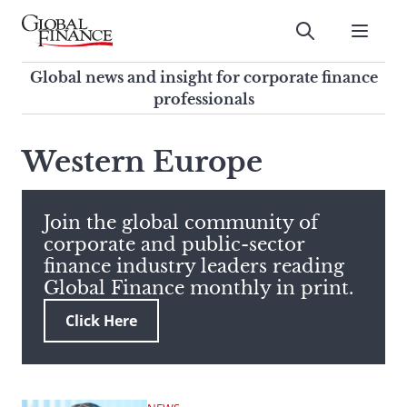
Skip
to
Submit
content
Global Finance Magazine
Global news and insight for
Global news and insight for corporate finance
corporate finance professionals
professionals
To
Submit
search
Western Europe
this
site,
enter
Join the global community of
a
corporate and public-sector
search
finance industry leaders reading
term
Global Finance monthly in print.
Click Here