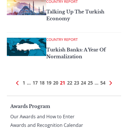
COUNTRY REPORT
Talking Up The Turkish
Economy
COUNTRY REPORT
Turkish Banks: A Year Of
Normalization
1
…
17
18
19
20
21
22
23
24
25
…
54
Page
Awards Program
Our Awards and How to Enter
Awards and Recognition Calendar