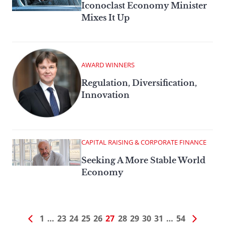
Iconoclast Economy Minister
Mixes It Up
AWARD WINNERS
Regulation, Diversification,
Innovation
CAPITAL RAISING & CORPORATE FINANCE
Seeking A More Stable World
Economy
1
…
23
24
25
26
27
28
29
30
31
…
54