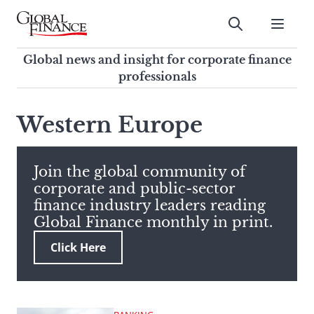
Skip
to
Submit
content
Global Finance Magazine
Global news and insight for
Global news and insight for corporate finance
corporate finance professionals
professionals
To
Submit
search
Western Europe
this
site,
enter
Join the global community of
a
corporate and public-sector
search
finance industry leaders reading
term
Global Finance monthly in print.
Click Here