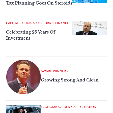
Tax Planning Goes On Steroids
CAPITAL RAISING & CORPORATE FINANCE
Celebrating 25 Years Of
Investment
AWARD WINNERS
Growing Strong And Clean
ECONOMICS, POLICY & REGULATION