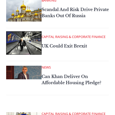
BANKING
Scandal And Risk Drive Private
Banks Out Of Russia
CAPITAL RAISING & CORPORATE FINANCE
UK Could Exit Brexit
NEWS
Can Khan Deliver On
Affordable Housing Pledge?
CAPITAL RAISING & CORPORATE FINANCE