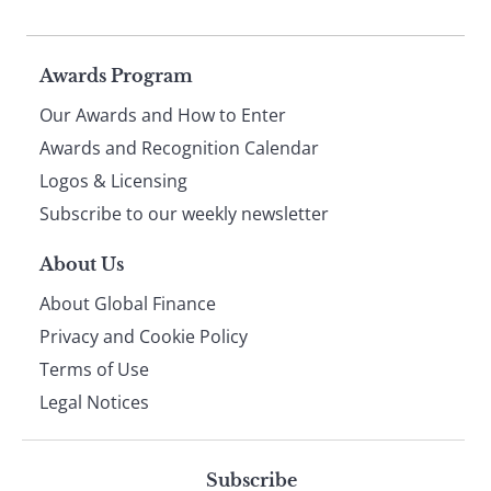
Page
Awards Program
Our Awards and How to Enter
footer
Awards and Recognition Calendar
Logos & Licensing
Subscribe to our weekly newsletter
About Us
About Global Finance
Privacy and Cookie Policy
Terms of Use
Legal Notices
Subscribe