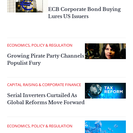
ECB Corporate Bond Buying
Lures US Issuers
ECONOMICS, POLICY & REGULATION
Growing Pirate Party Channels
Populist Fury
CAPITAL RAISING & CORPORATE FINANCE
Serial Inverters Curtailed As
Global Reforms Move Forward
ECONOMICS, POLICY & REGULATION