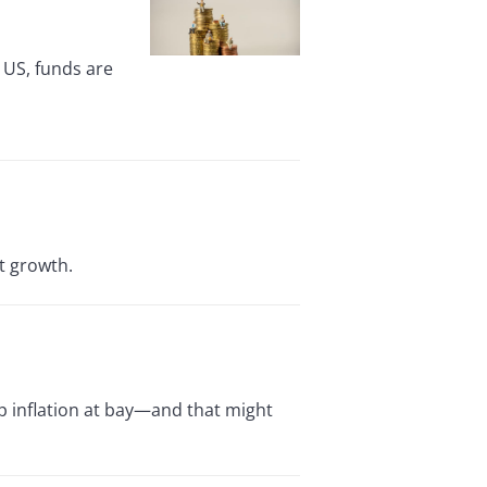
 US, funds are
t growth.
ep inflation at bay—and that might