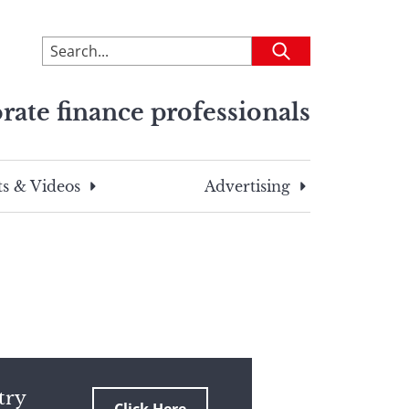
To
Submit
search
this
rate finance professionals
site,
enter
a
search
s & Videos
Advertising
term
try