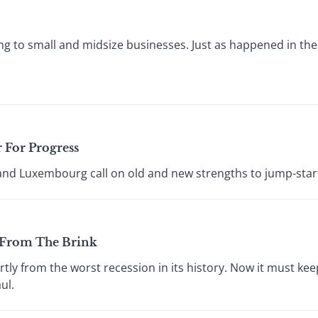
ing to small and midsize businesses. Just as happened in the
 For Progress
and Luxembourg call on old and new strengths to jump-star
 From The Brink
tly from the worst recession in its history. Now it must ke
ul.