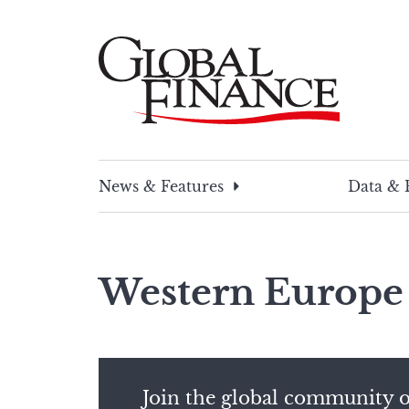
Skip
to
content
Global Finance Magazine
Global news and insight for corporate financ
News & Features
Data & 
Western Europe
Join the global community o