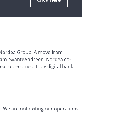
Click Here
e Nordea Group. A move from
ogram. SvanteAndreen, Nordea co-
ea to become a truly digital bank.
. We are not exiting our operations