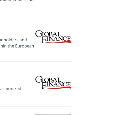
ondholders and
ithin the European
 harmonized