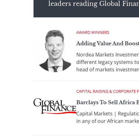
leaders reading Global Fina
AWARD WINNERS
Adding Value And Boosti
Nordea Markets Investment
different legacy systems t
head of markets investment
CAPITAL RAISING & CORPORATE 
Barclays To Sell Africa 
Capital Markets | Regulati
in any of our African mark