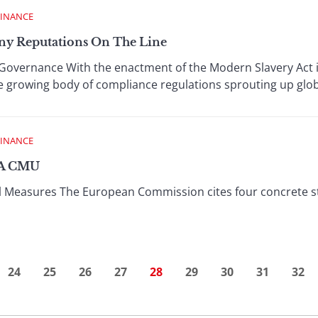
FINANCE
ny Reputations On The Line
overnance With the enactment of the Modern Slavery Act i
 growing body of compliance regulations sprouting up glob
FINANCE
 A CMU
 Measures The European Commission cites four concrete step
24
25
26
27
28
29
30
31
32