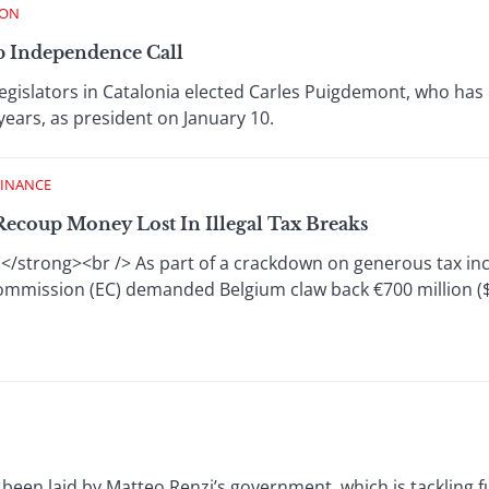
ION
p Independence Call
egislators in Catalonia elected Carles Puigdemont, who has
years, as president on January 10.
FINANCE
ecoup Money Lost In Illegal Tax Breaks
</strong><br /> As part of a crackdown on generous tax in
mmission (EC) demanded Belgium claw back €700 million ($7
been laid by Matteo Renzi’s government, which is tackling 