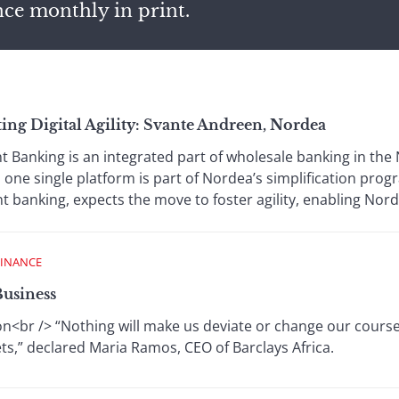
nce monthly in print.
ng Digital Agility: Svante Andreen, Nordea
 Banking is an integrated part of wholesale banking in th
o one single platform is part of Nordea’s simplification pr
 banking, expects the move to foster agility, enabling Nord
FINANCE
Business
on<br /> “Nothing will make us deviate or change our course
ets,” declared Maria Ramos, CEO of Barclays Africa.