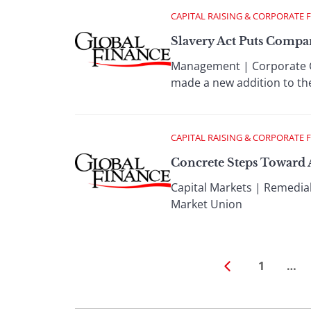
CAPITAL RAISING & CORPORATE 
Slavery Act Puts Compa
Management | Corporate G
made a new addition to the
CAPITAL RAISING & CORPORATE 
Concrete Steps Toward
Capital Markets | Remedial
Market Union
1
…