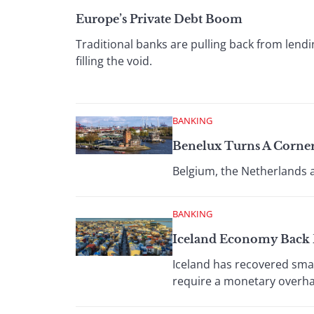
Europe’s Private Debt Boom
Traditional banks are pulling back from lend
filling the void.
BANKING
Benelux Turns A Corner
Belgium, the Netherlands 
BANKING
Iceland Economy Back
Iceland has recovered smar
require a monetary overha