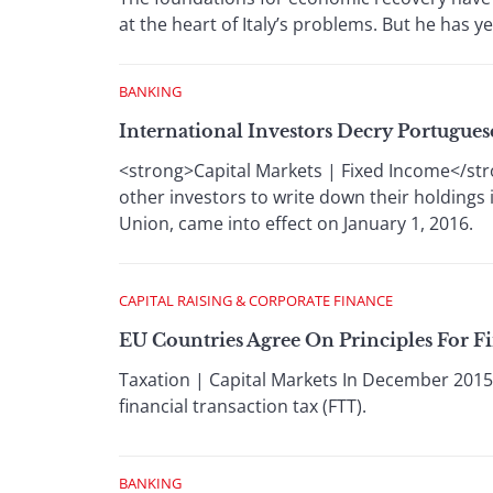
at the heart of Italy’s problems. But he has y
BANKING
International Investors Decry Portugues
<strong>Capital Markets | Fixed Income</str
other investors to write down their holdings 
Union, came into effect on January 1, 2016.
CAPITAL RAISING & CORPORATE FINANCE
EU Countries Agree On Principles For F
Taxation | Capital Markets In December 201
financial transaction tax (FTT).
BANKING