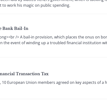
et to work his magic on public spending.
e Bank Bail-In
ong><br /> A bail-in provision, which places the onus on b
in the event of winding up a troubled financial institution w
inancial Transaction Tax
5, 10 European Union members agreed on key aspects of a