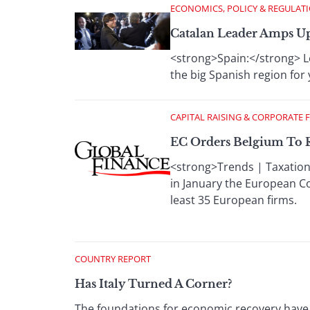
ECONOMICS, POLICY & REGULAT
Catalan Leader Amps U
<strong>Spain:</strong> L
the big Spanish region for 
CAPITAL RAISING & CORPORATE 
EC Orders Belgium To R
<strong>Trends | Taxation
in January the European Co
least 35 European firms.
COUNTRY REPORT
Has Italy Turned A Corner?
The foundations for economic recovery have 