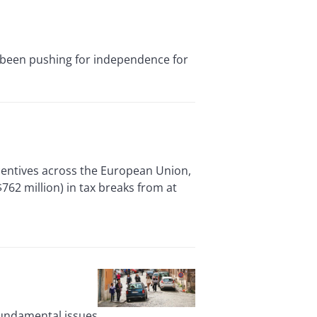
 been pushing for independence for
centives across the European Union,
62 million) in tax breaks from at
fundamental issues