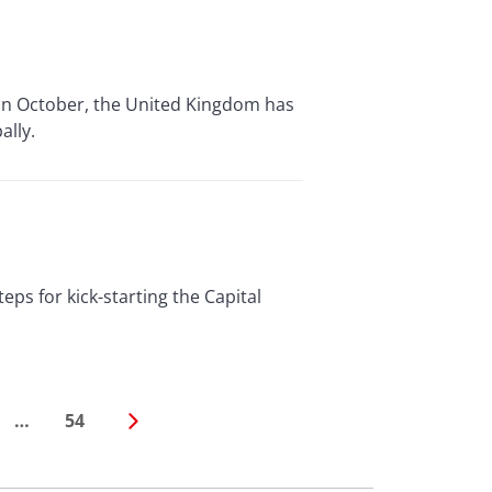
n October, the United Kingdom has
ally.
s for kick-starting the Capital
…
54