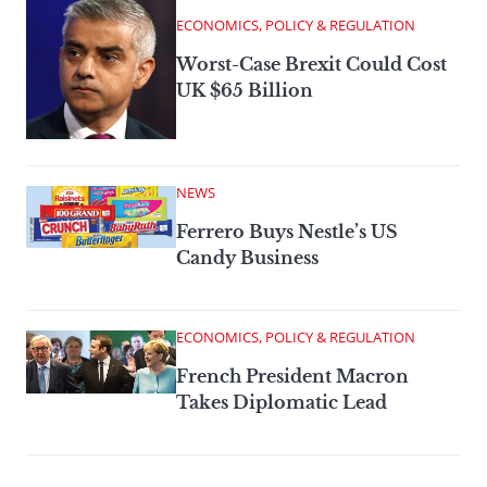
ECONOMICS, POLICY & REGULATION
Worst-Case Brexit Could Cost
UK $65 Billion
NEWS
Ferrero Buys Nestle’s US
Candy Business
ECONOMICS, POLICY & REGULATION
French President Macron
Takes Diplomatic Lead