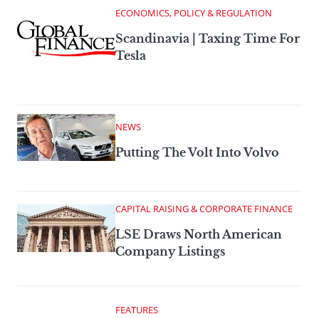
ECONOMICS, POLICY & REGULATION
Scandinavia | Taxing Time For
Tesla
NEWS
Putting The Volt Into Volvo
CAPITAL RAISING & CORPORATE FINANCE
LSE Draws North American
Company Listings
FEATURES