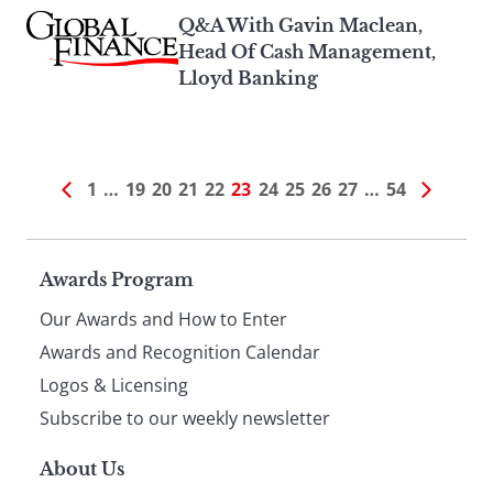
Q&A With Gavin Maclean,
Head Of Cash Management,
Lloyd Banking
1
…
19
20
21
22
23
24
25
26
27
…
54
Page
Awards Program
Our Awards and How to Enter
footer
Awards and Recognition Calendar
Logos & Licensing
Subscribe to our weekly newsletter
About Us