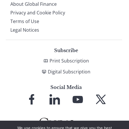
About Global Finance
Privacy and Cookie Policy
Terms of Use
Legal Notices
Subscribe
Print Subscription
Digital Subscription
Social Media
Link
Link
Link
Link
to
to
to
to
Facebook
LinkedIn
YouTube
X
We use cookies to ensure that we give you the best