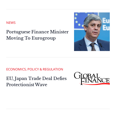
NEWS
Portuguese Finance Minister
Moving To Eurogroup
ECONOMICS, POLICY & REGULATION
EU, Japan Trade Deal Defies
Protectionist Wave