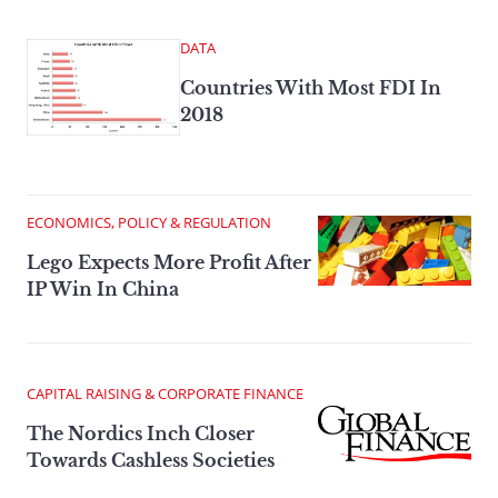
DATA
Countries With Most FDI In
2018
ECONOMICS, POLICY & REGULATION
Lego Expects More Profit After
IP Win In China
CAPITAL RAISING & CORPORATE FINANCE
The Nordics Inch Closer
Towards Cashless Societies