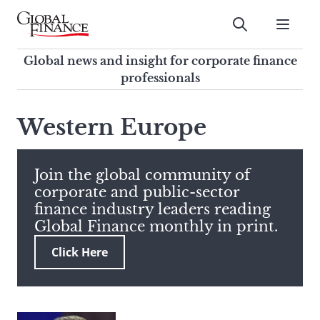
Skip
to
Submit
content
Global Finance Magazine
Global news and insight for
Global news and insight for corporate finance
corporate finance professionals
professionals
To
Submit
search
Western Europe
this
site,
enter
Join the global community of
a
corporate and public-sector
search
finance industry leaders reading
term
Global Finance monthly in print.
Click Here