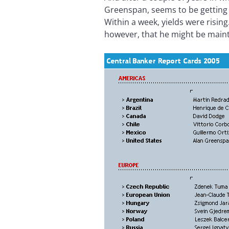
Greenspan, seems to be getting 
Within a week, yields were risi
however, that he might be maint