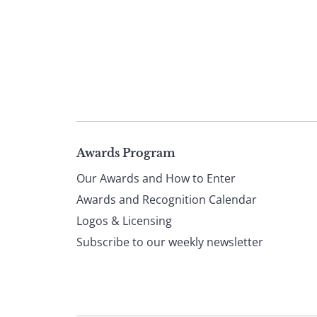
Page
Awards Program
Our Awards and How to Enter
footer
Awards and Recognition Calendar
Logos & Licensing
Subscribe to our weekly newsletter