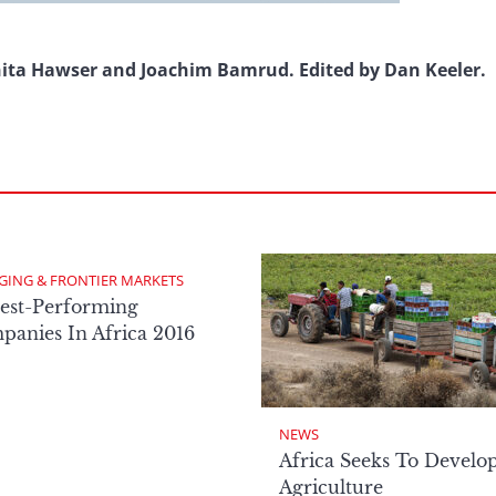
nita Hawser and Joachim Bamrud. Edited by Dan Keeler.
GING & FRONTIER MARKETS
est-Performing
anies In Africa 2016
NEWS
Africa Seeks To Develo
Agriculture