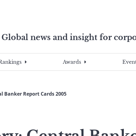
Global news and insight for corpo
e professionals
To
Submit
search
this
Rankings
Awards
Event
site,
enter
a
search
al Banker Report Cards 2005
term