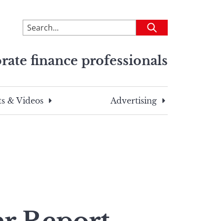
To
Submit
search
this
rate finance professionals
site,
enter
a
search
s & Videos
Advertising
term