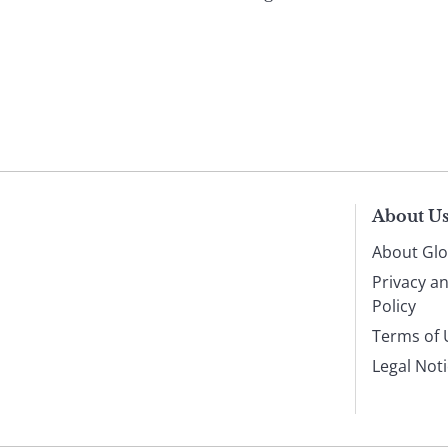
About U
About Glo
Privacy a
Policy
Terms of 
Legal Not