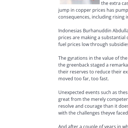
the extra ca
jump in copper prices has pump
consequences, including rising in
Indonesias Burhanuddin Abdullah
prices are making a substantial
fuel prices low through subsidie
The gyrations in the value of the
the greenback staged a remarkabl
their reserves to reduce their e
moved too far, too fast.
Unexpected events such as these 
great from the merely competent.
resolve and courage than it does
with the challenges theyve faced
And after a couple of years in w