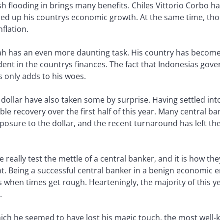
sh flooding in brings many benefits. Chiles Vittorio Corbo h
ed up his countrys economic growth. At the same time, tho
flation.
 has an even more daunting task. His country has become a
 dent in the countrys finances. The fact that Indonesias go
s only adds to his woes.
 dollar have also taken some by surprise. Having settled into 
e recovery over the first half of this year. Many central ba
xposure to the dollar, and the recent turnaround has left t
really test the mettle of a central banker, and it is how t
 Being a successful central banker in a benign economic env
 when times get rough. Hearteningly, the majority of this y
.
hich he seemed to have lost his magic touch, the most well-k