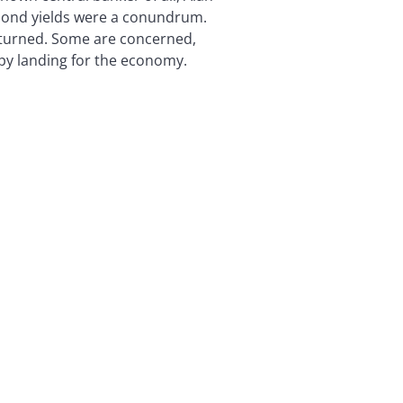
 bond yields were a conundrum.
returned. Some are concerned,
mpy landing for the economy.