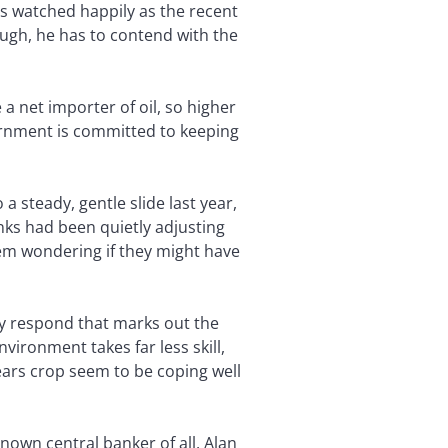
as watched happily as the recent
ugh, he has to contend with the
 net importer of oil, so higher
vernment is committed to keeping
a steady, gentle slide last year,
nks had been quietly adjusting
hem wondering if they might have
hey respond that marks out the
ironment takes far less skill,
ears crop seem to be coping well
nown central banker of all, Alan