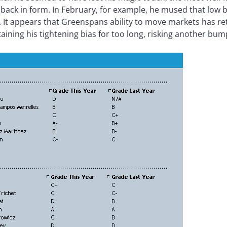
back in form. In February, for example, he mused that low
ng. It appears that Greenspans ability to move markets has 
aining his tightening bias for too long, risking another bu