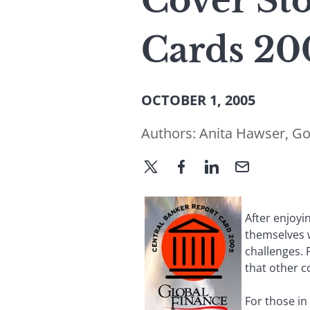
Cover Sto
Cards 20
OCTOBER 1, 2005
Authors:
Anita Hawser
,
Go
After enjoyi
themselves 
challenges. 
that other c
For those in