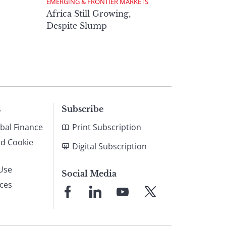
EMERGING & FRONTIER MARKETS
Africa Still Growing,
Despite Slump
s
Subscribe
bal Finance
Print Subscription
nd Cookie
Digital Subscription
Use
Social Media
ices
Link
Link
Link
Link
to
to
to
to