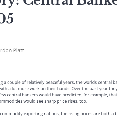
ry: Central Bank
05
rdon Platt
ng a couple of relatively peaceful years, the worlds central
with a lot more work on their hands. Over the past year th
Few central bankers would have predicted, for example, that
ommodities would see sharp price rises, too.
 commodity-exporting nations, the rising prices are both a 