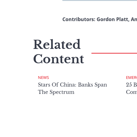
Contributors: Gordon Platt, A
Related
Content
NEWS
EMER
Stars Of China: Banks Span
25 B
The Spectrum
Comp