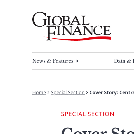
Skip
to
content
Global Finance Magazine
Global news and insight for corporate financ
News & Features
Data & 
Home
Special Section
Cover Story: Centr
SPECIAL SECTION