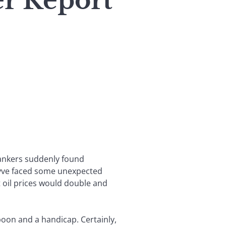
er Report
 bankers suddenly found
eyve faced some unexpected
 oil prices would double and
boon and a handicap. Certainly,