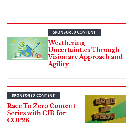
SPONSORED CONTENT
Weathering
Uncertainties Through
Visionary Approach and
Agility
SPONSORED CONTENT
Race To Zero Content
Series with CIB for
COP28