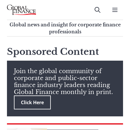
Skip
to
Submit
content
Global Finance Magazine
Global news and insight for
Global news and insight for corporate finance
corporate finance professionals
professionals
To
Submit
search
Sponsored Content
this
site,
enter
Join the global community of
a
corporate and public-sector
search
finance industry leaders reading
term
Global Finance monthly in print.
Click Here