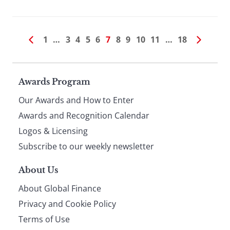
1
…
3
4
5
6
7
8
9
10
11
…
18
Page
Awards Program
Our Awards and How to Enter
footer
Awards and Recognition Calendar
Logos & Licensing
Subscribe to our weekly newsletter
About Us
About Global Finance
Privacy and Cookie Policy
Terms of Use