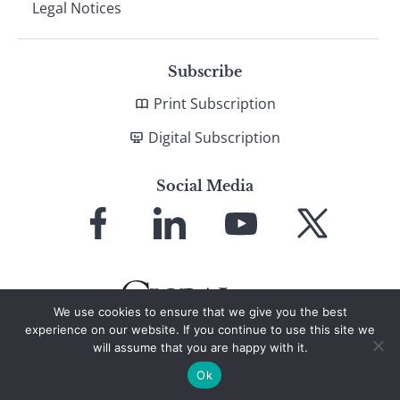
Legal Notices
Subscribe
Print Subscription
Digital Subscription
Social Media
Link
Link
Link
Link
to
to
to
to
Facebook
LinkedIn
YouTube
X
We use cookies to ensure that we give you the best
experience on our website. If you continue to use this site we
will assume that you are happy with it.
© 2026 Global Finance Magazine
All Rights Reserved
Ok