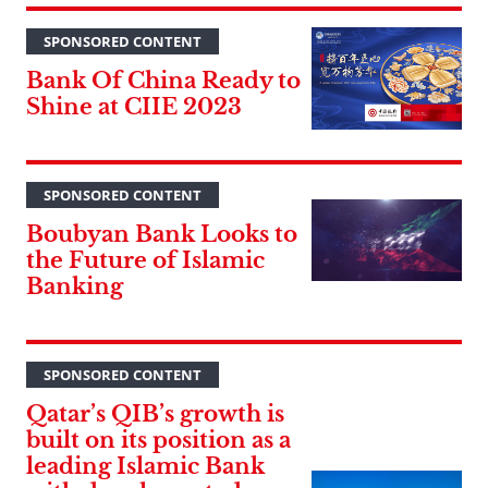
SPONSORED CONTENT
Bank Of China Ready to
Shine at CIIE 2023
SPONSORED CONTENT
Boubyan Bank Looks to
the Future of Islamic
Banking
SPONSORED CONTENT
Qatar’s QIB’s growth is
built on its position as a
leading Islamic Bank