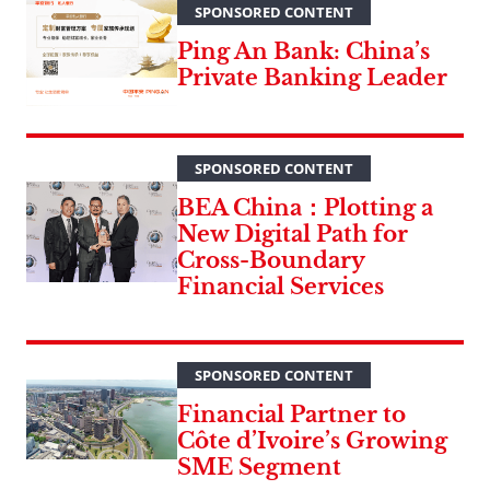
SPONSORED CONTENT
Ping An Bank: China’s
Private Banking Leader
SPONSORED CONTENT
BEA China：Plotting a
New Digital Path for
Cross-Boundary
Financial Services
SPONSORED CONTENT
Financial Partner to
Côte d’Ivoire’s Growing
SME Segment