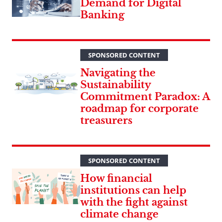
Demand for Digital
Banking
SPONSORED CONTENT
Navigating the
Sustainability
Commitment Paradox: A
roadmap for corporate
treasurers
SPONSORED CONTENT
How financial
institutions can help
with the fight against
climate change