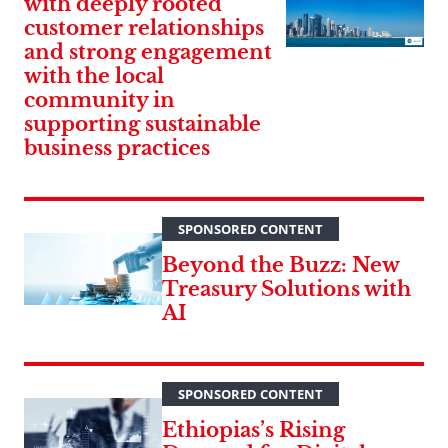
with deeply rooted
customer relationships
and strong engagement
with the local
community in
supporting sustainable
business practices
SPONSORED CONTENT
Beyond the Buzz: New
Treasury Solutions with
AI
SPONSORED CONTENT
Ethiopias’s Rising