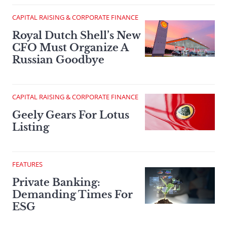
CAPITAL RAISING & CORPORATE FINANCE
Royal Dutch Shell’s New
CFO Must Organize A
Russian Goodbye
CAPITAL RAISING & CORPORATE FINANCE
Geely Gears For Lotus
Listing
FEATURES
Private Banking:
Demanding Times For
ESG