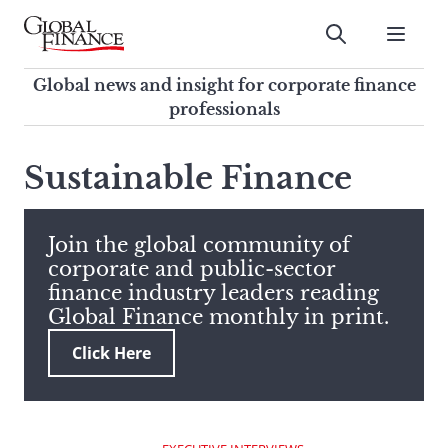
Skip
to
Submit
content
Global Finance Magazine
Global news and insight for
Global news and insight for corporate finance
corporate finance professionals
professionals
To
Submit
search
Sustainable Finance
this
site,
enter
Join the global community of
a
corporate and public-sector
search
finance industry leaders reading
term
Global Finance monthly in print.
Click Here