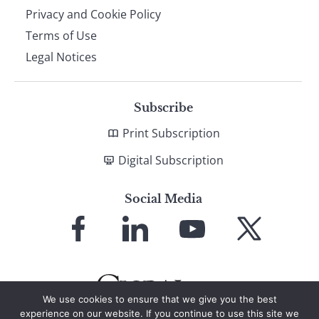
Privacy and Cookie Policy
Terms of Use
Legal Notices
Subscribe
Print Subscription
Digital Subscription
Social Media
Link
Link
Link
Link
to
to
to
to
Facebook
LinkedIn
YouTube
X
We use cookies to ensure that we give you the best
experience on our website. If you continue to use this site we