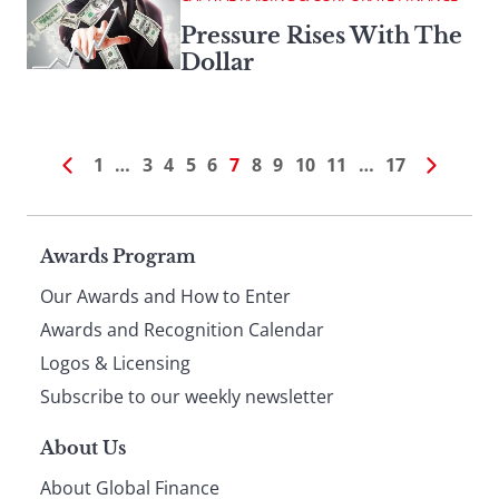
Pressure Rises With The
Dollar
1
…
3
4
5
6
7
8
9
10
11
…
17
Page
Awards Program
Our Awards and How to Enter
footer
Awards and Recognition Calendar
Logos & Licensing
Subscribe to our weekly newsletter
About Us
About Global Finance