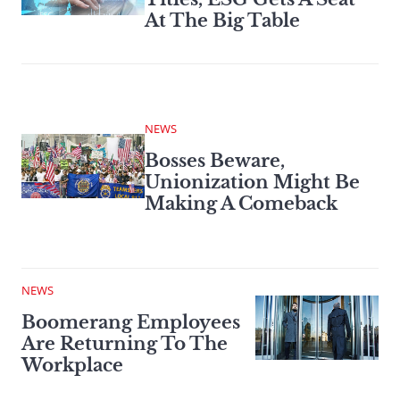
At The Big Table
NEWS
Bosses Beware,
Unionization Might Be
Making A Comeback
NEWS
Boomerang Employees
Are Returning To The
Workplace