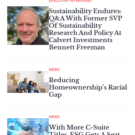
EXECUTIVE INTERVIEWS
Sustainability Endures:
Q&A With Former SVP
Of Sustainability
Research And Policy At
Calvert Investments
Bennett Freeman
NEWS
Reducing
Homeownership’s Racial
Gap
NEWS
With More C-Suite
Titles, ESG Gets A Seat