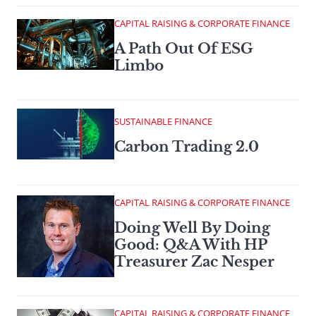
CAPITAL RAISING & CORPORATE FINANCE
A Path Out Of ESG
Limbo
SUSTAINABLE FINANCE
Carbon Trading 2.0
CAPITAL RAISING & CORPORATE FINANCE
Doing Well By Doing
Good: Q&A With HP
Treasurer Zac Nesper
CAPITAL RAISING & CORPORATE FINANCE