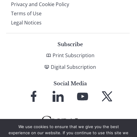
Privacy and Cookie Policy
Terms of Use
Legal Notices
Subscribe
Print Subscription
Digital Subscription
Social Media
Link
Link
Link
Link
to
to
to
to
Facebook
LinkedIn
YouTube
X
We use cookies to ensure that we give you the best
experience on our website. If you continue to use this site we