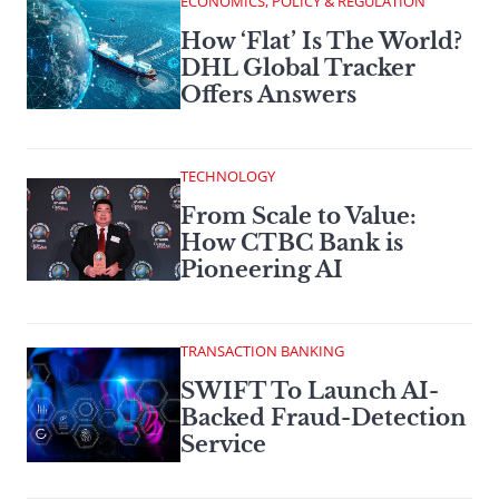
ECONOMICS, POLICY & REGULATION
How ‘Flat’ Is The World?
DHL Global Tracker
Offers Answers
TECHNOLOGY
From Scale to Value:
How CTBC Bank is
Pioneering AI
TRANSACTION BANKING
SWIFT To Launch AI-
Backed Fraud-Detection
Service