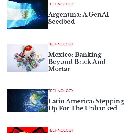
TECHNOLOGY
Argentina: A GenAI
Seedbed
TECHNOLOGY
Mexico: Banking
Beyond Brick And
Mortar
TECHNOLOGY
Latin America: Stepping
Up For The Unbanked
TECHNOLOGY