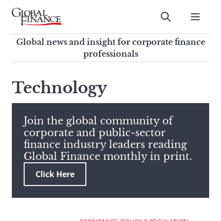
Skip
to
Submit
content
Global Finance Magazine
Global news and insight for
Global news and insight for corporate finance
corporate finance professionals
professionals
To
Submit
search
Technology
this
site,
enter
Join the global community of
a
corporate and public-sector
search
finance industry leaders reading
term
Global Finance monthly in print.
Click Here