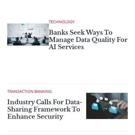
TECHNOLOGY
Banks Seek Ways To
Manage Data Quality For
AI Services
TRANSACTION BANKING
Industry Calls For Data-
Sharing Framework To
Enhance Security