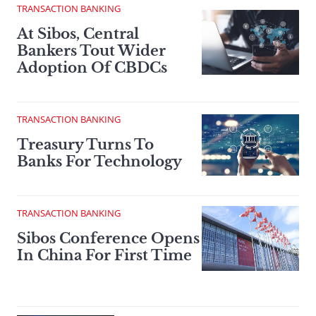
TRANSACTION BANKING
At Sibos, Central
Bankers Tout Wider
Adoption Of CBDCs
TRANSACTION BANKING
Treasury Turns To
Banks For Technology
TRANSACTION BANKING
Sibos Conference Opens
In China For First Time