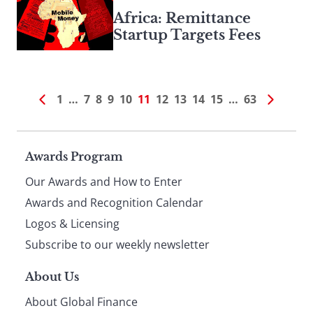
Africa: Remittance
Startup Targets Fees
1
…
7
8
9
10
11
12
13
14
15
…
63
Page
Awards Program
Our Awards and How to Enter
footer
Awards and Recognition Calendar
Logos & Licensing
Subscribe to our weekly newsletter
About Us
About Global Finance