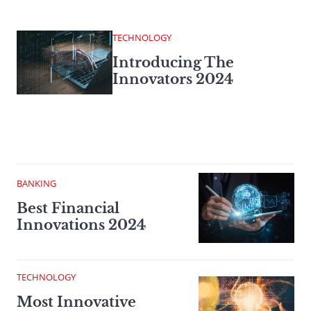
TECHNOLOGY
Introducing The
Innovators 2024
BANKING
Best Financial
Innovations 2024
TECHNOLOGY
Most Innovative