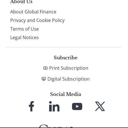
About Us
About Global Finance
Privacy and Cookie Policy
Terms of Use
Legal Notices
Subscribe
Print Subscription
Digital Subscription
Social Media
Link
Link
Link
Link
to
to
to
to