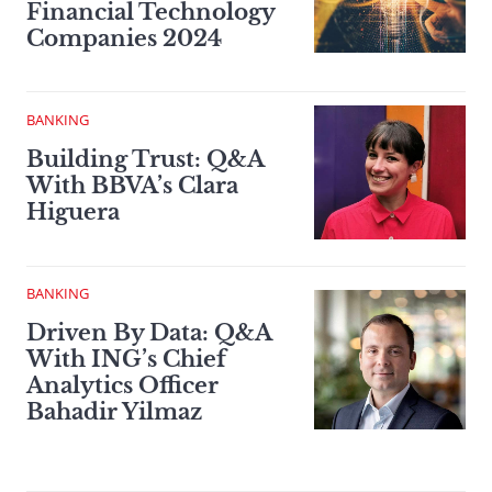
Financial Technology
Companies 2024
BANKING
Building Trust: Q&A
With BBVA’s Clara
Higuera
BANKING
Driven By Data: Q&A
With ING’s Chief
Analytics Officer
Bahadir Yilmaz