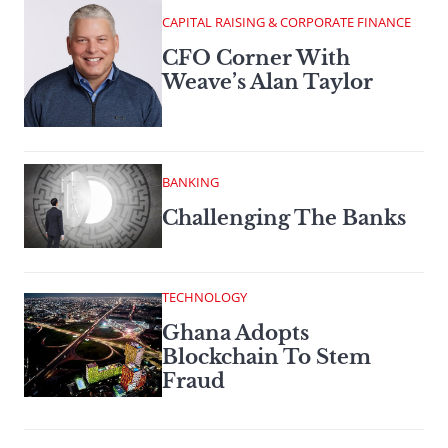
CAPITAL RAISING & CORPORATE FINANCE
CFO Corner With
Weave’s Alan Taylor
BANKING
Challenging The Banks
TECHNOLOGY
Ghana Adopts
Blockchain To Stem
Fraud