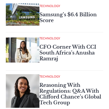
TECHNOLOGY
Samsung’s $6.4 Billion
Score
TECHNOLOGY
CFO Corner With CCI
South Africa’s Anusha
Ramraj
TECHNOLOGY
Reasoning With
Regulations: Q&A With
Clifford Chance’s Global
Tech Group