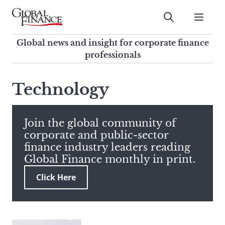
Skip
to
Submit
content
Global Finance Magazine
Global news and insight for
Global news and insight for corporate finance
corporate finance professionals
professionals
To
Submit
search
Technology
this
site,
enter
Join the global community of
a
corporate and public-sector
search
finance industry leaders reading
term
Global Finance monthly in print.
Click Here