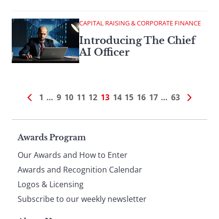
CAPITAL RAISING & CORPORATE FINANCE
Introducing The Chief
AI Officer
1
…
9
10
11
12
13
14
15
16
17
…
63
Page
Awards Program
Our Awards and How to Enter
footer
Awards and Recognition Calendar
Logos & Licensing
Subscribe to our weekly newsletter