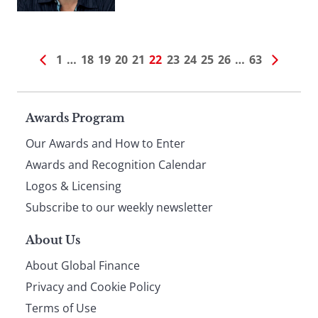
1
…
18
19
20
21
22
23
24
25
26
…
63
Page
Awards Program
Our Awards and How to Enter
footer
Awards and Recognition Calendar
Logos & Licensing
Subscribe to our weekly newsletter
About Us
About Global Finance
Privacy and Cookie Policy
Terms of Use