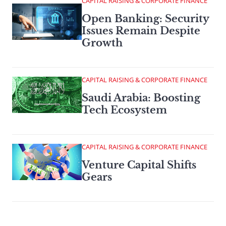
CAPITAL RAISING & CORPORATE FINANCE
Open Banking: Security
Issues Remain Despite
Growth
CAPITAL RAISING & CORPORATE FINANCE
Saudi Arabia: Boosting
Tech Ecosystem
CAPITAL RAISING & CORPORATE FINANCE
Venture Capital Shifts
Gears