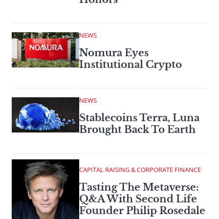
NEWS
Nomura Eyes
Institutional Crypto
NEWS
Stablecoins Terra, Luna
Brought Back To Earth
CAPITAL RAISING & CORPORATE FINANCE
Tasting The Metaverse:
Q&A With Second Life
Founder Philip Rosedale