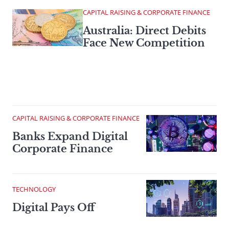
CAPITAL RAISING & CORPORATE FINANCE
Australia: Direct Debits
Face New Competition
CAPITAL RAISING & CORPORATE FINANCE
Banks Expand Digital
Corporate Finance
TECHNOLOGY
Digital Pays Off