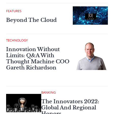
FEATURES
Beyond The Cloud
TECHNOLOGY
Innovation Without
Limits: Q&A With
Thought Machine COO
Gareth Richardson
BANKING
The Innovators 2022:
Global And Regional
Honors