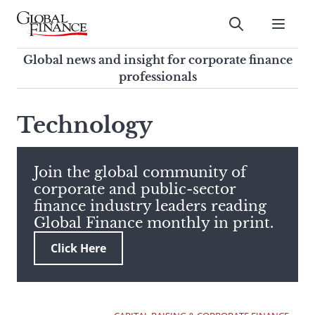
Skip
to
Submit
content
Global Finance Magazine
Global news and insight for
Global news and insight for corporate finance
corporate finance professionals
professionals
To
Submit
search
Technology
this
site,
enter
Join the global community of
a
corporate and public-sector
search
finance industry leaders reading
term
Global Finance monthly in print.
Click Here